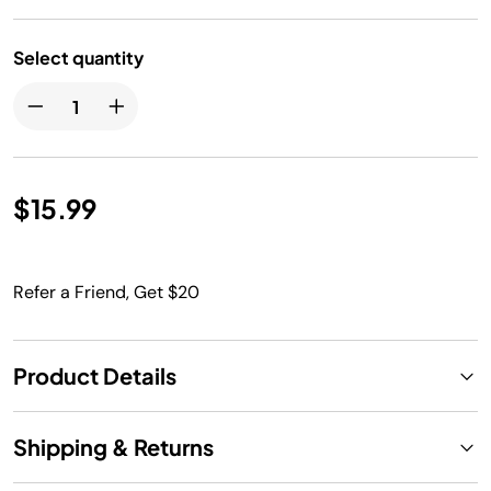
Select quantity
$15.99
Refer a Friend, Get $20
Product Details
Shipping & Returns