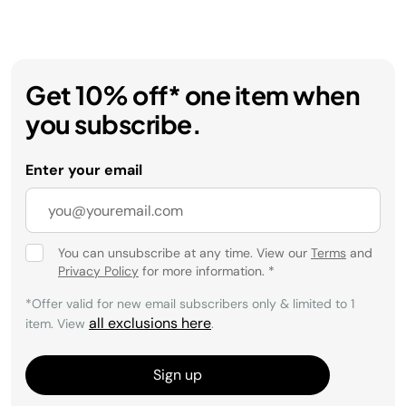
Get 10% off* one item when
you subscribe.
Enter your email
You can unsubscribe at any time. View our
Terms
and
Privacy Policy
for more information.
*
*Offer valid for new email subscribers only & limited to 1
all exclusions here
item. View
.
Sign up