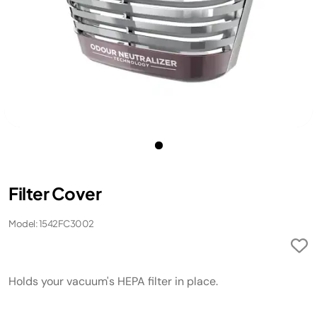
Filter Cover
Model: 1542FC3002
Holds your vacuum's HEPA filter in place.