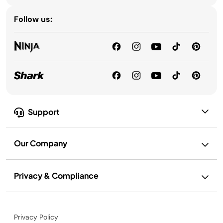
Follow us:
Support
Our Company
Privacy & Compliance
Privacy Policy