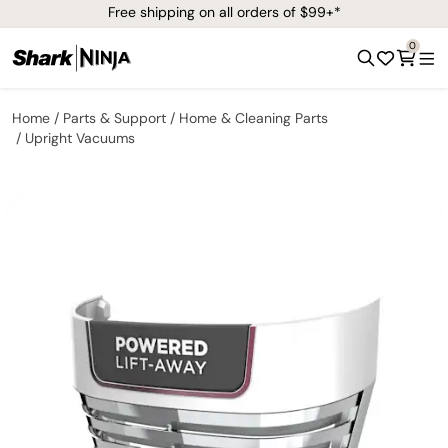
Free shipping on all orders of $99+*
0
Home
Parts & Support
Home & Cleaning Parts
Upright Vacuums