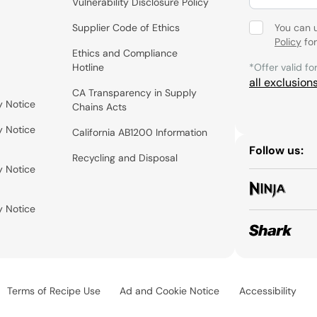
Vulnerability Disclosure Policy
Supplier Code of Ethics
You can 
Policy
for
Ethics and Compliance
Hotline
*Offer valid fo
all exclusion
CA Transparency in Supply
y Notice
Chains Acts
y Notice
California AB1200 Information
Follow us:
Recycling and Disposal
y Notice
y Notice
Terms of Recipe Use
Ad and Cookie Notice
Accessibility