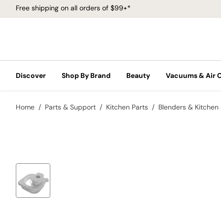
Free shipping on all orders of $99+*
Discover
Shop By Brand
Beauty
Vacuums & Air 
Home
Parts & Support
Kitchen Parts
Blenders & Kitchen