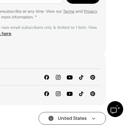
unsubscribe at any time. View our
Terms
and
Privacy
 more information.
*
r new email subscribers only & limited to 1 item. View
s here
.
United States