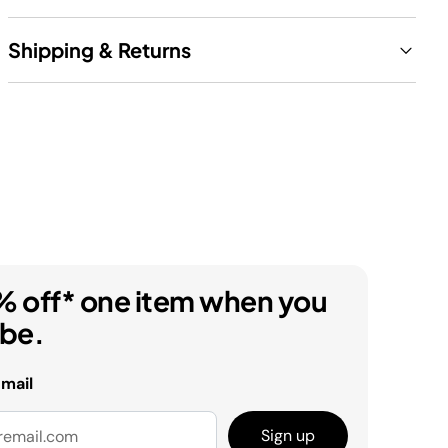
Shipping & Returns
% off* one item when you
ibe.
email
Sign up