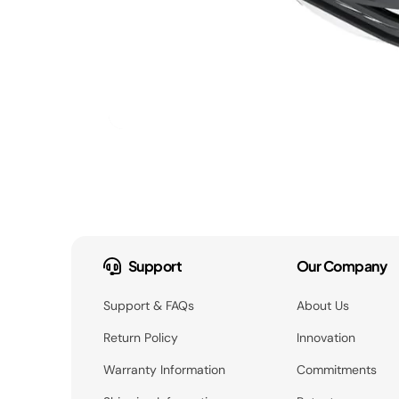
Support
Our Company
Support & FAQs
About Us
Return Policy
Innovation
Warranty Information
Commitments