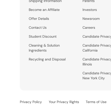
Shipping Information
Patents
Become an Affiliate
Investors
Offer Details
Newsroom
Contact Us
Careers
Student Discount
Candidate Privac
Cleaning & Solution
Candidate Privac
Ingredients
California
Recycling and Disposal
Candidate Privac
Illinois
Candidate Privac
New York City
Privacy Policy
Your Privacy Rights
Terms of Use