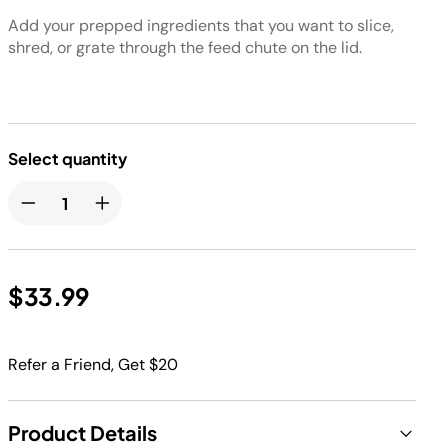
Add your prepped ingredients that you want to slice,
shred, or grate through the feed chute on the lid.
Select quantity
$33.99
Refer a Friend, Get $20
Product Details