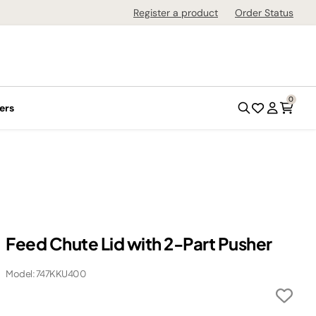
Register a product
Order Status
0
ers
Feed Chute Lid with 2-Part Pusher
Model: 747KKU400