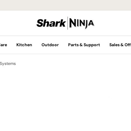
Care
Kitchen
Outdoor
Parts & Support
Sales & Off
 Systems