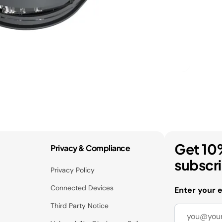
Get 10
Privacy & Compliance
subscr
Privacy Policy
Connected Devices
Enter your 
Third Party Notice