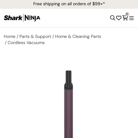
Free shipping on all orders of $99+*
0
Home
Parts & Support
Home & Cleaning Parts
Cordless Vacuums