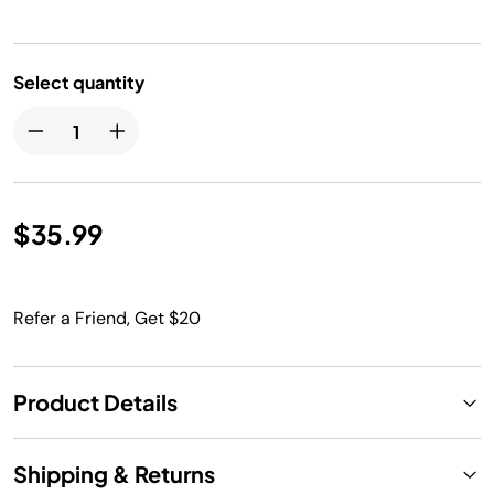
Select quantity
$35.99
Refer a Friend, Get $20
Product Details
Shipping & Returns