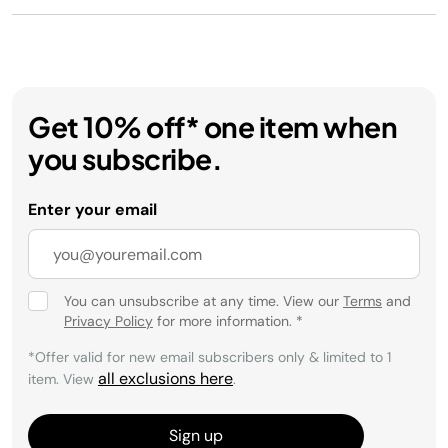
Get 10% off* one item when
you subscribe.
Enter your email
You can unsubscribe at any time. View our
Terms
and
Privacy Policy
for more information.
*
*Offer valid for new email subscribers only & limited to 1
all exclusions here
item. View
.
Sign up