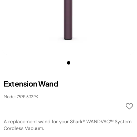
Extension Wand
Model: 757FJ632PK
A replacement wand for your Shark® WANDVAC™ System
Cordless Vacuum.