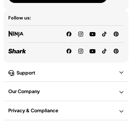
Follow us:
Support
Our Company
Privacy & Compliance