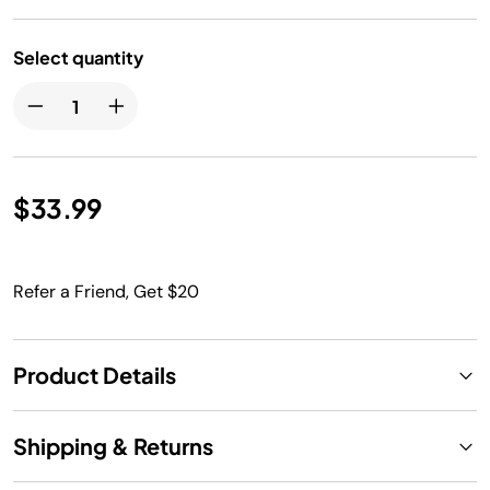
Select quantity
$33.99
Refer a Friend, Get $20
Product Details
Shipping & Returns