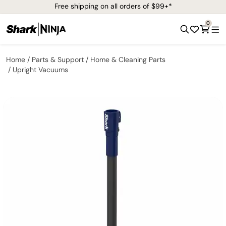
Free shipping on all orders of $99+*
0
Home
Parts & Support
Home & Cleaning Parts
Upright Vacuums