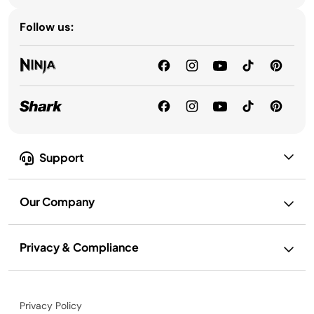
Follow us:
Support
Our Company
Privacy & Compliance
Privacy Policy