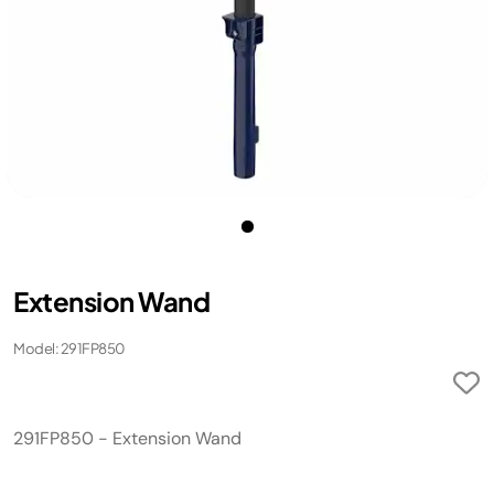
Extension Wand
Model: 291FP850
291FP850 - Extension Wand