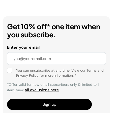
Get 10% off* one item when
you subscribe.
Enter your email
You can unsubscribe at any time. View our
Terms
and
Privacy Policy
for more information.
*
*Offer valid for new email subscribers only & limited to 1
all exclusions here
item. View
.
Sign up