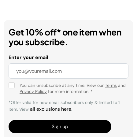
Get 10% off* one item when
you subscribe.
Enter your email
You can unsubscribe at any time. View our
Terms
and
Privacy Policy
for more information.
*
*Offer valid for new email subscribers only & limited to 1
all exclusions here
item. View
.
Sign up