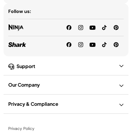
Follow us:
Support
Our Company
Privacy & Compliance
Privacy Policy