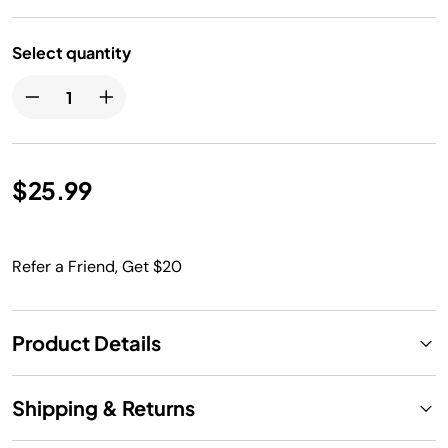
Select quantity
$25.99
Refer a Friend, Get $20
Product Details
Shipping & Returns