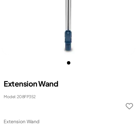
Extension Wand
Model: 208FP352
Extension Wand