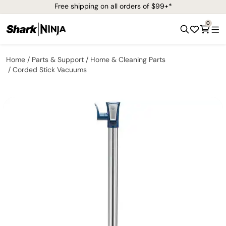
Free shipping on all orders of $99+*
0
Home
Parts & Support
Home & Cleaning Parts
Corded Stick Vacuums