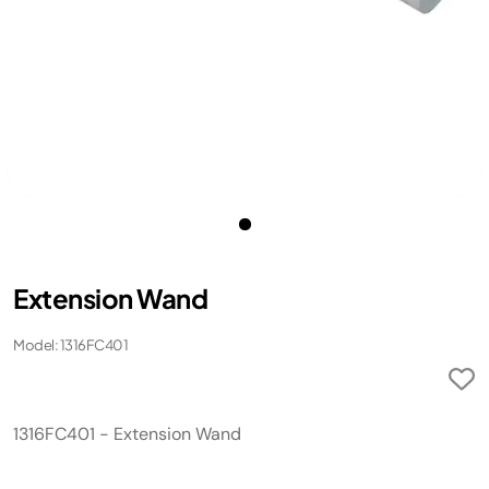
Extension Wand
Model: 1316FC401
1316FC401 - Extension Wand