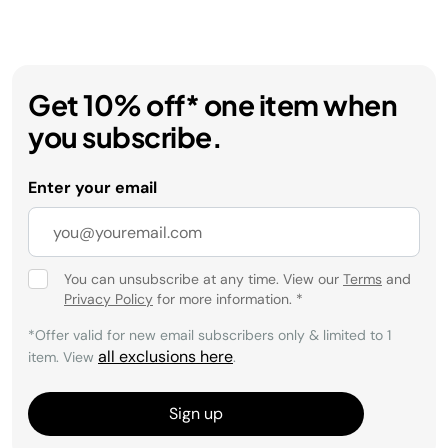
Get 10% off* one item when
you subscribe.
Enter your email
You can unsubscribe at any time. View our
Terms
and
Privacy Policy
for more information.
*
*Offer valid for new email subscribers only & limited to 1
all exclusions here
item. View
.
Sign up