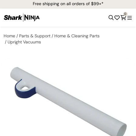
Free shipping on all orders of $99+*
0
Home
Parts & Support
Home & Cleaning Parts
Upright Vacuums