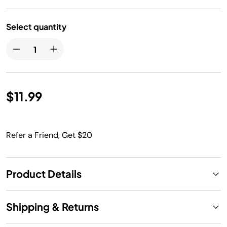
Select quantity
$11.99
Refer a Friend, Get $20
Product Details
Shipping & Returns