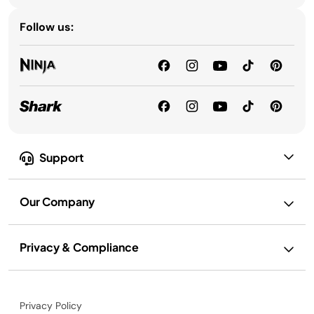
Follow us:
Support
Our Company
Privacy & Compliance
Privacy Policy