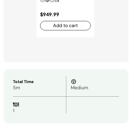
$949.99
Add to cart
Total Time
5m
Medium
1