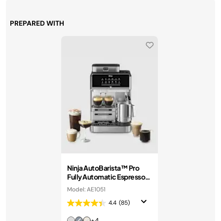
PREPARED WITH
Ninja AutoBarista™ Pro
Fully Automatic Espresso
Machine in Stainless Steel
Model: AE1051
4.4
(85)
+4