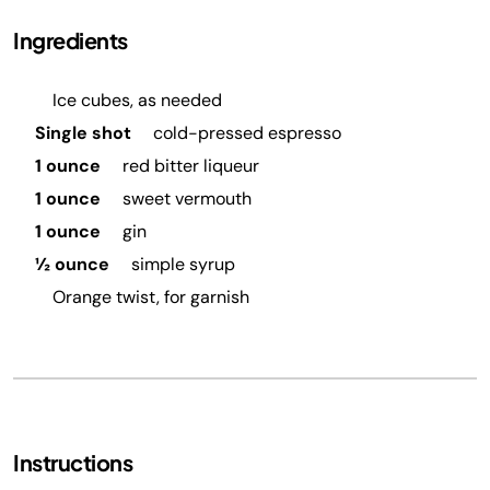
Ingredients
Ice cubes, as needed
Single shot
cold-pressed espresso
1 ounce
red bitter liqueur
1 ounce
sweet vermouth
1 ounce
gin
½ ounce
simple syrup
Orange twist, for garnish
Instructions