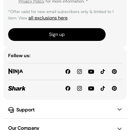
Privacy Policy
for more information.
*
*Offer valid for new email subscribers only & limited to 1
all exclusions here
item. View
.
Sign up
Follow us:
Support
Our Company