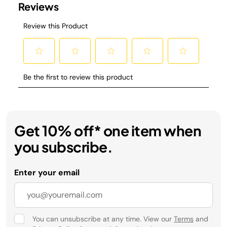
Get 10% off* one item when
you subscribe.
Enter your email
You can unsubscribe at any time. View our
Terms
and