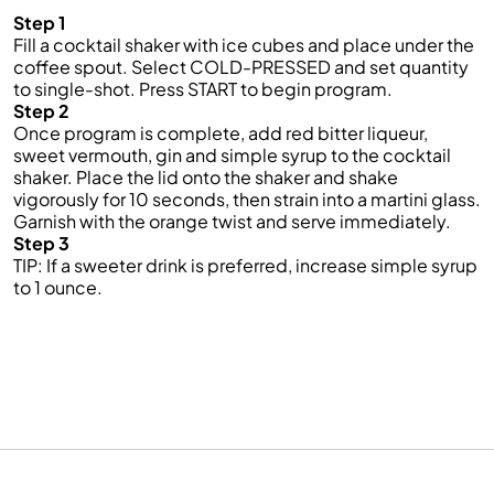
Step 1
Fill a cocktail shaker with ice cubes and place under the
coffee spout. Select COLD-PRESSED and set quantity
to single-shot. Press START to begin program.
Step 2
Once program is complete, add red bitter liqueur,
sweet vermouth, gin and simple syrup to the cocktail
shaker. Place the lid onto the shaker and shake
vigorously for 10 seconds, then strain into a martini glass.
Garnish with the orange twist and serve immediately.
Step 3
TIP: If a sweeter drink is preferred, increase simple syrup
to 1 ounce.