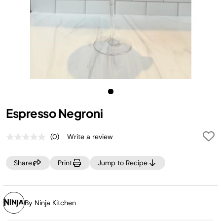
Espresso Negroni
(0)
Write a review
No
rating
value.
Share
Print
Jump to Recipe
Same
page
link.
By Ninja Kitchen