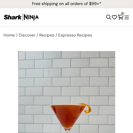
Free shipping on all orders of $99+*
0
Home
Discover
Recipes
Espresso Recipes