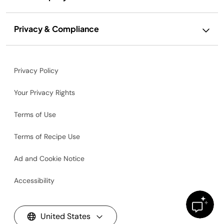
Privacy & Compliance
Privacy Policy
Your Privacy Rights
Terms of Use
Terms of Recipe Use
Ad and Cookie Notice
Accessibility
United States