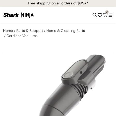
Free shipping on all orders of $99+*
0
Home
Parts & Support
Home & Cleaning Parts
Cordless Vacuums