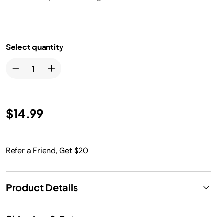
Select quantity
$14.99
Refer a Friend, Get $20
Product Details