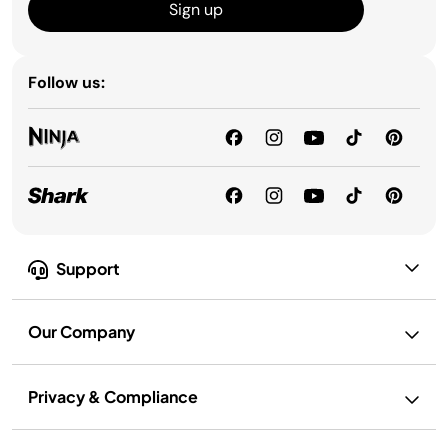
Sign up
Follow us:
Support
Our Company
Privacy & Compliance