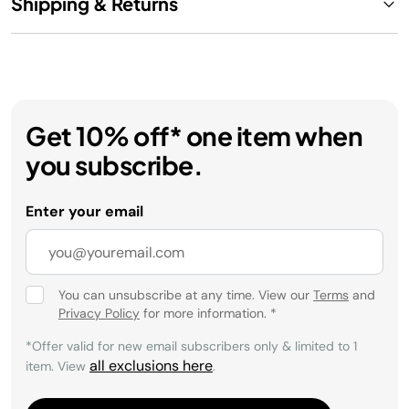
Shipping & Returns
Get 10% off* one item when
you subscribe.
Enter your email
You can unsubscribe at any time. View our
Terms
and
Privacy Policy
for more information.
*
*Offer valid for new email subscribers only & limited to 1
all exclusions here
item. View
.