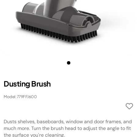
Dusting Brush
Model: 779FFJ600
Dusts shelves, baseboards, window and door frames, and
much more. Turn the brush head to adjust the angle to fit
the surface you're cleaning.