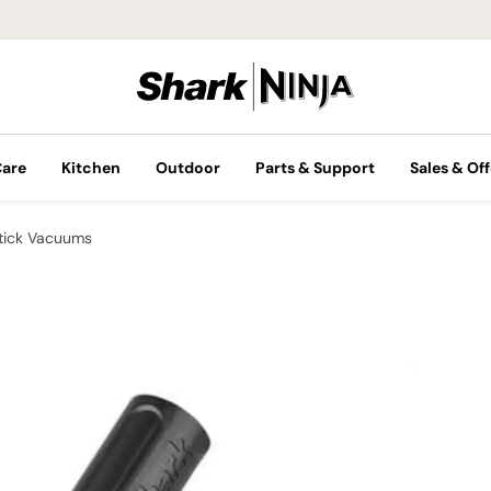
Care
Kitchen
Outdoor
Parts & Support
Sales & Off
tick Vacuums