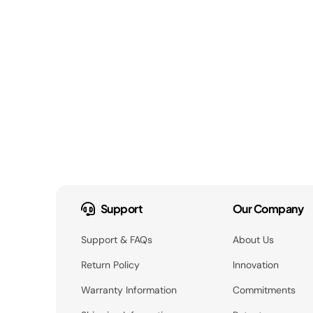
Support
Our Company
Support & FAQs
About Us
Return Policy
Innovation
Warranty Information
Commitments