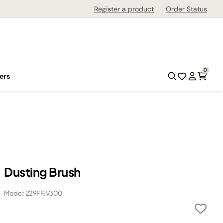
Register a product
Order Status
0
ers
Dusting Brush
Model: 229FFJV300