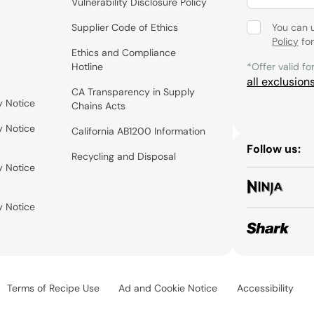
Vulnerability Disclosure Policy
Supplier Code of Ethics
You can 
Policy
for
Ethics and Compliance
Hotline
*Offer valid fo
all exclusion
CA Transparency in Supply
y Notice
Chains Acts
y Notice
California AB1200 Information
Follow us:
Recycling and Disposal
y Notice
y Notice
Terms of Recipe Use
Ad and Cookie Notice
Accessibility