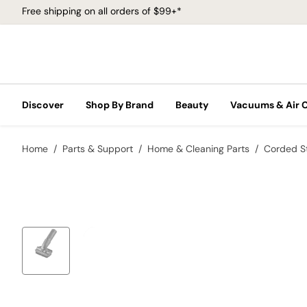
Free shipping on all orders of $99+*
Discover
Shop By Brand
Beauty
Vacuums & Air 
Home
Parts & Support
Home & Cleaning Parts
Corded S