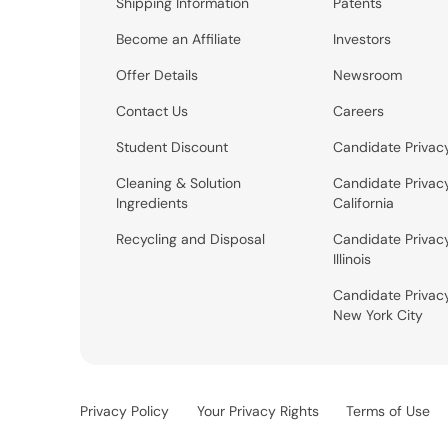
Shipping Information
Patents
Become an Affiliate
Investors
Offer Details
Newsroom
Contact Us
Careers
Student Discount
Candidate Privac
Cleaning & Solution
Candidate Privac
Ingredients
California
Recycling and Disposal
Candidate Privac
Illinois
Candidate Privac
New York City
Privacy Policy
Your Privacy Rights
Terms of Use