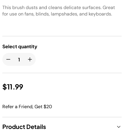
This brush dusts and cleans delicate surfaces. Great
for use on fans, blinds, lampshades, and keyboards.
Select quantity
$11.99
Refer a Friend, Get $20
Product Details