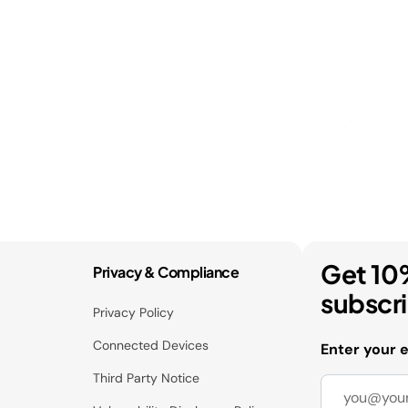
Get 10
Privacy & Compliance
subscr
Privacy Policy
Connected Devices
Enter your 
Third Party Notice