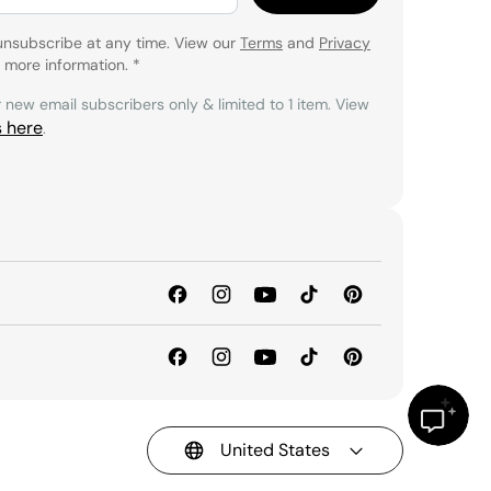
unsubscribe at any time. View our
Terms
and
Privacy
 more information.
*
r new email subscribers only & limited to 1 item. View
s here
.
United States