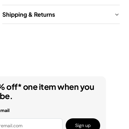
Shipping & Returns
% off* one item when you
ibe.
email
Sign up