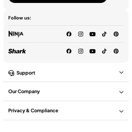
Follow us:
Support
Our Company
Privacy & Compliance