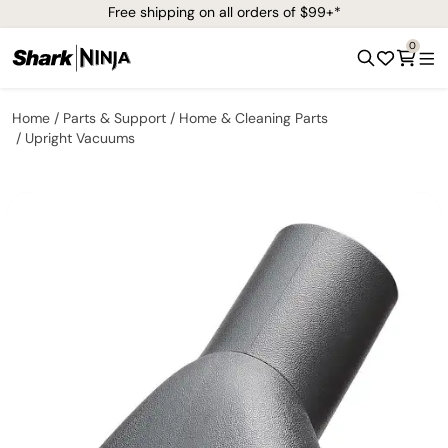
Free shipping on all orders of $99+*
0
Home
Parts & Support
Home & Cleaning Parts
Upright Vacuums