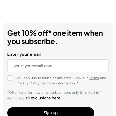
Get 10% off* one item when
you subscribe.
Enter your email
You can unsubscribe at any time. View our
Terms
and
Privacy Policy
for more information.
*
*Offer valid for new email subscribers only & limited to 1
all exclusions here
item. View
.
Sign up