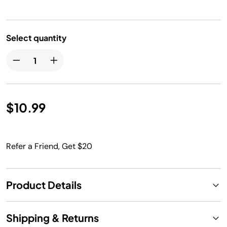
Select quantity
$10.99
Refer a Friend, Get $20
Product Details
Shipping & Returns