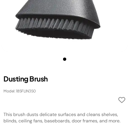
Dusting Brush
Model: 185FLIN350
This brush dusts delicate surfaces and cleans shelves,
blinds, ceiling fans, baseboards, door frames, and more.