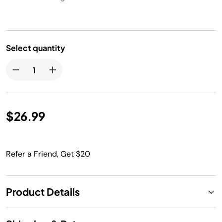
Select quantity
$26.99
Refer a Friend, Get $20
Product Details