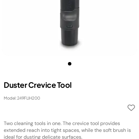
Duster Crevice Tool
Model: 249FLIH200
Two cleaning tools in one. The crevice tool provides
extended reach into tight spaces, while the soft brush is
ideal for dusting delicate surfaces.