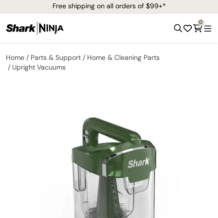
Free shipping on all orders of $99+*
0
Home
Parts & Support
Home & Cleaning Parts
Upright Vacuums