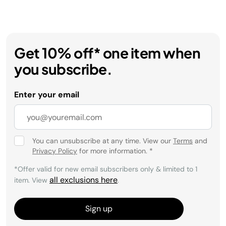
Get 10% off* one item when
you subscribe.
Enter your email
You can unsubscribe at any time. View our
Terms
and
Privacy Policy
for more information.
*
*Offer valid for new email subscribers only & limited to 1
all exclusions here
item. View
.
Sign up