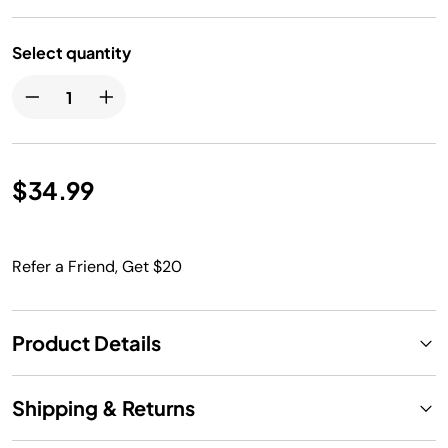
Select quantity
$34.99
Refer a Friend, Get $20
Product Details
Shipping & Returns