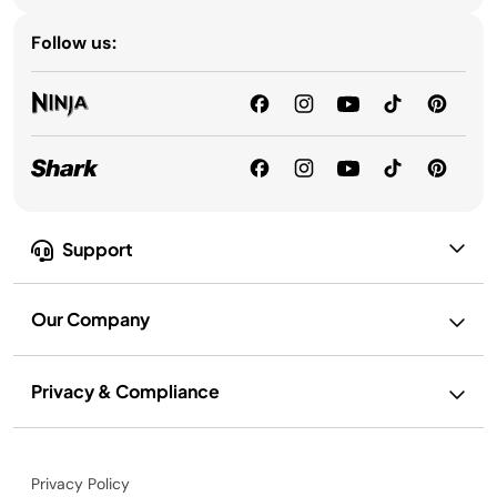
Follow us:
Support
Our Company
Privacy & Compliance
Privacy Policy