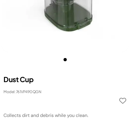
Dust Cup
Model: 761VP490QGN
Collects dirt and debris while you clean.