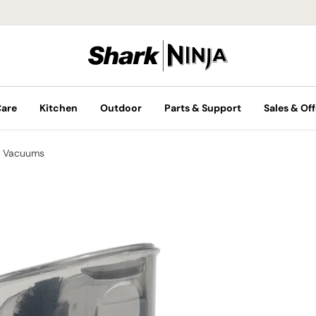
Care
Kitchen
Outdoor
Parts & Support
Sales & Off
 Vacuums