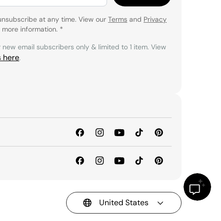
unsubscribe at any time. View our
Terms
and
Privacy
 more information.
*
r new email subscribers only & limited to 1 item. View
s here
.
United States