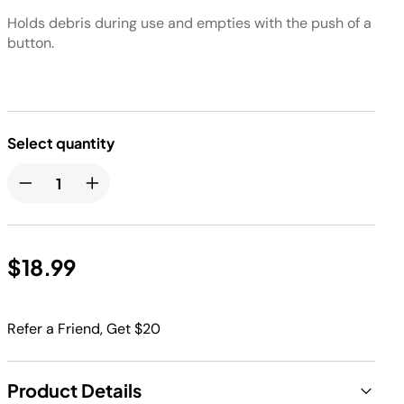
Holds debris during use and empties with the push of a
button.
Select quantity
$18.99
Refer a Friend, Get $20
Product Details