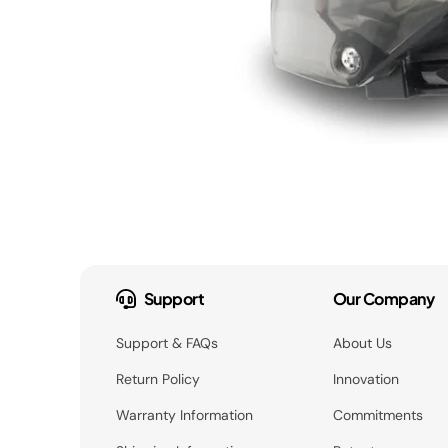
Support
Our Company
Support & FAQs
About Us
Return Policy
Innovation
Warranty Information
Commitments