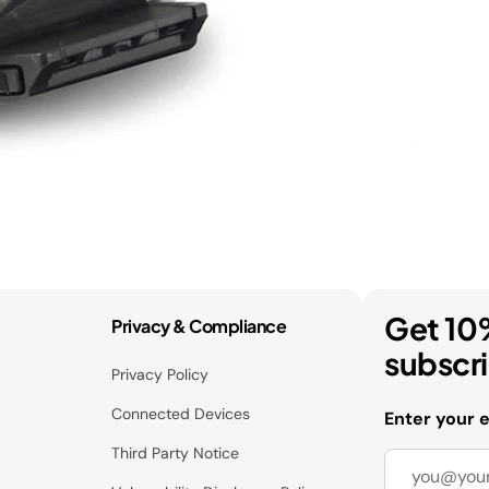
Get 10
Privacy & Compliance
subscr
Privacy Policy
Connected Devices
Enter your 
Third Party Notice