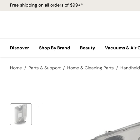
Free shipping on all orders of $99+*
Discover
Shop By Brand
Beauty
Vacuums & Air 
Home
Parts & Support
Home & Cleaning Parts
Handheld