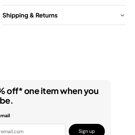
Shipping & Returns
% off* one item when you
ibe.
email
Sign up