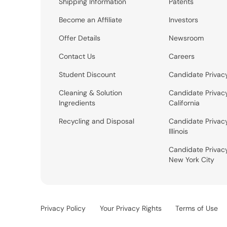
Shipping Information
Patents
Become an Affiliate
Investors
Offer Details
Newsroom
Contact Us
Careers
Student Discount
Candidate Privac
Cleaning & Solution
Candidate Privac
Ingredients
California
Recycling and Disposal
Candidate Privac
Illinois
Candidate Privac
New York City
Privacy Policy
Your Privacy Rights
Terms of Use