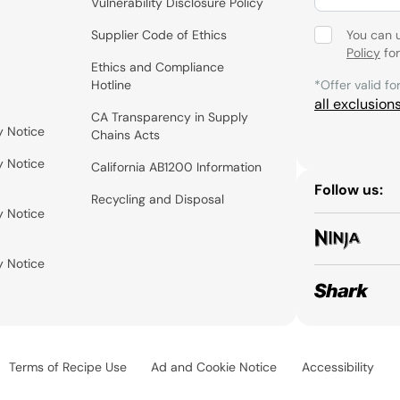
Vulnerability Disclosure Policy
Supplier Code of Ethics
You can 
Policy
for
Ethics and Compliance
Hotline
*Offer valid fo
all exclusion
CA Transparency in Supply
y Notice
Chains Acts
y Notice
California AB1200 Information
Follow us:
Recycling and Disposal
y Notice
y Notice
Terms of Recipe Use
Ad and Cookie Notice
Accessibility