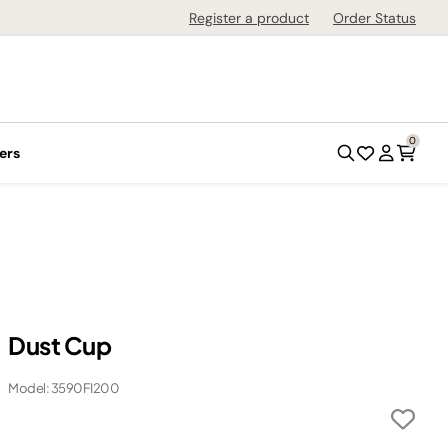
Register a product
Order Status
0
ers
Dust Cup
Model: 3590FI200