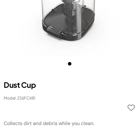
Dust Cup
Model: 236FC481
Collects dirt and debris while you clean.