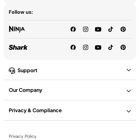
Follow us:
Support
Our Company
Privacy & Compliance
Privacy Policy