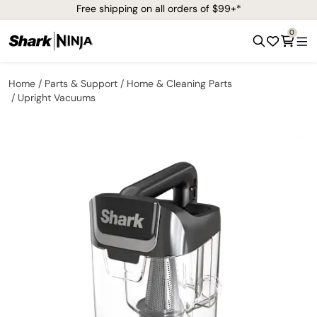
Free shipping on all orders of $99+*
0
Home
Parts & Support
Home & Cleaning Parts
Upright Vacuums