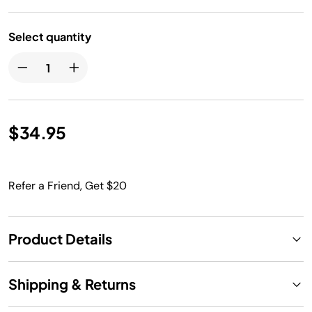
Select quantity
$34.95
Refer a Friend, Get $20
Product Details
Shipping & Returns