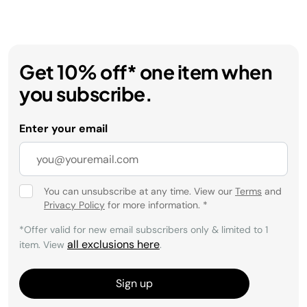
Get 10% off* one item when
you subscribe.
Enter your email
You can unsubscribe at any time. View our
Terms
and
Privacy Policy
for more information.
*
*Offer valid for new email subscribers only & limited to 1
all exclusions here
item. View
.
Sign up