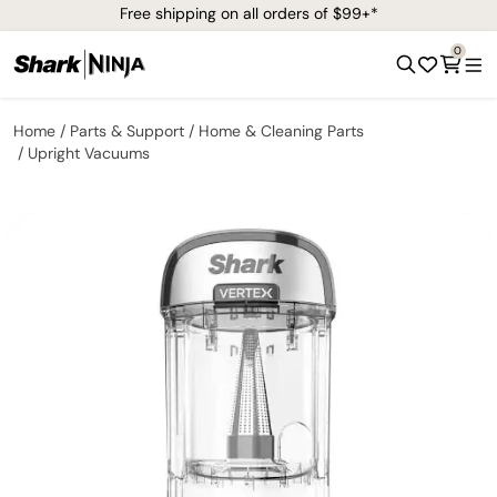
Free shipping on all orders of $99+*
0
Home
Parts & Support
Home & Cleaning Parts
Upright Vacuums