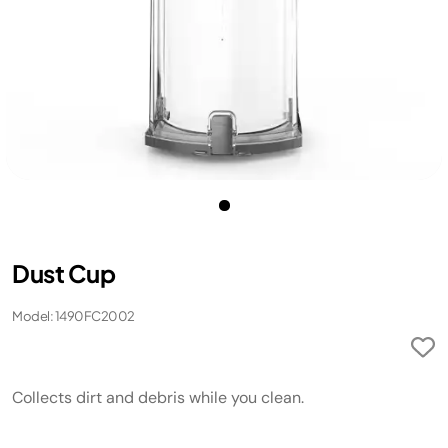
Dust Cup
Model: 1490FC2002
Collects dirt and debris while you clean.