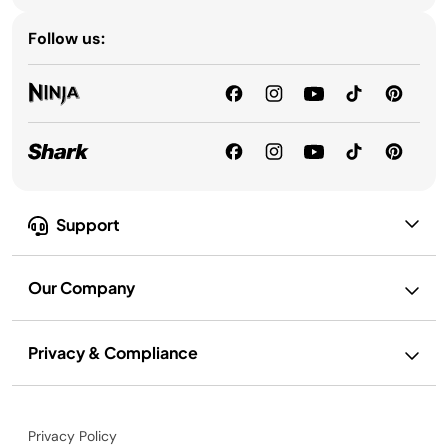
Follow us:
Support
Our Company
Privacy & Compliance
Privacy Policy