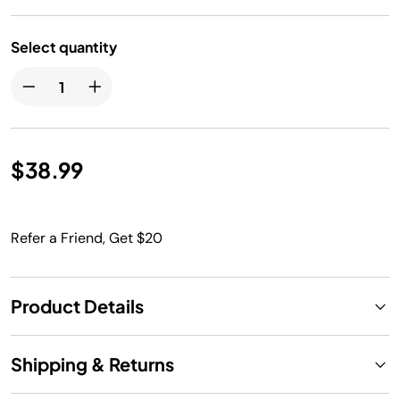
Select quantity
$38.99
Refer a Friend, Get $20
Product Details
Shipping & Returns