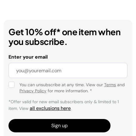
Get 10% off* one item when
you subscribe.
Enter your email
You can unsubscribe at any time. View our
Terms
and
Privacy Policy
for more information.
*
*Offer valid for new email subscribers only & limited to 1
all exclusions here
item. View
.
Sign up