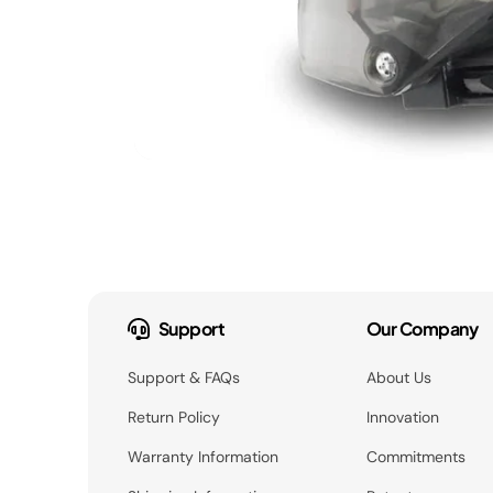
Support
Our Company
Support & FAQs
About Us
Return Policy
Innovation
Warranty Information
Commitments