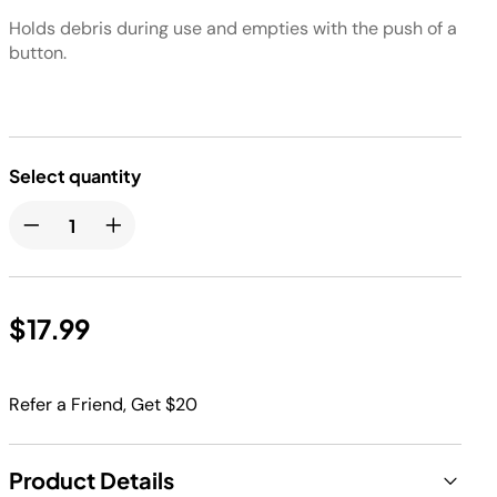
Holds debris during use and empties with the push of a
button.
Select quantity
$17.99
Refer a Friend, Get $20
Product Details