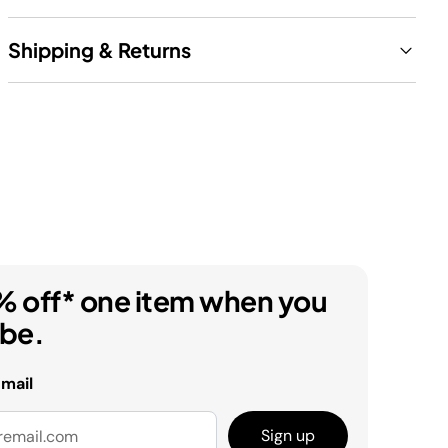
Shipping & Returns
% off* one item when you
ibe.
email
Sign up