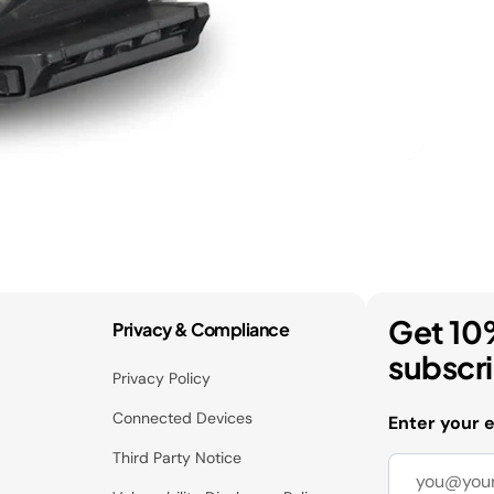
Get 10
Privacy & Compliance
subscr
Privacy Policy
Connected Devices
Enter your 
Third Party Notice