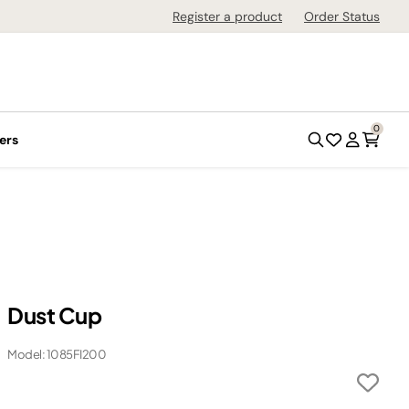
Register a product
Order Status
0
ers
Dust Cup
Model: 1085FI200