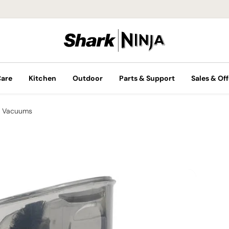
Care
Kitchen
Outdoor
Parts & Support
Sales & Off
 Vacuums