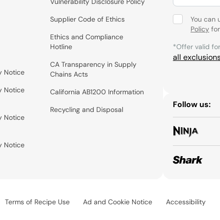
Vulnerability Disclosure Policy
Supplier Code of Ethics
You can 
Policy
for
Ethics and Compliance
Hotline
*Offer valid fo
all exclusion
CA Transparency in Supply
y Notice
Chains Acts
y Notice
California AB1200 Information
Follow us:
Recycling and Disposal
y Notice
y Notice
Terms of Recipe Use
Ad and Cookie Notice
Accessibility