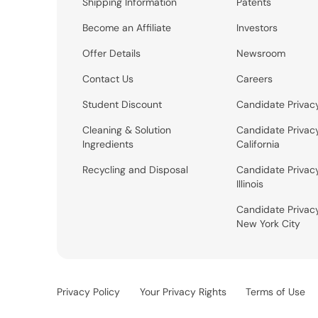
Shipping Information
Patents
Become an Affiliate
Investors
Offer Details
Newsroom
Contact Us
Careers
Student Discount
Candidate Privac
Cleaning & Solution
Candidate Privac
Ingredients
California
Recycling and Disposal
Candidate Privac
Illinois
Candidate Privac
New York City
Privacy Policy
Your Privacy Rights
Terms of Use