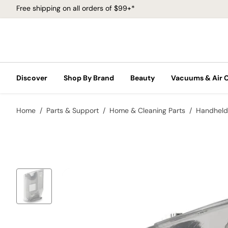
Free shipping on all orders of $99+*
Discover
Shop By Brand
Beauty
Vacuums & Air 
Home
Parts & Support
Home & Cleaning Parts
Handheld