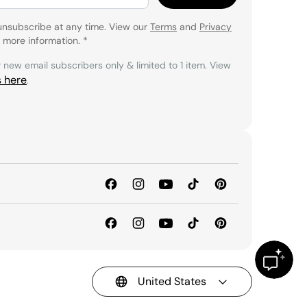
unsubscribe at any time. View our
Terms
and
Privacy
 more information.
*
r new email subscribers only & limited to 1 item. View
s here
.
United States