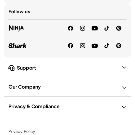
Follow us:
Support
Our Company
Privacy & Compliance
Privacy Policy