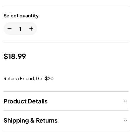
Select quantity
$18.99
Refer a Friend, Get $20
Product Details
Shipping & Returns