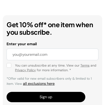
Get 10% off* one item when
you subscribe.
Enter your email
You can unsubscribe at any time. View our
Terms
and
Privacy Policy
for more information.
*
*Offer valid for new email subscribers only & limited to 1
all exclusions here
item. View
.
Sign up