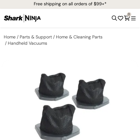
Free shipping on all orders of $99+*
0
Home
Parts & Support
Home & Cleaning Parts
Handheld Vacuums