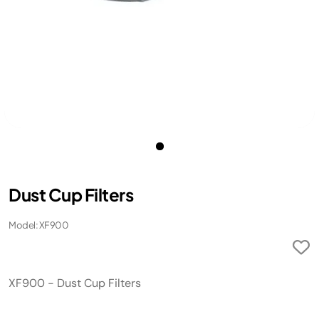
Dust Cup Filters
Model: XF900
XF900 - Dust Cup Filters