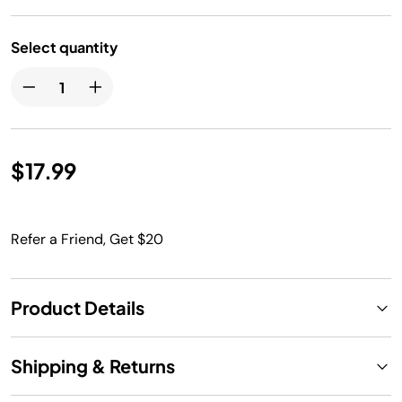
Select quantity
$17.99
Refer a Friend, Get $20
Product Details
Shipping & Returns