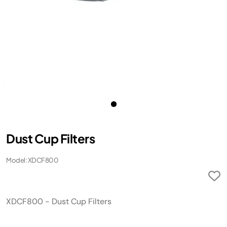
Dust Cup Filters
Model: XDCF800
XDCF800 - Dust Cup Filters