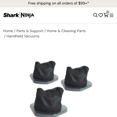
Free shipping on all orders of $99+*
0
Home
Parts & Support
Home & Cleaning Parts
Handheld Vacuums