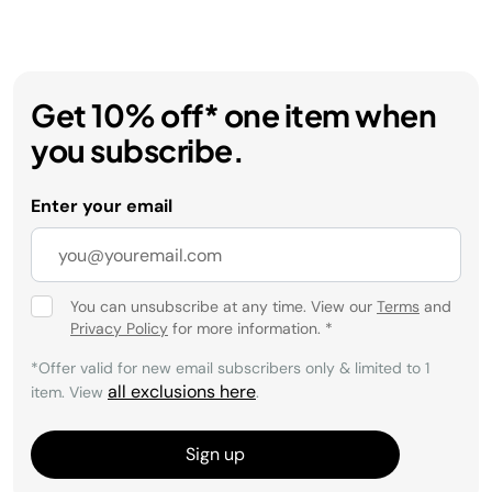
Get 10% off* one item when
you subscribe.
Enter your email
You can unsubscribe at any time. View our
Terms
and
Privacy Policy
for more information.
*
*Offer valid for new email subscribers only & limited to 1
all exclusions here
item. View
.
Sign up