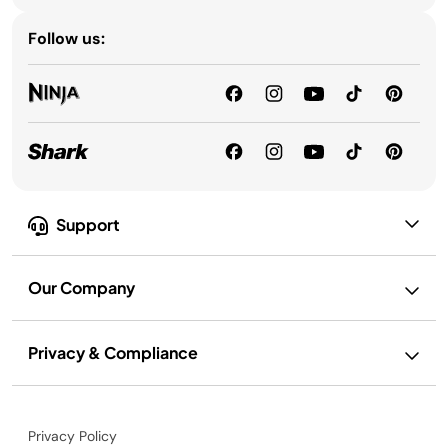
Follow us:
Support
Our Company
Privacy & Compliance
Privacy Policy