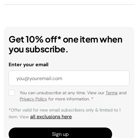
Get 10% off* one item when
you subscribe.
Enter your email
You can unsubscribe at any time. View our
Terms
and
Privacy Policy
for more information.
*
*Offer valid for new email subscribers only & limited to 1
all exclusions here
item. View
.
Sign up