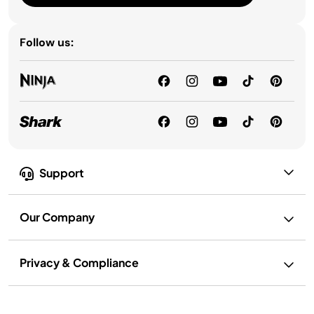
Follow us:
Support
Our Company
Privacy & Compliance