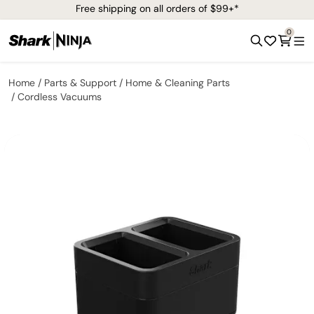
Free shipping on all orders of $99+*
0
Home
Parts & Support
Home & Cleaning Parts
Cordless Vacuums