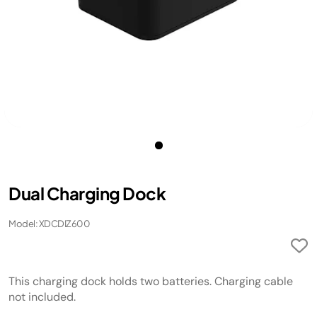
Dual Charging Dock
Model: XDCDIZ600
This charging dock holds two batteries. Charging cable
not included.