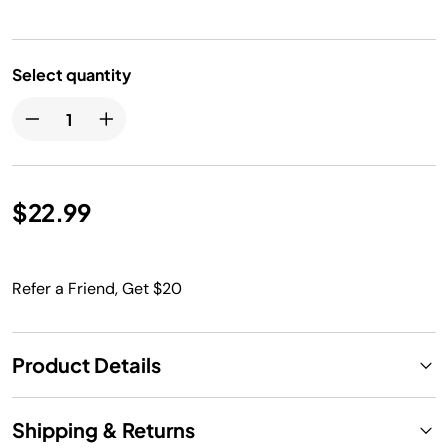
Select quantity
$22.99
Refer a Friend, Get $20
Product Details
Shipping & Returns