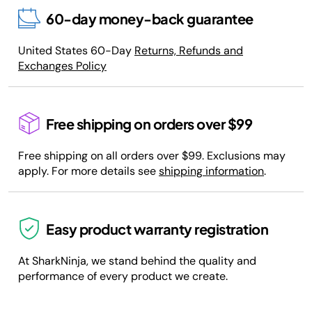
60-day money-back guarantee
United States 60-Day
Returns, Refunds and
Exchanges Policy
Free shipping on orders over $99
Free shipping on all orders over $99. Exclusions may
apply. For more details see
shipping information
.
Easy product warranty registration
At SharkNinja, we stand behind the quality and
performance of every product we create.