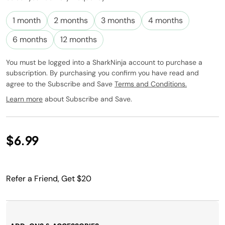
Subscribe to
this product
1 month
2 months
3 months
4 months
and have it
conveniently
6 months
12 months
delivered to
you at the
You must be logged into a SharkNinja account to purchase a
frequency
subscription. By purchasing you confirm you have read and
you choose.
agree to the Subscribe and Save
Terms and Conditions.
Promotion
subject to
Learn more
about Subscribe and Save.
change.
$6.99
Refer a Friend, Get $20