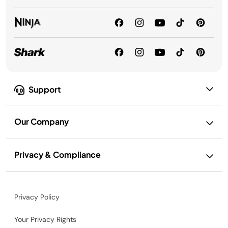
Support
Our Company
Privacy & Compliance
Privacy Policy
Your Privacy Rights