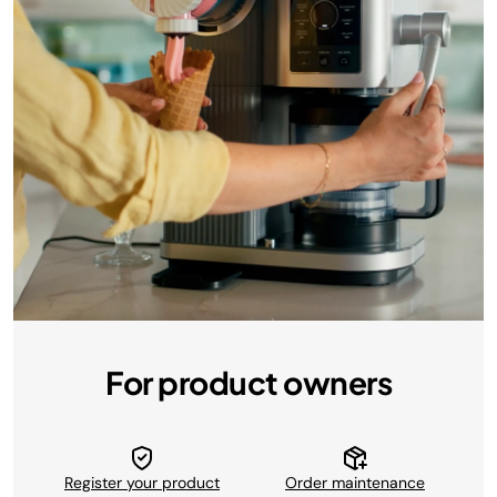
For product owners
Register your product
Order maintenance