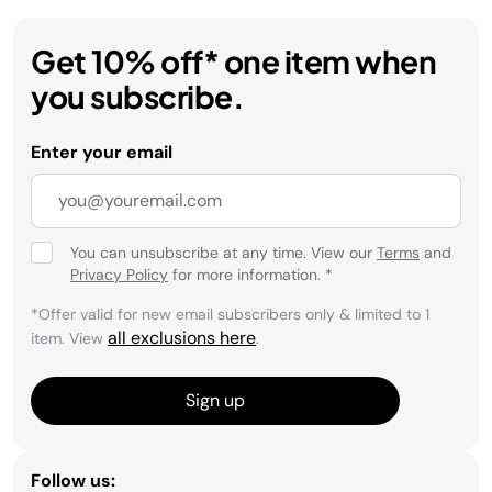
Get 10% off* one item when
you subscribe.
Enter your email
You can unsubscribe at any time. View our
Terms
and
Privacy Policy
for more information.
*
*Offer valid for new email subscribers only & limited to 1
all exclusions here
item. View
.
Sign up
Follow us: