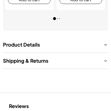
Product Details
Shipping & Returns