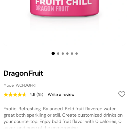
Dragon Fruit
Model: WCFDGFR1
4.6
(15)
Write a review
Read
15
Reviews.
Exotic. Refreshing. Balanced. Bold fruit flavored water,
Same
page
great both sparkling or still. Create customized drinks on
link.
your countertop. Enjoy bold fruit flavor with 0 calories, 0
sugar, and none of the compromise.