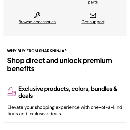
parts
Browse accessories
Get support
WHY BUY FROM SHARKNINJA?
Shop direct and unlock premium
benefits
Exclusive products, colors, bundles &
deals
Elevate your shopping experience with one-of-a-kind
finds and exclusive deals.