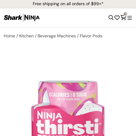
Free shipping on all orders of $99+*
0
Home
Kitchen
Beverage Machines
Flavor Pods