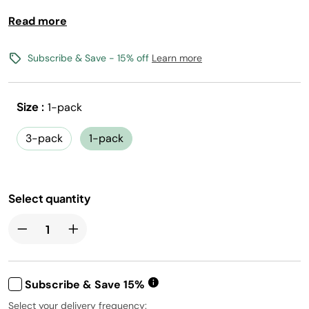
Read more
Bold fruit flavor with Vitamins B3, B6, B12
0 calories, 0 sugar per 12oz serving
(1) Flavored Water Drops makes 17, 12oz drinks
Subscribe & Save - 15% off
Learn more
Vegan, Gluten-Free, Kosher, and Non-GMO
Size :
1-pack
Free shipping with flavors $30+
Canada shipping not available
3-pack
1-pack
Select quantity
Subscribe & Save 15%
Select your delivery frequency: