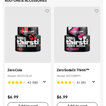
ADD-ONS & ACCESSORIES
Zero Cola
Zero Soda Dr. Thirsti™
Model: WCFCOLA1
Model: WCFDRPP1
4.2
(58)
4.1
(41)
$6.99
$6.99
Add to cart
Add to cart