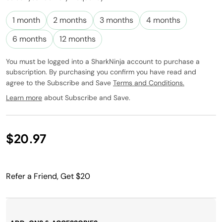
Subscribe to
this product
1 month
2 months
3 months
4 months
and have it
conveniently
6 months
12 months
delivered to
you at the
You must be logged into a SharkNinja account to purchase a
frequency
subscription. By purchasing you confirm you have read and
you choose.
agree to the Subscribe and Save
Terms and Conditions.
Promotion
subject to
Learn more
about Subscribe and Save.
change.
$20.97
Refer a Friend, Get $20