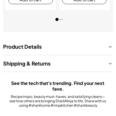
Product Details
Shipping & Returns
See the tech that's trending. Find your next 
fave.
Recipe inspo, beauty must-haves, and satisfying cleans—
see how others are bringing SharkNinja to life. Share with us 
using #sharkhome #ninjakitchen #sharkbeauty