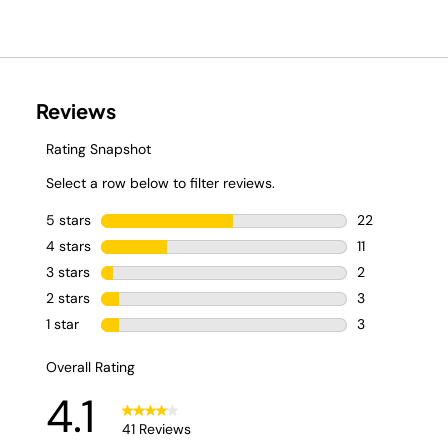
Available in 4
classic flavors: Zero
Cola, Orange Soda,
Dr. Thirsti, and Root
Beer. 🥤 Shop now.
#NinjaThirsti