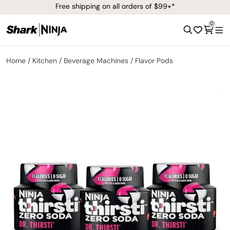
Free shipping on all orders of $99+*
0
Home
Kitchen
Beverage Machines
Flavor Pods