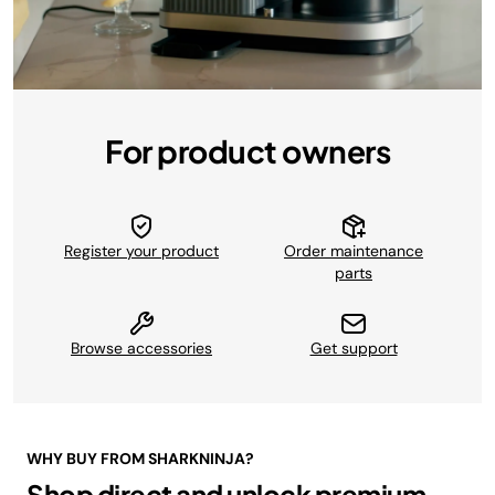
For product owners
Register your product
Order maintenance
parts
Browse accessories
Get support
WHY BUY FROM SHARKNINJA?
Shop direct and unlock premium