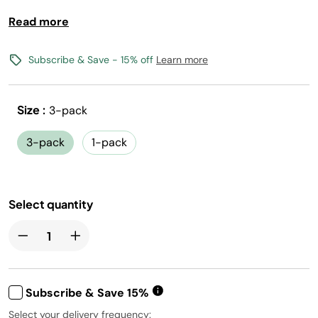
Read more
Crisp, classic soda flavors you love
0 calories, 0 sugar per 12oz serving
(1) Flavored Water Drops makes 17, 12oz drinks
Subscribe & Save - 15% off
Learn more
Vegan, Gluten-Free, Kosher, and Non-GMO
Size :
3-pack
Free shipping with flavors $30+
Canada shipping not available
3-pack
1-pack
Select quantity
Subscribe & Save 15%
Select your delivery frequency: