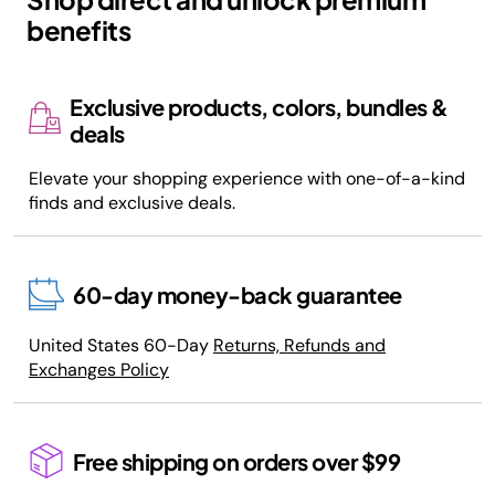
benefits
Exclusive products, colors, bundles &
deals
Elevate your shopping experience with one-of-a-kind
finds and exclusive deals.
60-day money-back guarantee
United States 60-Day
Returns, Refunds and
Exchanges Policy
Free shipping on orders over $99