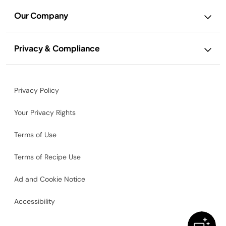
Our Company
Privacy & Compliance
Privacy Policy
Your Privacy Rights
Terms of Use
Terms of Recipe Use
Ad and Cookie Notice
Accessibility