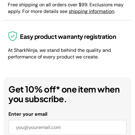
Free shipping on all orders over $99. Exclusions may
apply. For more details see
shipping information
.
Easy product warranty registration
At SharkNinja, we stand behind the quality and
performance of every product we create.
Get 10% off* one item when
you subscribe.
Enter your email