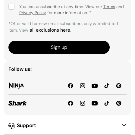
You can unsubscribe at any time. View our
Terms
and
Privacy Policy
for more information.
*
*Offer valid for new email subscribers only & limited to 1
all exclusions here
item. View
.
Sign up
Follow us:
Support