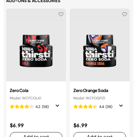
ADD-ONS & ACCESSORIES
Zero Cola
Zero Orange Soda
Model: WCFCOLA1
Model: WCFOGFIZ1
4.2
(58)
4.4
(38)
$6.99
$6.99
Add to cart
Add to cart