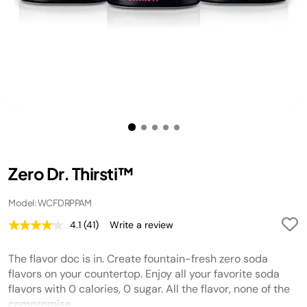
Zero Dr. Thirsti™
Model: WCFDRPPAM
4.1
(41)
Write a review
Read
41
Reviews.
The flavor doc is in. Create fountain-fresh zero soda
Same
page
flavors on your countertop. Enjoy all your favorite soda
link.
flavors with 0 calories, 0 sugar. All the flavor, none of the
compromise.