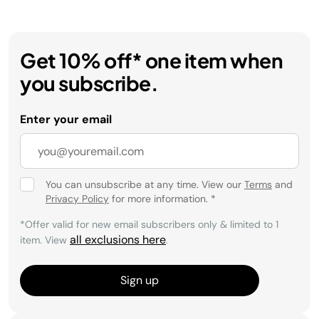
Get 10% off* one item when
you subscribe.
Enter your email
You can unsubscribe at any time. View our
Terms
and
Privacy Policy
for more information.
*
*Offer valid for new email subscribers only & limited to 1
all exclusions here
item. View
.
Sign up