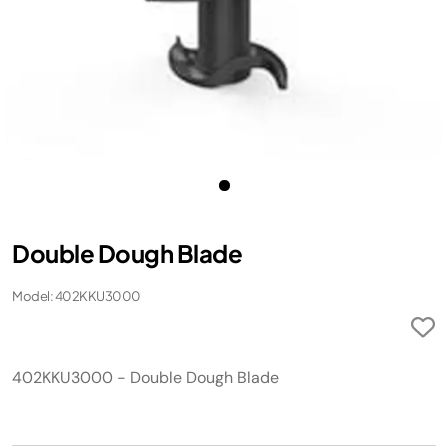
Double Dough Blade
Model: 402KKU3000
402KKU3000 - Double Dough Blade