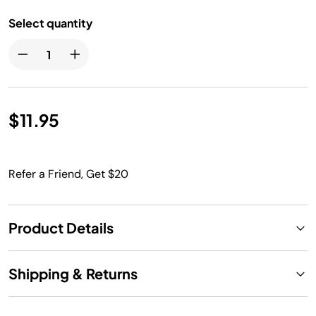
Select quantity
$11.95
Refer a Friend, Get $20
Product Details
Shipping & Returns