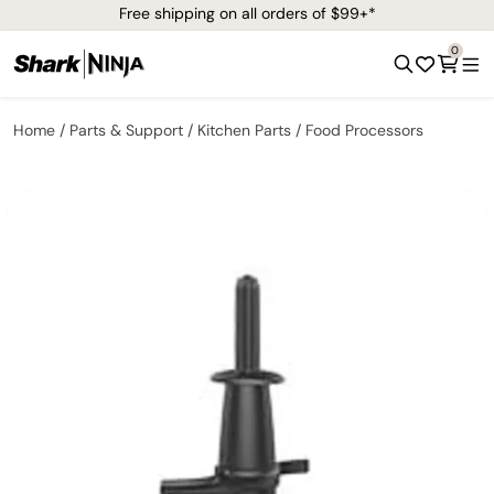
Free shipping on all orders of $99+*
0
Home
Parts & Support
Kitchen Parts
Food Processors