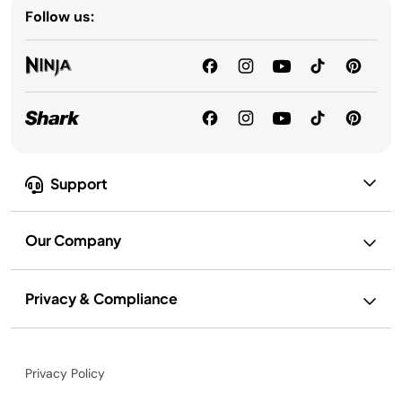
Follow us:
Support
Our Company
Privacy & Compliance
Privacy Policy