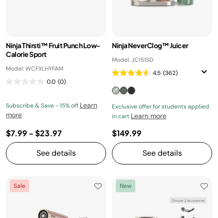
Ninja Thirsti™ Fruit Punch Low-
Ninja NeverClog™ Juicer
Calorie Sport
Model: JC151SD
Model: WCFXLHYFAM
4.5
(362)
0.0
(0)
Learn
Subscribe & Save - 15% off
Exclusive offer for students applied
more
Learn more
in cart
$7.99
-
$23.97
$149.99
See details
See details
Sale
New