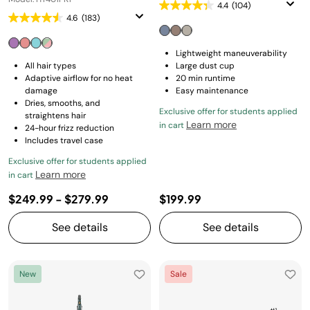
4.4
(104)
4.6
(183)
Lightweight maneuverability
All hair types
Large dust cup
Adaptive airflow for no heat
20 min runtime
damage
Easy maintenance
Dries, smooths, and
Exclusive offer for students applied
straightens hair
Learn more
in cart
24-hour frizz reduction
Includes travel case
Exclusive offer for students applied
Learn more
in cart
$249.99
-
$279.99
$199.99
See details
See details
New
Sale