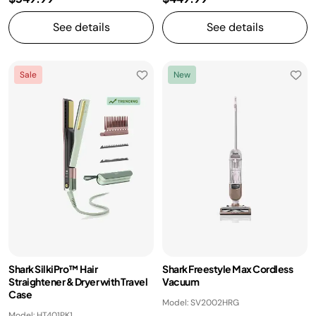
See details
See details
Sale
New
Shark SilkiPro™ Hair
Shark Freestyle Max Cordless
Straightener & Dryer with Travel
Vacuum
Case
Model: SV2002HRG
Model: HT401PK1