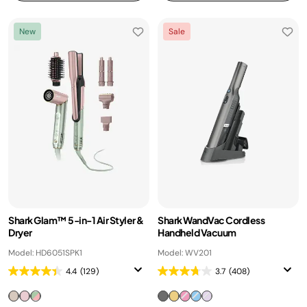
New
Sale
Shark Glam™ 5-in-1 Air Styler &
Shark WandVac Cordless
Dryer
Handheld Vacuum
Model: HD6051SPK1
Model: WV201
4.4
(129)
3.7
(408)