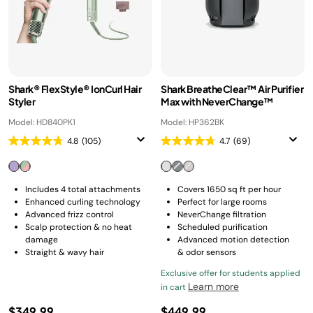
Shark® FlexStyle® IonCurl Hair
Shark BreatheClear™ Air Purifier
Styler
Max with NeverChange™
Model: HD840PK1
Model: HP362BK
4.8
(105)
4.7
(69)
Includes 4 total attachments
Covers 1650 sq ft per hour
Enhanced curling technology
Perfect for large rooms
Advanced frizz control
NeverChange filtration
Scalp protection & no heat
Scheduled purification
damage
Advanced motion detection
Straight & wavy hair
& odor sensors
Exclusive offer for students applied
Learn more
in cart
$349.99
$449.99