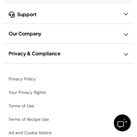
Support
Our Company
Privacy & Compliance
Privacy Policy
Your Privacy Rights
Terms of Use
Terms of Recipe Use
Ad and Cookie Notice