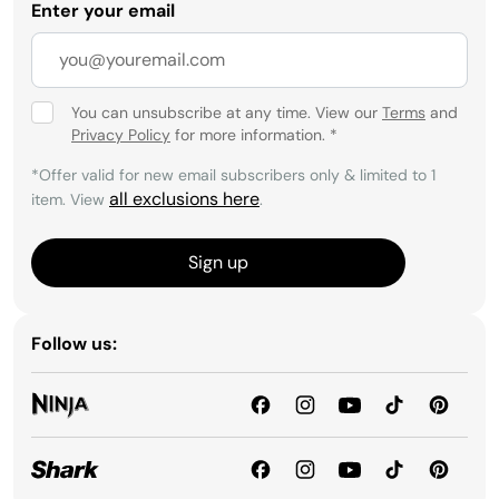
Enter your email
You can unsubscribe at any time. View our
Terms
and
Privacy Policy
for more information.
*
*Offer valid for new email subscribers only & limited to 1
all exclusions here
item. View
.
Sign up
Follow us: