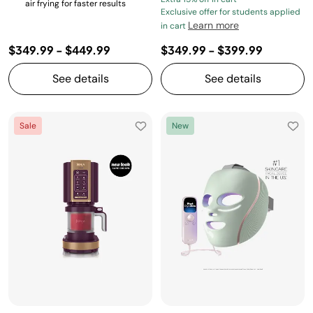
air frying for faster results
Exclusive offer for students applied
Learn more
in cart
$349.99
-
$449.99
$349.99
-
$399.99
See details
See details
Sale
New