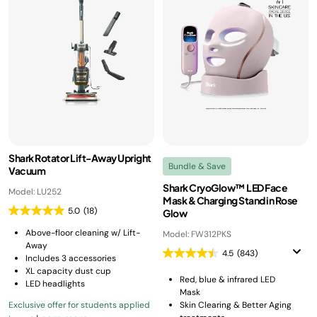
Shark Rotator Lift-Away Upright
Bundle & Save
Vacuum
Shark CryoGlow™ LED Face
Model: LU252
Mask & Charging Stand in Rose
5.0
(18)
Glow
Above-floor cleaning w/ Lift-
Model: FW312PKS
Away
4.5
(843)
Includes 3 accessories
XL capacity dust cup
Red, blue & infrared LED
LED headlights
Mask
Exclusive offer for students applied
Skin Clearing & Better Aging