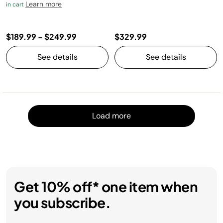
Learn more
in cart
$189.99
-
$249.99
$329.99
See details
See details
Load m
Load more
Get 10% off* one item when
you subscribe.