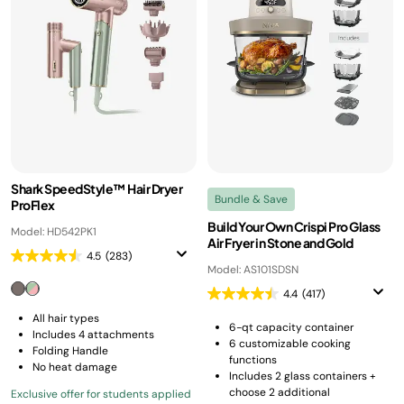
Shark SpeedStyle™ Hair Dryer
Bundle & Save
ProFlex
Build Your Own Crispi Pro Glass
Model: HD542PK1
Air Fryer in Stone and Gold
4.5
(283)
Model: AS101SDSN
4.4
(417)
All hair types
6-qt capacity container
Includes 4 attachments
6 customizable cooking
Folding Handle
functions
No heat damage
Includes 2 glass containers +
choose 2 additional
Exclusive offer for students applied