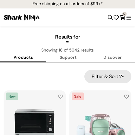
Free shipping on all orders of $99+*
0
Results for
Showing
16
of
5942
results
Products
Support
Discover
Filter & Sort
New
Sale