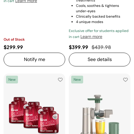
Learn more
treatments
in cart
Cools, soothes & tightens
under-eyes
Clinically backed benefits
4 unique modes
Exclusive offer for students applied
Learn more
in cart
Out of Stock
Price reduced fro
to
$299.99
$399.99
$439.98
Notify me
See details
New
New