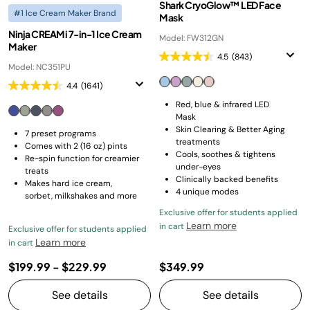
Shark CryoGlow™ LED Face
#1 Ice Cream Maker Brand
Mask
Ninja CREAMi 7-in-1 Ice Cream
Model: FW312GN
Maker
4.5
(843)
Model: NC351PU
4.4
(1641)
Red, blue & infrared LED
Mask
Skin Clearing & Better Aging
7 preset programs
treatments
Comes with 2 (16 oz) pints
Cools, soothes & tightens
Re-spin function for creamier
under-eyes
treats
Clinically backed benefits
Makes hard ice cream,
4 unique modes
sorbet, milkshakes and more
Exclusive offer for students applied
Learn more
in cart
Exclusive offer for students applied
Learn more
in cart
$199.99
-
$229.99
$349.99
See details
See details