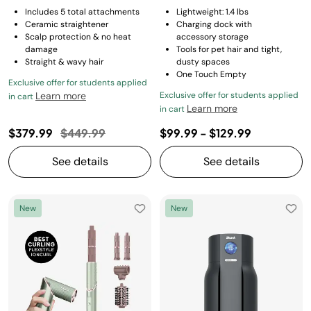
Includes 5 total attachments
Lightweight: 1.4 lbs
Ceramic straightener
Charging dock with
Scalp protection & no heat
accessory storage
damage
Tools for pet hair and tight,
Straight & wavy hair
dusty spaces
One Touch Empty
Exclusive offer for students applied
Learn more
Exclusive offer for students applied
in cart
Learn more
in cart
Price reduced from
to
$379.99
$449.99
$99.99
-
$129.99
See details
See details
New
New