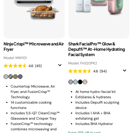
Ninja Crispi™ Microwave and Air
Shark FacialPro™ Glow &
Fryer
Depuffi™ At-Home Hydrating
Facial System
Model: MW101
Model: FH320PK2
4.6
(45)
4.6
(94)
Countertop Microwave, Air
Fryer, and FusionCrisp™
At home hydro-facial kit
Technology
Exfoliates & hydrates
14 customizable cooking
Includes Depuffi sculpting
functions
device
Includes 5.5-QT CleanCrisp™
Includes 1 AHA + BHA
Glassware and Crisper Tray
exfoliating gel
FusionCrisp™ technology
Includes BHA Hydrator
combines microwaving and
Extra 15% off in cart