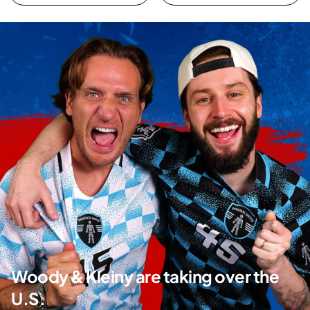
Woody & Kleiny are taking over the
U.S.