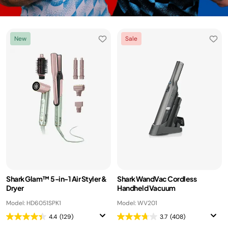
New
Sale
Shark Glam™ 5-in-1 Air Styler &
Shark WandVac Cordless
Dryer
Handheld Vacuum
Model: HD6051SPK1
Model: WV201
4.4
(129)
3.7
(408)