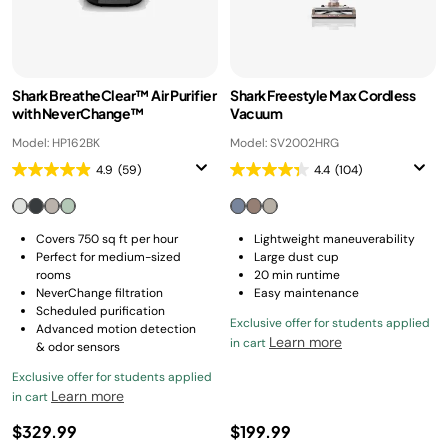
Shark BreatheClear™ Air Purifier
Shark Freestyle Max Cordless
with NeverChange™
Vacuum
Model: HP162BK
Model: SV2002HRG
4.9
(59)
4.4
(104)
Covers 750 sq ft per hour
Lightweight maneuverability
Perfect for medium-sized
Large dust cup
rooms
20 min runtime
NeverChange filtration
Easy maintenance
Scheduled purification
Exclusive offer for students applied
Advanced motion detection
Learn more
in cart
& odor sensors
Exclusive offer for students applied
Learn more
in cart
$329.99
$199.99