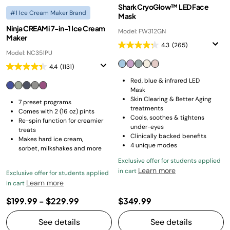
Shark CryoGlow™ LED Face
#1 Ice Cream Maker Brand
Mask
Ninja CREAMi 7-in-1 Ice Cream
Model: FW312GN
Maker
4.3
(265)
Model: NC351PU
4.4
(1131)
Red, blue & infrared LED
Mask
Skin Clearing & Better Aging
7 preset programs
treatments
Comes with 2 (16 oz) pints
Cools, soothes & tightens
Re-spin function for creamier
under-eyes
treats
Clinically backed benefits
Makes hard ice cream,
4 unique modes
sorbet, milkshakes and more
Exclusive offer for students applied
Learn more
in cart
Exclusive offer for students applied
Learn more
in cart
$199.99
-
$229.99
$349.99
See details
See details