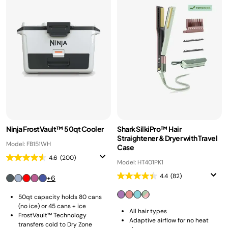
Ninja FrostVault™ 50qt Cooler
Shark SilkiPro™ Hair
Straightener & Dryer with Travel
Model: FB151WH
Case
4.6
(200)
Model: HT401PK1
4.4
(82)
+6
50qt capacity holds 80 cans
(no ice) or 45 cans + ice
All hair types
FrostVault™ Technology
Adaptive airflow for no heat
transfers cold to Dry Zone