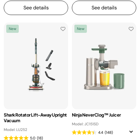
See details
See details
New
New
Shark Rotator Lift-Away Upright
Ninja NeverClog™ Juicer
Vacuum
Model: JC151SD
Model: LU252
4.4
(148)
5.0
(18)