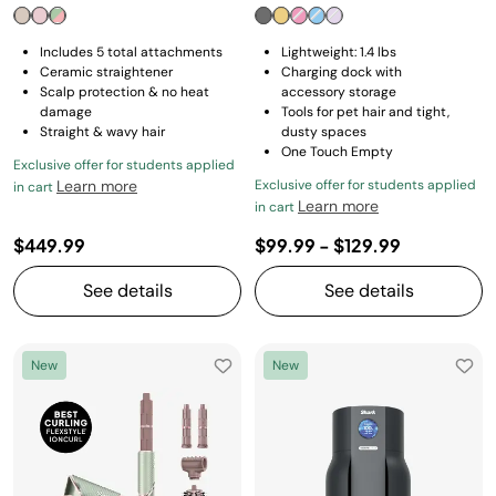
Includes 5 total attachments
Lightweight: 1.4 lbs
Ceramic straightener
Charging dock with
Scalp protection & no heat
accessory storage
damage
Tools for pet hair and tight,
Straight & wavy hair
dusty spaces
One Touch Empty
Exclusive offer for students applied
Learn more
Exclusive offer for students applied
in cart
Learn more
in cart
$449.99
$99.99
-
$129.99
See details
See details
New
New