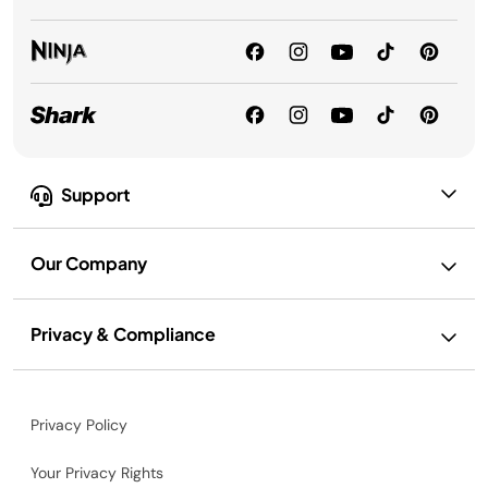
Support
Our Company
Privacy & Compliance
Privacy Policy
Your Privacy Rights