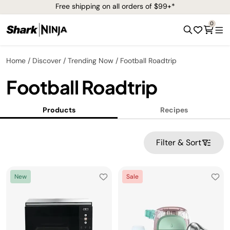
Free shipping on all orders of $99+*
0
Home
Discover
Trending Now
Football Roadtrip
Football Roadtrip
Products
Recipes
Filter & Sort
New
Sale