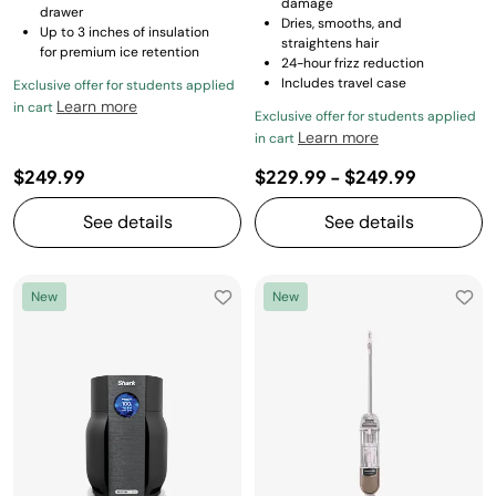
damage
drawer
Dries, smooths, and
Up to 3 inches of insulation
straightens hair
for premium ice retention
24-hour frizz reduction
Includes travel case
Exclusive offer for students applied
Learn more
in cart
Exclusive offer for students applied
Learn more
in cart
$249.99
$229.99
-
$249.99
See details
See details
New
New