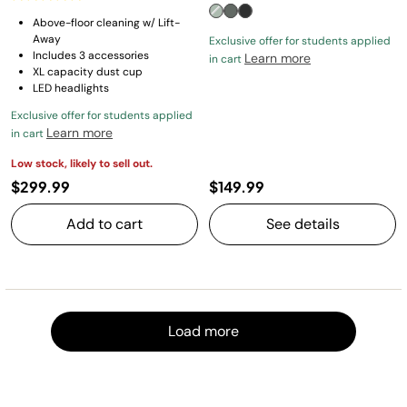
Above-floor cleaning w/ Lift-
Away
Exclusive offer for students applied
Includes 3 accessories
Learn more
in cart
XL capacity dust cup
LED headlights
Exclusive offer for students applied
Learn more
in cart
Low stock, likely to sell out.
$299.99
$149.99
Add to cart
See details
Load m
Load more