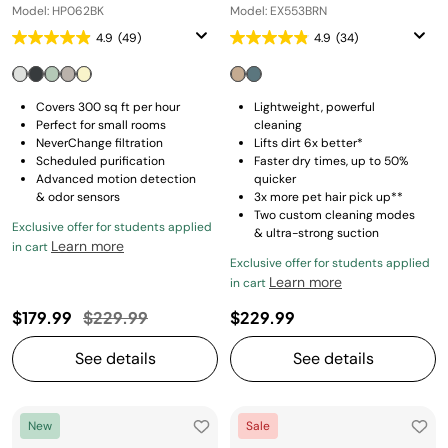
Model: HP062BK
Model: EX553BRN
4.9
(49)
4.9
(34)
Covers 300 sq ft per hour
Lightweight, powerful
Perfect for small rooms
cleaning
NeverChange filtration
Lifts dirt 6x better*
Scheduled purification
Faster dry times, up to 50%
Advanced motion detection
quicker
& odor sensors
3x more pet hair pick up**
Two custom cleaning modes
Exclusive offer for students applied
& ultra-strong suction
Learn more
in cart
Exclusive offer for students applied
Learn more
in cart
Price reduced from
to
$179.99
$229.99
$229.99
See details
See details
New
Sale