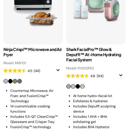
Ninja Crispi™ Microwave and Air
Shark FacialPro™ Glow &
Fryer
Depuffi™ At-Home Hydrating
Facial System
Model: MW101
Model: FH320PK2
4.5
(44)
4.6
(94)
Countertop Microwave, Air
Fryer, and FusionCrisp™
At home hydro-facial kit
Technology
Exfoliates & hydrates
14 customizable cooking
Includes Depuffi sculpting
functions
device
Includes 5.5-QT CleanCrisp™
Includes 1 AHA + BHA
Glassware and Crisper Tray
exfoliating gel
FusionCrisp™ technology
Includes BHA Hydrator