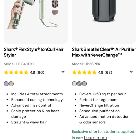
Shark® FlexStyle® IonCurl Hair
Shark BreatheClear™ Air Purifier
Styler
Max with NeverChange™
Model: HD840PK1
Model: HP362BK
4.8
(60)
4.8
(68)
Includes 4 total attachments
Covers 1650 sq ft per hour
Enhanced curling technology
Perfect for large rooms
Advanced frizz control
NeverChange filtration
Scalp protection & no heat
Scheduled purification
damage
Advanced motion detection
Straight & wavy hair
& odor sensors
Exclusive offer for students applied
Learn more
in cart