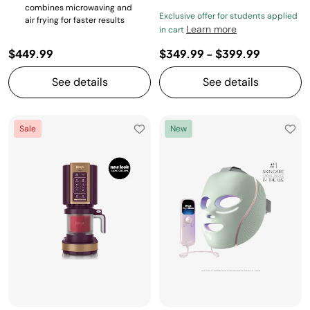
combines microwaving and
Exclusive offer for students applied
air frying for faster results
Learn more
in cart
$449.99
$349.99
-
$399.99
See details
See details
Sale
New