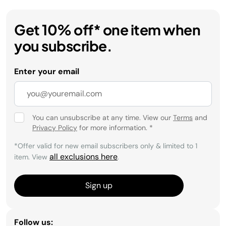
Get 10% off* one item when
you subscribe.
Enter your email
You can unsubscribe at any time. View our
Terms
and
Privacy Policy
for more information.
*
*Offer valid for new email subscribers only & limited to 1
all exclusions here
item. View
.
Sign up
Follow us: