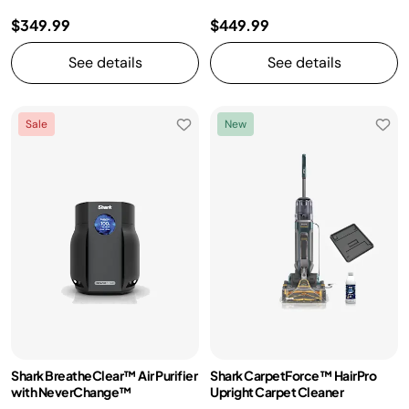
$349.99
$449.99
See details
See details
Sale
New
Shark BreatheClear™ Air Purifier
Shark CarpetForce™ HairPro
with NeverChange™
Upright Carpet Cleaner