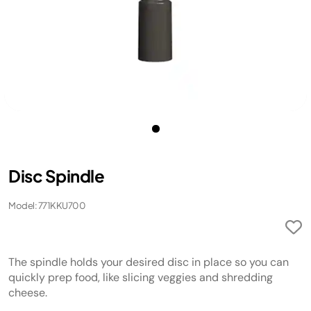
Disc Spindle
Model: 771KKU700
The spindle holds your desired disc in place so you can
quickly prep food, like slicing veggies and shredding
cheese.