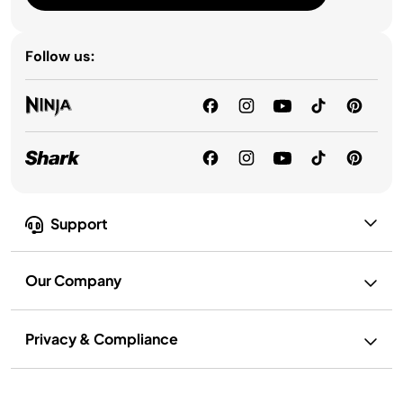
Follow us:
Support
Our Company
Privacy & Compliance