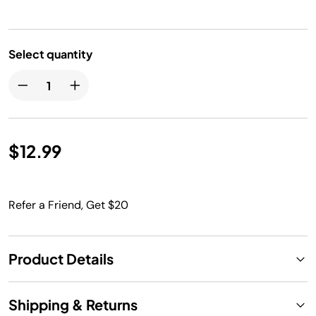
Select quantity
$12.99
Refer a Friend, Get $20
Product Details
Shipping & Returns