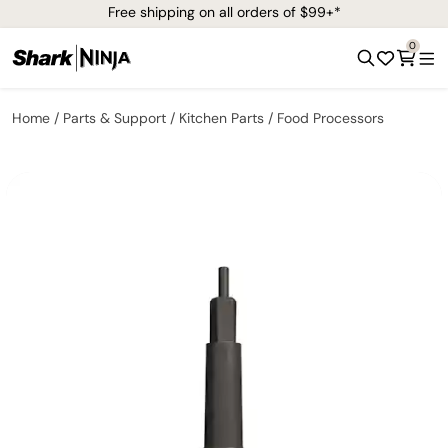
Free shipping on all orders of $99+*
0
Home
Parts & Support
Kitchen Parts
Food Processors