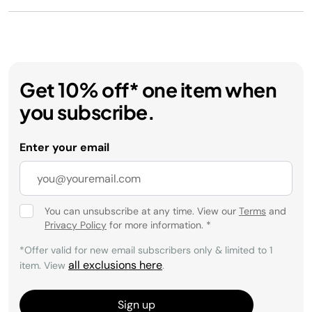
Get 10% off* one item when
you subscribe.
Enter your email
You can unsubscribe at any time. View our
Terms
and
Privacy Policy
for more information.
*
*Offer valid for new email subscribers only & limited to 1
all exclusions here
item. View
.
Sign up