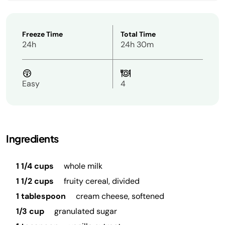
Freeze Time
Total Time
24h
24h 30m
Easy
4
Ingredients
1 1/4 cups
whole milk
1 1/2 cups
fruity cereal, divided
1 tablespoon
cream cheese, softened
1/3 cup
granulated sugar