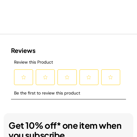
Get 10% off* one item when
you subscribe.