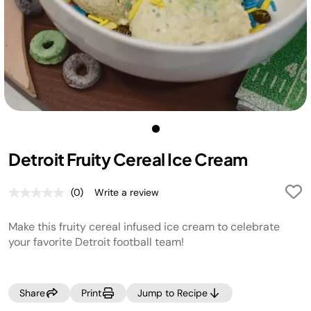
Detroit Fruity Cereal Ice Cream
(0)
Write a review
No
rating
value.
Make this fruity cereal infused ice cream to celebrate
Same
page
your favorite Detroit football team!
link.
Share
Print
Jump to Recipe