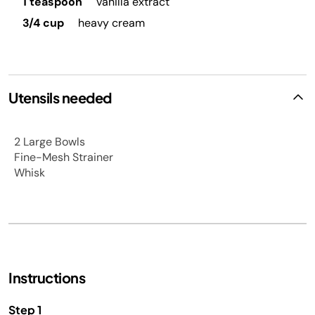
1 teaspoon
vanilla extract
3/4 cup
heavy cream
Utensils needed
2 Large Bowls
Fine-Mesh Strainer
Whisk
Instructions
Step 1