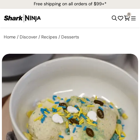
Free shipping on all orders of $99+*
0
Home
Discover
Recipes
Desserts