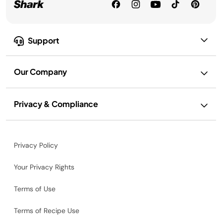
Support
Our Company
Privacy & Compliance
Privacy Policy
Your Privacy Rights
Terms of Use
Terms of Recipe Use