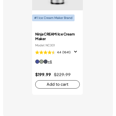
#1 Ice Cream Maker Brand
Ninja CREAMi Ice Cream
Maker
Model: NC301
4.4
(1641)
+6
Price reduced from
to
$199.99
$229.99
Add to cart