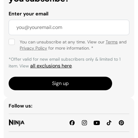
Enter your email
You can unsubscribe at any time. View our
Terms
and
Privacy Policy
for more information.
*
*Offer valid for new email subscribers only & limited to 1
all exclusions here
item. View
.
Sign up
Follow us: