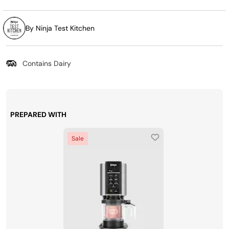
By Ninja Test Kitchen
Contains Dairy
PREPARED WITH
Sale