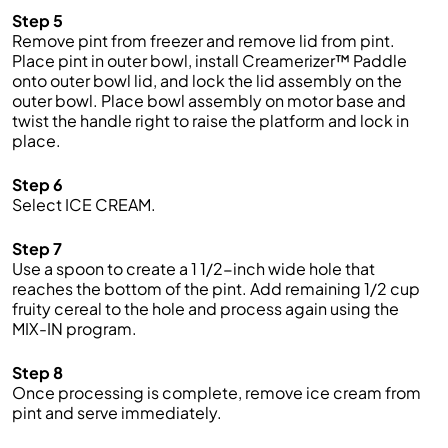
Step 5
Remove pint from freezer and remove lid from pint.
Place pint in outer bowl, install Creamerizer™ Paddle
onto outer bowl lid, and lock the lid assembly on the
outer bowl. Place bowl assembly on motor base and
twist the handle right to raise the platform and lock in
place.
Step 6
Select ICE CREAM.
Step 7
Use a spoon to create a 1 1/2-inch wide hole that
reaches the bottom of the pint. Add remaining 1/2 cup
fruity cereal to the hole and process again using the
MIX-IN program.
Step 8
Once processing is complete, remove ice cream from
pint and serve immediately.