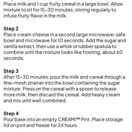
Place milk and 1 cup fruity cereal in a large bowl. Allow
mixture to sit for 15–30 minutes, stirring regularly to
infuse fruity flavor in the milk.
Step 2
Place cream cheese in a second large microwave-safe
bowl and microwave for 10 seconds. Add the sugar and
vanilla extract, then use a whisk or rubber spatula to
combine until the mixture looks like frosting, about 60
seconds.
Step 3
After 15–30 minutes, pour the milk and cereal through a
fine-mesh strainer into the bowl containing the sugar
mixture. Press on the cereal with a spoon to release
more milk, then discard the cereal. Add heavy cream
and mix until well combined.
Step 4
Pour base into an empty CREAMi™ Pint. Place storage
lid on pint and freeze for 24 hours.