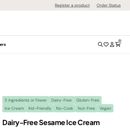
Register a product
Order Status
0
ers
5 Ingredients or Fewer
Dairy-Free
Gluten-Free
Ice Cream
Kid-Friendly
No-Cook
Nut-Free
Vegan
Dairy-Free Sesame Ice Cream