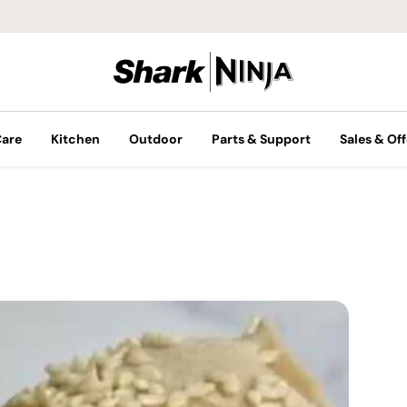
Care
Kitchen
Outdoor
Parts & Support
Sales & Off