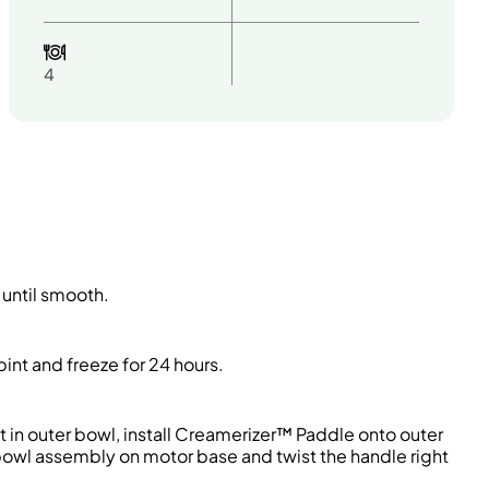
4
 until smooth.
int and freeze for 24 hours.
t in outer bowl, install Creamerizer™ Paddle onto outer
 bowl assembly on motor base and twist the handle right