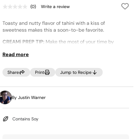
(0)
Write a review
No
rating
value.
Toasty and nutty flavor of tahini with a kiss of
Same
page
sweetness makes this a soon-to-be favorite.
link.
CREAMi PREP TIP:
Make the most of your time by
prepping several CREAMi™ Pints at once! Incorporate
Read more
your favorite ice cream ingredients into your weekly
grocery trip, then, Creamify™ on demand whenever a
craving strikes! Looking for more pints? Purchase more
Share
Print
Jump to Recipe
at
www.ninjacreami.com
.
By Justin Warner
Contains Soy