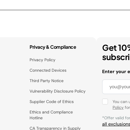
Get 10
Privacy & Compliance
subscr
Privacy Policy
Connected Devices
Enter your 
Third Party Notice
Vulnerability Disclosure Policy
Supplier Code of Ethics
You can 
Policy
for
Ethics and Compliance
Hotline
*Offer valid fo
all exclusion
CA Transparency in Supply