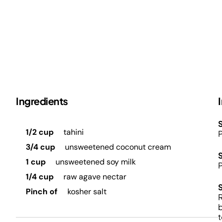
Ingredients
S
1/2 cup
tahini
P
3/4 cup
unsweetened coconut cream
1 cup
unsweetened soy milk
P
1/4 cup
raw agave nectar
Pinch of
kosher salt
R
b
t