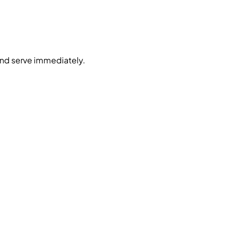
nd serve immediately.