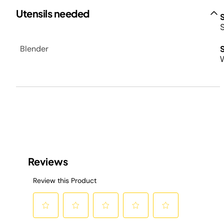
Utensils needed
Blender
W