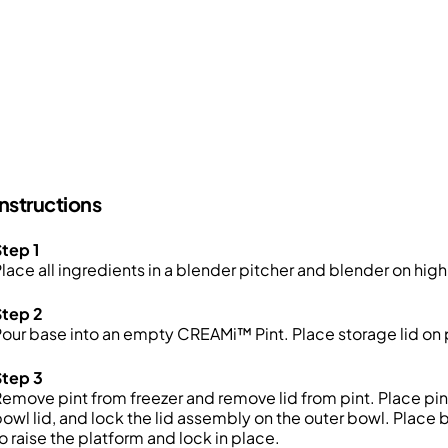
Instructions
tep 1
lace all ingredients in a blender pitcher and blender on high
Step 2
our base into an empty CREAMi™ Pint. Place storage lid on p
Step 3
emove pint from freezer and remove lid from pint. Place pin
owl lid, and lock the lid assembly on the outer bowl. Place
o raise the platform and lock in place.