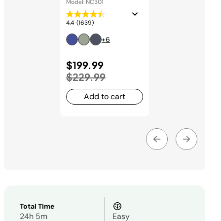
Model: NC301
4.4
(1639)
+6
Price reduced from
$199.99
to
$229.99
Add to cart
Total Time
24h 5m
Easy