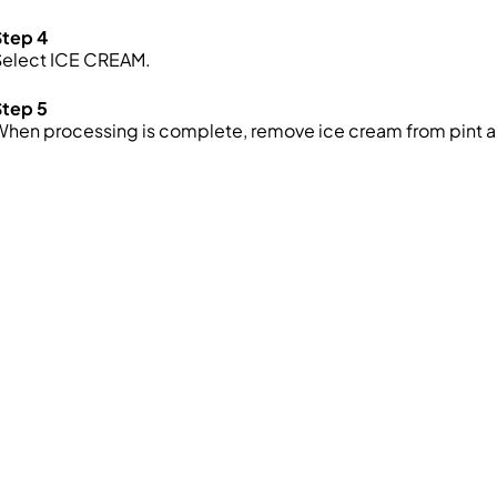
Step 4
Select ICE CREAM.
Step 5
hen processing is complete, remove ice cream from pint a