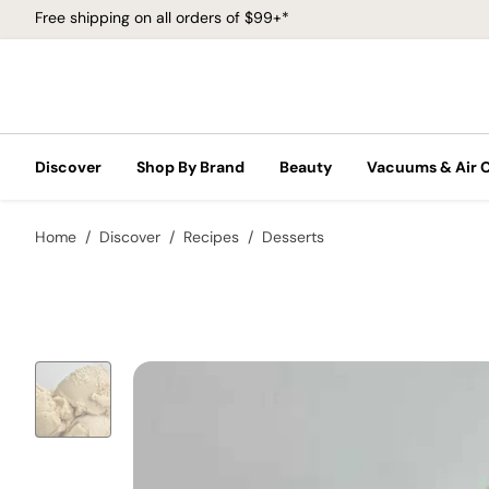
Free shipping on all orders of $99+*
Discover
Shop By Brand
Beauty
Vacuums & Air 
Home
Discover
Recipes
Desserts