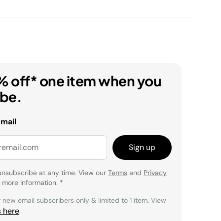
% off* one item when you
ibe.
email
Sign up
unsubscribe at any time. View our
Terms
and
Privacy
 more information.
*
r new email subscribers only & limited to 1 item. View
s here
.