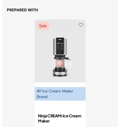
PREPARED WITH
Sale
#1 Ice Cream Maker
Brand
Ninja CREAMi Ice Cream
Maker