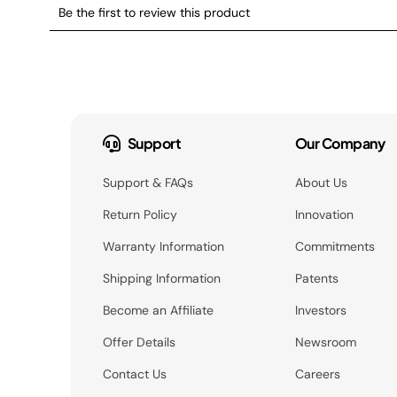
Support
Our Company
Support & FAQs
About Us
Return Policy
Innovation
Warranty Information
Commitments
Shipping Information
Patents
Become an Affiliate
Investors
Offer Details
Newsroom
Contact Us
Careers