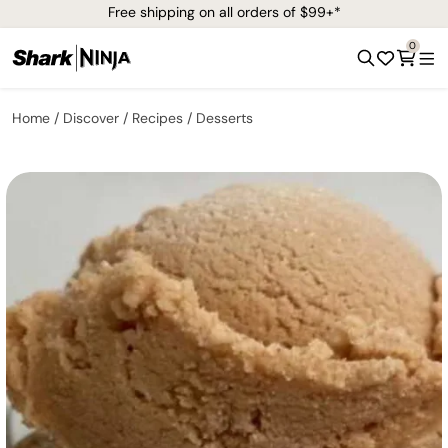
Free shipping on all orders of $99+*
0
Home
Discover
Recipes
Desserts