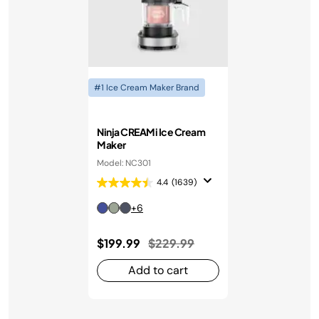
#1 Ice Cream Maker Brand
Ninja CREAMi Ice Cream
Maker
Model: NC301
4.4
(1639)
+6
Price reduced from
to
$199.99
$229.99
Add to cart