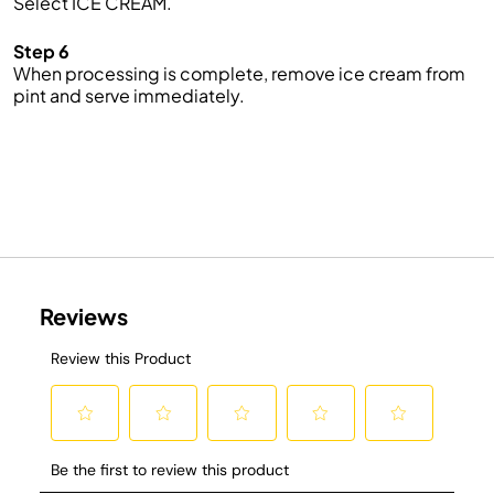
Select ICE CREAM.
Step 6
When processing is complete, remove ice cream from
pint and serve immediately.