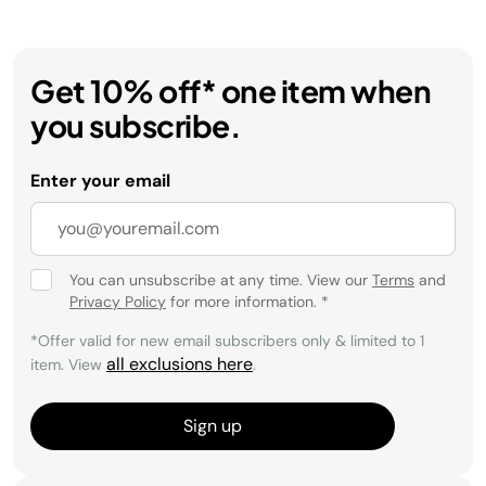
Get 10% off* one item when
you subscribe.
Enter your email
You can unsubscribe at any time. View our
Terms
and
Privacy Policy
for more information.
*
*Offer valid for new email subscribers only & limited to 1
all exclusions here
item. View
.
Sign up