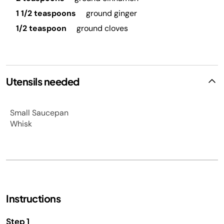
1 1/2 teaspoons
ground ginger
1/2 teaspoon
ground cloves
Utensils needed
Small Saucepan
Whisk
Instructions
Step 1