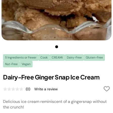
5 Ingredients or Fewer
Cook
CREAMi
Dairy-Free
Gluten-Free
Nut-Free
Vegan
Dairy-Free Ginger Snap Ice Cream
(0)
Write a review
No
rating
value.
Delicious ice cream reminiscent of a gingersnap without
Same
page
the crunch!
link.