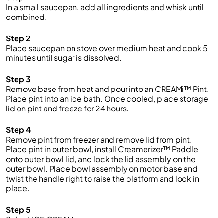
In a small saucepan, add all ingredients and whisk until
combined.
Step 2
Place saucepan on stove over medium heat and cook 5
minutes until sugar is dissolved.
Step 3
Remove base from heat and pour into an CREAMi™ Pint.
Place pint into an ice bath. Once cooled, place storage
lid on pint and freeze for 24 hours.
Step 4
Remove pint from freezer and remove lid from pint.
Place pint in outer bowl, install Creamerizer™ Paddle
onto outer bowl lid, and lock the lid assembly on the
outer bowl. Place bowl assembly on motor base and
twist the handle right to raise the platform and lock in
place.
Step 5