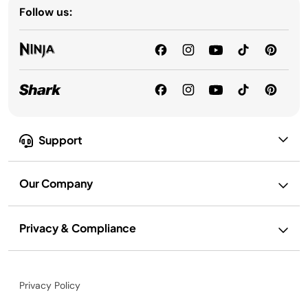
Follow us:
Support
Our Company
Privacy & Compliance
Privacy Policy