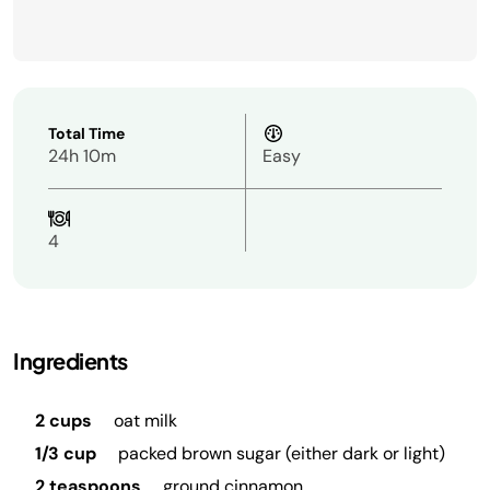
Total Time
24h 10m
Easy
4
Ingredients
2 cups
oat milk
1/3 cup
packed brown sugar (either dark or light)
2 teaspoons
ground cinnamon