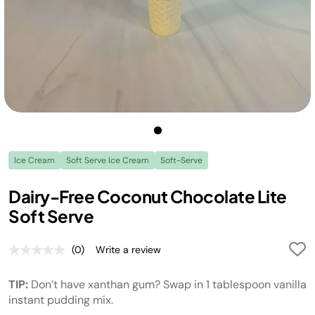
Ice Cream
Soft Serve Ice Cream
Soft-Serve
Dairy-Free Coconut Chocolate Lite
Soft Serve
(0)
Write a review
No
rating
value.
TIP:
Don’t have xanthan gum? Swap in 1 tablespoon vanilla
Same
page
instant pudding mix.
link.