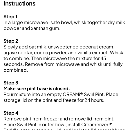
Instructions
Step 1
In a large microwave-safe bowl, whisk together dry milk
powder and xanthan gum.
Step 2
Slowly add oat milk, unsweetened coconut cream,
agave nectar, cocoa powder, and vanilla extract. Whisk
to combine. Then microwave the mixture for 45
seconds. Remove from microwave and whisk until fully
combined.
Step 3
Make sure pint base is closed.
Pour mixture into an empty CREAMi® Swirl Pint. Place
storage lid on the print and freeze for 24 hours.
Step 4
Remove pint from freezer and remove lid from pint.
Place Swirl Pint in outer bowl, install Creamerizer™