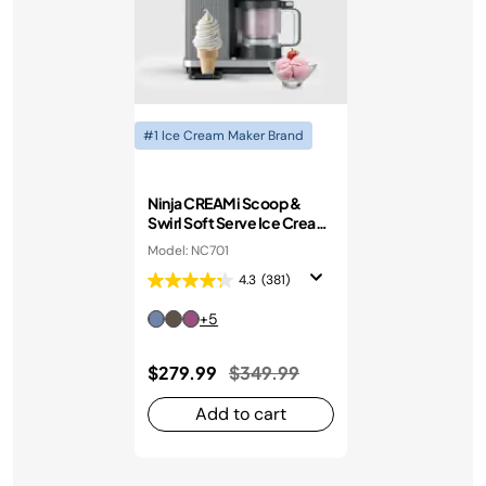
#1 Ice Cream Maker Brand
Ninja CREAMi Scoop &
Swirl Soft Serve Ice Cream
Machine
Model: NC701
4.3
(381)
+5
Price reduced from
to
$279.99
$349.99
Add to cart