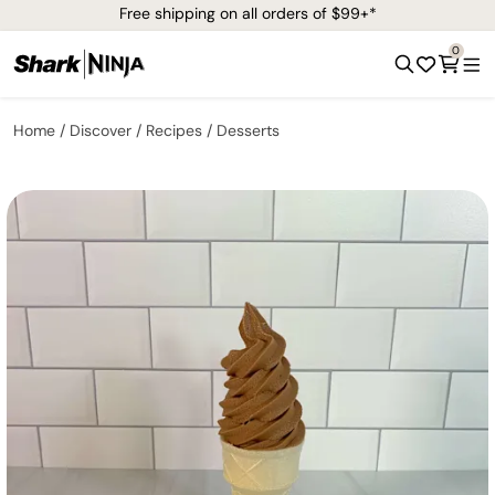
Free shipping on all orders of $99+*
0
Home
Discover
Recipes
Desserts