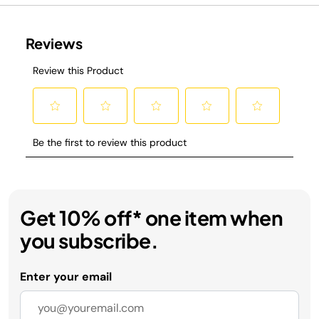
Get 10% off* one item when
you subscribe.
Enter your email