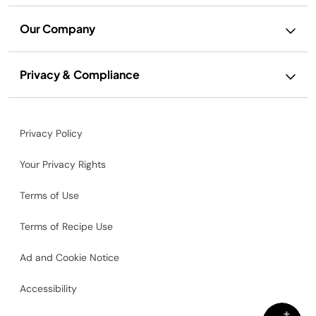
Our Company
Privacy & Compliance
Privacy Policy
Your Privacy Rights
Terms of Use
Terms of Recipe Use
Ad and Cookie Notice
Accessibility