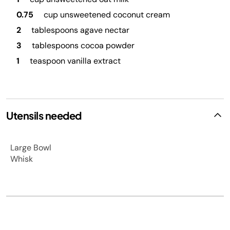
0.75
cup unsweetened coconut cream
2
tablespoons agave nectar
3
tablespoons cocoa powder
1
teaspoon vanilla extract
Utensils needed
Large Bowl
Whisk