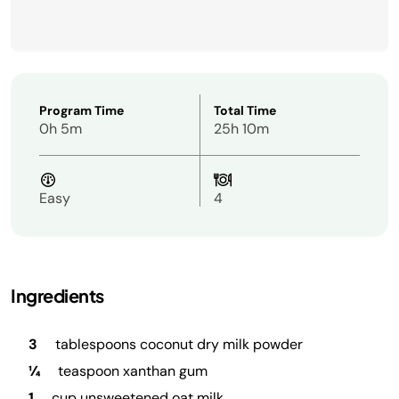
Program Time
Total Time
0h 5m
25h 10m
Easy
4
Ingredients
3
tablespoons coconut dry milk powder
¼
teaspoon xanthan gum
1
cup unsweetened oat milk