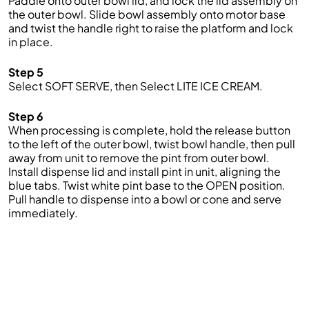
Paddle onto outer bowl lid, and lock the lid assembly on
the outer bowl. Slide bowl assembly onto motor base
and twist the handle right to raise the platform and lock
in place.
Step 5
Select SOFT SERVE, then Select LITE ICE CREAM.
Step 6
When processing is complete, hold the release button
to the left of the outer bowl, twist bowl handle, then pull
away from unit to remove the pint from outer bowl.
Install dispense lid and install pint in unit, aligning the
blue tabs. Twist white pint base to the OPEN position.
Pull handle to dispense into a bowl or cone and serve
immediately.