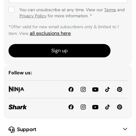
You can unsubscribe at any time. View our
Terms
and
Privacy Policy
for more information.
*
*Offer valid for new email subscribers only & limited to 1
all exclusions here
item. View
.
Sign up
Follow us:
Support