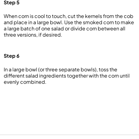
Step 5
When corn is cool to touch, cut the kernels from the cob
and place in a large bowl. Use the smoked corn to make
a large batch of one salad or divide corn between all
three versions, if desired.
Step 6
In a large bowl (or three separate bowls), toss the
different salad ingredients together with the corn until
evenly combined.