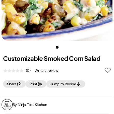
Customizable Smoked Corn Salad
(0)
Write a review
No
rating
value.
Share
Print
Jump to Recipe
Same
page
link.
By Ninja Test Kitchen