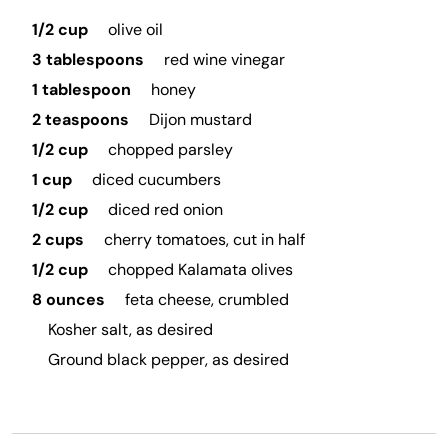
1/2 cup
olive oil
3 tablespoons
red wine vinegar
1 tablespoon
honey
2 teaspoons
Dijon mustard
1/2 cup
chopped parsley
1 cup
diced cucumbers
1/2 cup
diced red onion
2 cups
cherry tomatoes, cut in half
1/2 cup
chopped Kalamata olives
8 ounces
feta cheese, crumbled
Kosher salt, as desired
Ground black pepper, as desired