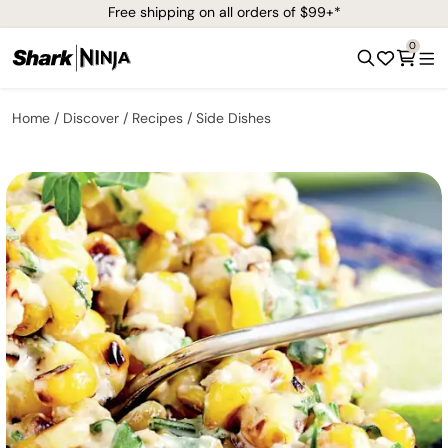
Free shipping on all orders of $99+*
0
Home
Discover
Recipes
Side Dishes