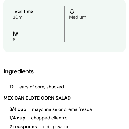
Total Time
20m
Medium
8
Ingredients
12
ears of corn, shucked
MEXICAN ELOTE CORN SALAD
3/4 cup
mayonnaise or crema fresca
1/4 cup
chopped cilantro
2 teaspoons
chili powder