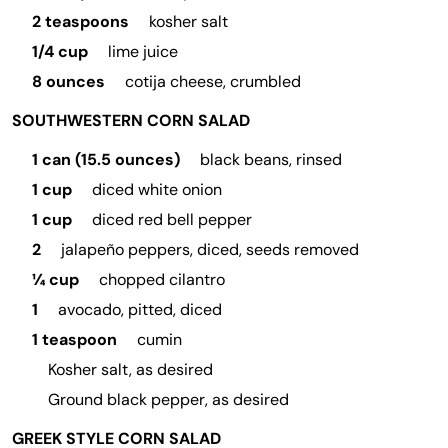
2 teaspoons
kosher salt
1/4 cup
lime juice
8 ounces
cotija cheese, crumbled
SOUTHWESTERN CORN SALAD
1 can (15.5 ounces)
black beans, rinsed
1 cup
diced white onion
1 cup
diced red bell pepper
2
jalapeño peppers, diced, seeds removed
¼ cup
chopped cilantro
1
avocado, pitted, diced
1 teaspoon
cumin
Kosher salt, as desired
Ground black pepper, as desired
GREEK STYLE CORN SALAD