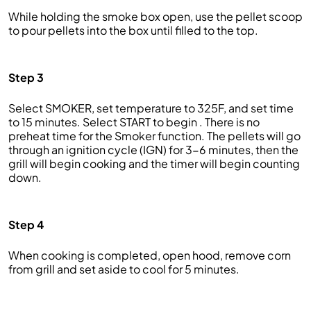
While holding the smoke box open, use the pellet scoop
to pour pellets into the box until filled to the top.
Step 3
Select SMOKER, set temperature to 325F, and set time
to 15 minutes. Select START to begin . There is no
preheat time for the Smoker function. The pellets will go
through an ignition cycle (IGN) for 3-6 minutes, then the
grill will begin cooking and the timer will begin counting
down.
Step 4
When cooking is completed, open hood, remove corn
from grill and set aside to cool for 5 minutes.