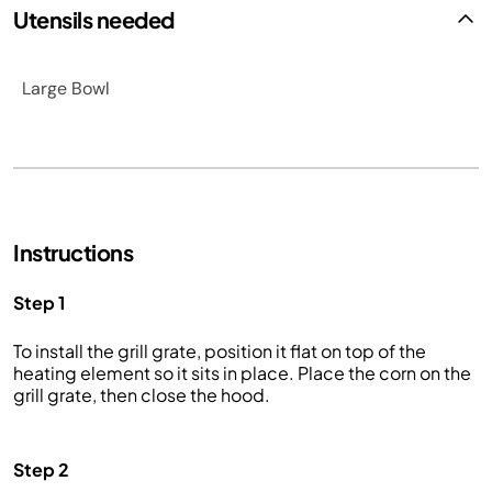
Utensils needed
Large Bowl
Instructions
Step 1
To install the grill grate, position it flat on top of the
heating element so it sits in place. Place the corn on the
grill grate, then close the hood.
Step 2