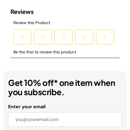
Get 10% off* one item when
you subscribe.
Enter your email