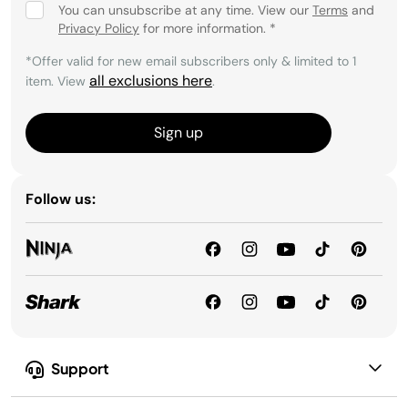
You can unsubscribe at any time. View our
Terms
and
Privacy Policy
for more information.
*
*Offer valid for new email subscribers only & limited to 1
all exclusions here
item. View
.
Sign up
Follow us:
Support