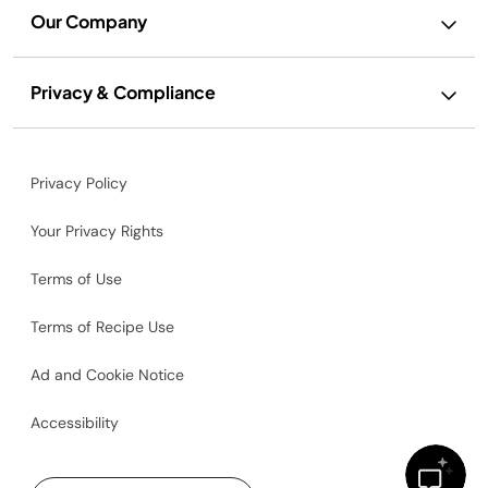
Our Company
Privacy & Compliance
Privacy Policy
Your Privacy Rights
Terms of Use
Terms of Recipe Use
Ad and Cookie Notice
Accessibility