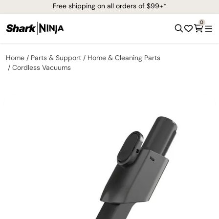
Free shipping on all orders of $99+*
0
Home
Parts & Support
Home & Cleaning Parts
Cordless Vacuums