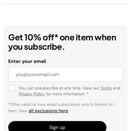
Get 10% off* one item when
you subscribe.
Enter your email
You can unsubscribe at any time. View our
Terms
and
Privacy Policy
for more information.
*
*Offer valid for new email subscribers only & limited to 1
all exclusions here
item. View
.
Sign up