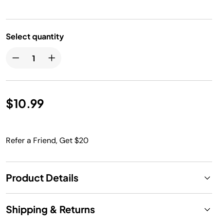
Select quantity
$10.99
Refer a Friend, Get $20
Product Details
Shipping & Returns