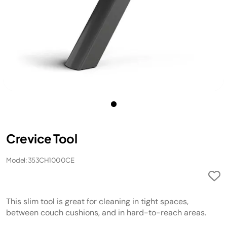
Crevice Tool
Model: 353CH1000CE
This slim tool is great for cleaning in tight spaces,
between couch cushions, and in hard-to-reach areas.