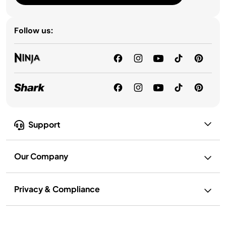
Follow us:
Support
Our Company
Privacy & Compliance