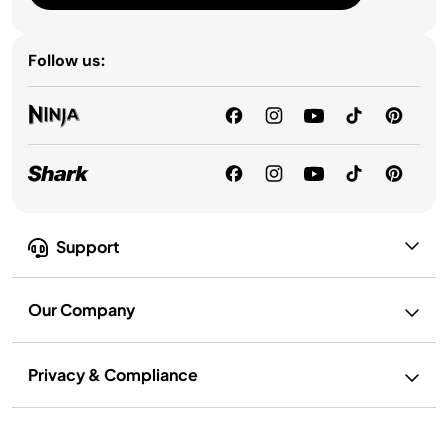
Follow us:
Support
Our Company
Privacy & Compliance