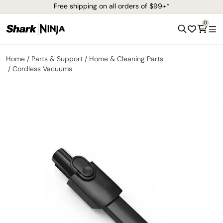
Free shipping on all orders of $99+*
0
Home
Parts & Support
Home & Cleaning Parts
Cordless Vacuums