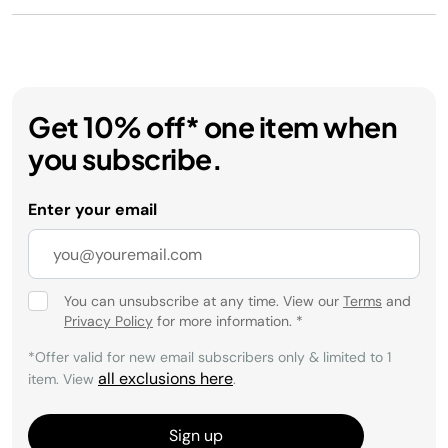
Get 10% off* one item when
you subscribe.
Enter your email
You can unsubscribe at any time. View our
Terms
and
Privacy Policy
for more information.
*
*Offer valid for new email subscribers only & limited to 1
all exclusions here
item. View
.
Sign up