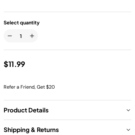
Select quantity
$11.99
Refer a Friend, Get $20
Product Details
Shipping & Returns