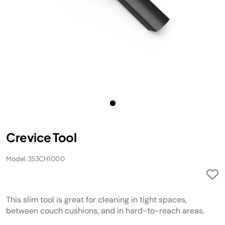
Crevice Tool
Model: 353CH1000
This slim tool is great for cleaning in tight spaces,
between couch cushions, and in hard-to-reach areas.