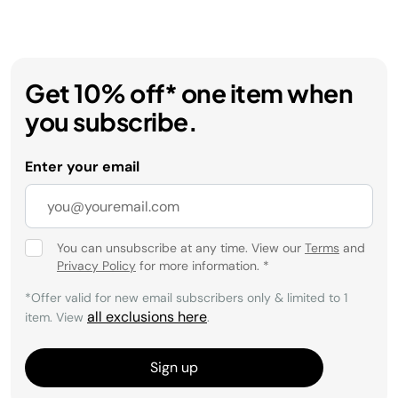
Get 10% off* one item when
you subscribe.
Enter your email
You can unsubscribe at any time. View our
Terms
and
Privacy Policy
for more information.
*
*Offer valid for new email subscribers only & limited to 1
all exclusions here
item. View
.
Sign up