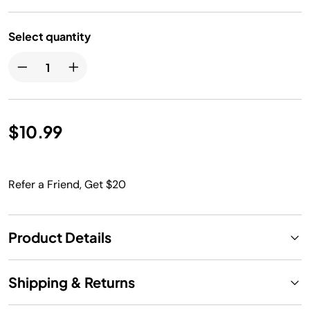
Select quantity
$10.99
Refer a Friend, Get $20
Product Details
Shipping & Returns