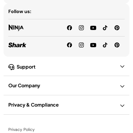
Follow us:
Support
Our Company
Privacy & Compliance
Privacy Policy