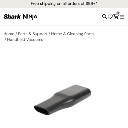
Free shipping on all orders of $99+*
0
Home
Parts & Support
Home & Cleaning Parts
Handheld Vacuums