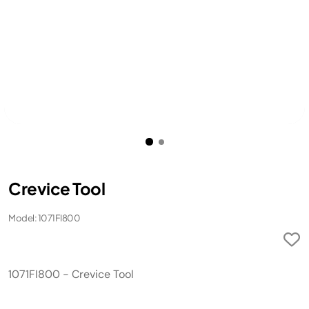
Crevice Tool
Model: 1071FI800
1071FI800 - Crevice Tool