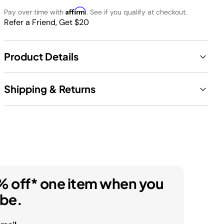
Affirm
Pay over time with
. See if you qualify at checkout.
Refer a Friend, Get $20
Product Details
Shipping & Returns
% off* one item when you
ibe.