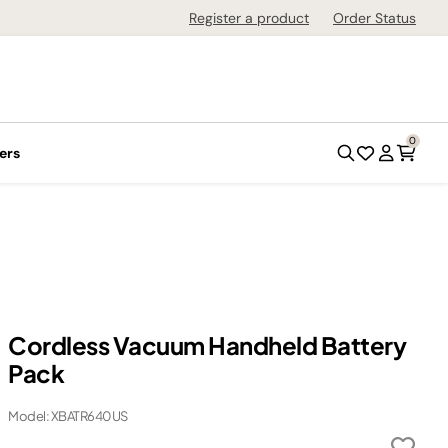
Register a product
Order Status
0
ers
Cordless Vacuum Handheld Battery
Pack
Model: XBATR640US