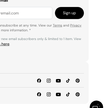
email
Sign up
unsubscribe at any time. View our
Terms
and
Privacy
 more information.
*
r new email subscribers only & limited to 1 item. View
s here
.