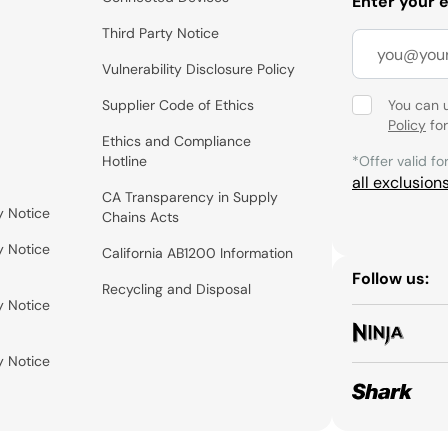
Enter your 
Third Party Notice
Vulnerability Disclosure Policy
Supplier Code of Ethics
You can 
Policy
for
Ethics and Compliance
Hotline
*Offer valid fo
all exclusion
CA Transparency in Supply
y Notice
Chains Acts
y Notice
California AB1200 Information
Follow us:
Recycling and Disposal
y Notice
y Notice