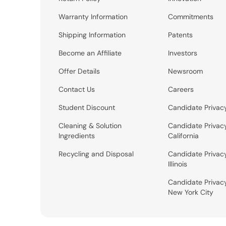
Warranty Information
Commitments
Shipping Information
Patents
Become an Affiliate
Investors
Offer Details
Newsroom
Contact Us
Careers
Student Discount
Candidate Privac
Cleaning & Solution
Candidate Privac
Ingredients
California
Recycling and Disposal
Candidate Privac
Illinois
Candidate Privac
New York City