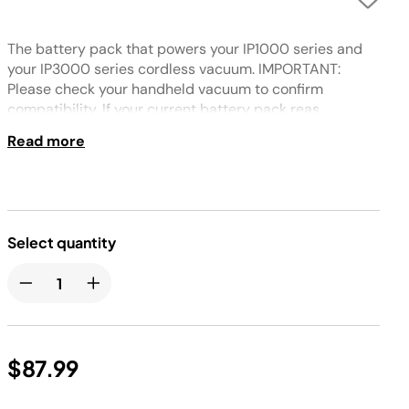
The battery pack that powers your IP1000 series and
your IP3000 series cordless vacuum. IMPORTANT:
Please check your handheld vacuum to confirm
compatibility. If your current battery pack reas
XBATR640US, your unit is compatible.
Read more
Select quantity
$87.99