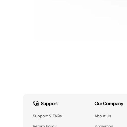
Support
Our Company
Support & FAQs
About Us
Return Policy
Innovation