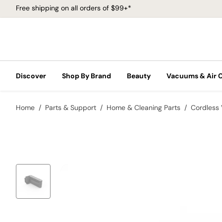
Free shipping on all orders of $99+*
Discover
Shop By Brand
Beauty
Vacuums & Air 
Home
Parts & Support
Home & Cleaning Parts
Cordless