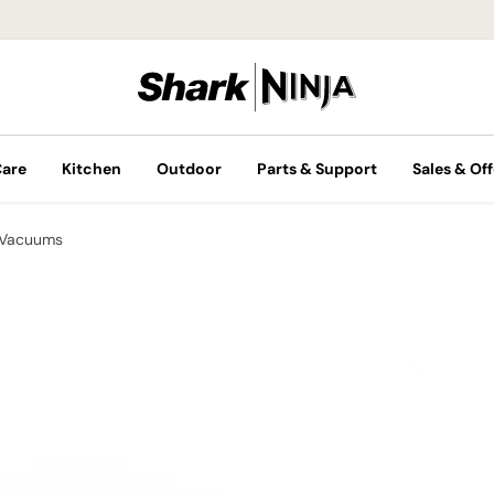
Care
Kitchen
Outdoor
Parts & Support
Sales & Off
 Vacuums