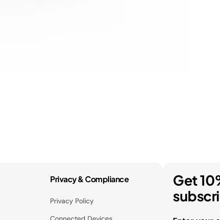
Get 10
Privacy & Compliance
subscr
Privacy Policy
Connected Devices