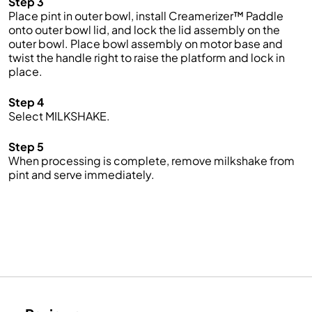
Step 3
Place pint in outer bowl, install Creamerizer™ Paddle
onto outer bowl lid, and lock the lid assembly on the
outer bowl. Place bowl assembly on motor base and
twist the handle right to raise the platform and lock in
place.
Step 4
Select MILKSHAKE.
Step 5
When processing is complete, remove milkshake from
pint and serve immediately.