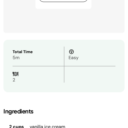
Total Time
5m
Easy
2
Ingredients
2 cups
vanilla ice cream