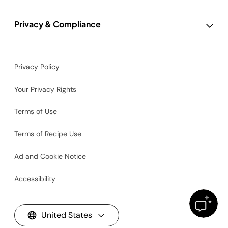
Privacy & Compliance
Privacy Policy
Your Privacy Rights
Terms of Use
Terms of Recipe Use
Ad and Cookie Notice
Accessibility
United States