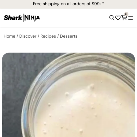
Free shipping on all orders of $99+*
0
Home
Discover
Recipes
Desserts