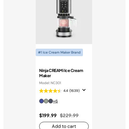
#1 Ice Cream Maker Brand
Ninja CREAMi Ice Cream
Maker
Model: NC301
4.4
(1639)
+6
Price reduced from
to
$199.99
$229.99
Add to cart