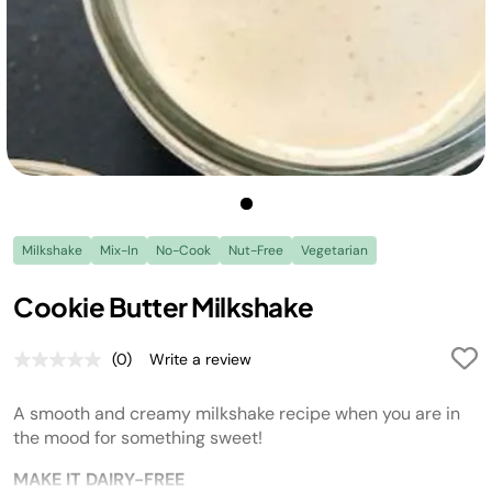
Milkshake
Mix-In
No-Cook
Nut-Free
Vegetarian
Cookie Butter Milkshake
(0)
Write a review
No
rating
value.
A smooth and creamy milkshake recipe when you are in
Same
page
the mood for something sweet!
link.
MAKE IT DAIRY-FREE