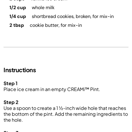
1/2 cup
whole milk
1/4 cup
shortbread cookies, broken, for mix-in
2 tbsp
cookie butter, for mix-in
Instructions
Step 1
Place ice cream in an empty CREAMi™ Pint.
Step 2
Use a spoon to create a 1 ½-inch wide hole that reaches
the bottom of the pint. Add the remaining ingredients to
the hole.