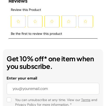
Get 10% off* one item when
you subscribe.
Enter your email
You can unsubscribe at any time. View our
Terms
and
Privacy Policy
for more information.
*