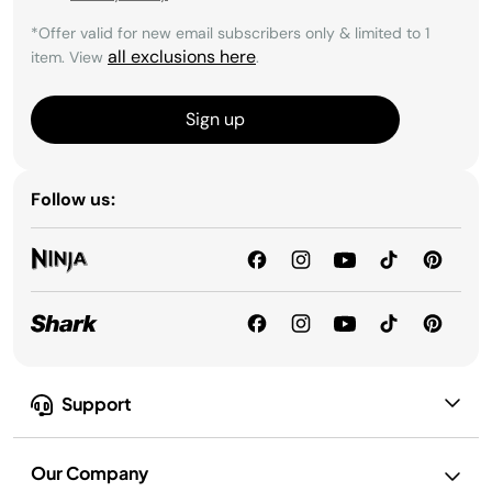
*Offer valid for new email subscribers only & limited to 1
all exclusions here
item. View
.
Sign up
Follow us:
Support
Our Company