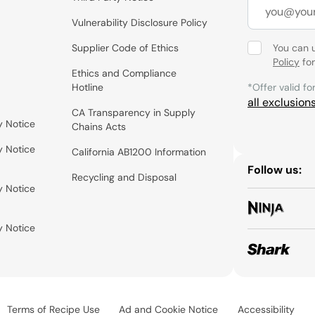
Vulnerability Disclosure Policy
Supplier Code of Ethics
You can 
Policy
for
Ethics and Compliance
Hotline
*Offer valid fo
all exclusion
CA Transparency in Supply
y Notice
Chains Acts
y Notice
California AB1200 Information
Follow us:
Recycling and Disposal
y Notice
y Notice
Terms of Recipe Use
Ad and Cookie Notice
Accessibility