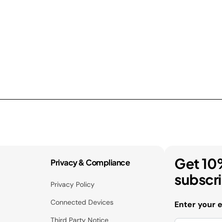
Get 10
Privacy & Compliance
subscr
Privacy Policy
Connected Devices
Enter your 
Third Party Notice