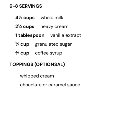
6-8 SERVINGS
4⅓ cups
whole milk
2⅓ cups
heavy cream
1 tablespoon
vanilla extract
⅓ cup
granulated sugar
⅔ cup
coffee syrup
TOPPINGS (OPTIONSAL)
whipped cream
chocolate or caramel sauce