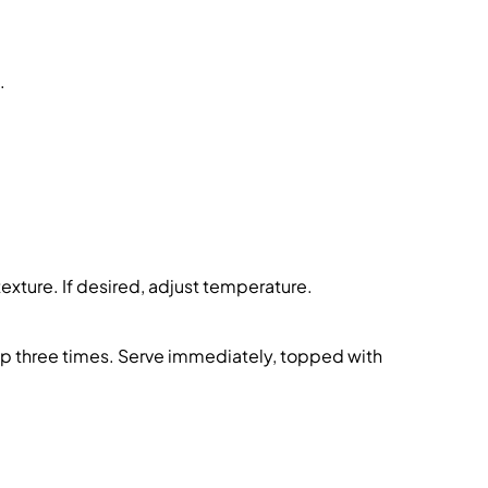
.
texture. If desired, adjust temperature.
ep three times. Serve immediately, topped with