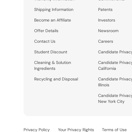
Shipping Information
Patents
Become an Affiliate
Investors
Offer Details
Newsroom
Contact Us
Careers
Student Discount
Candidate Privac
Cleaning & Solution
Candidate Privac
Ingredients
California
Recycling and Disposal
Candidate Privac
Illinois
Candidate Privac
New York City
Privacy Policy
Your Privacy Rights
Terms of Use