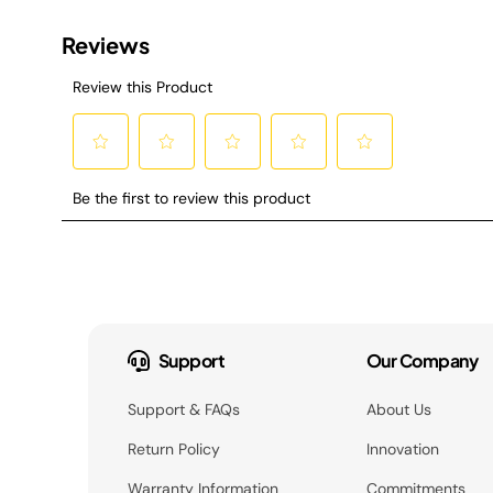
Support
Our Company
Support & FAQs
About Us
Return Policy
Innovation
Warranty Information
Commitments