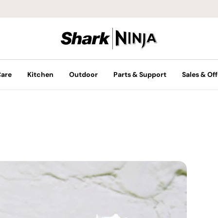
Care
Kitchen
Outdoor
Parts & Support
Sales & Off