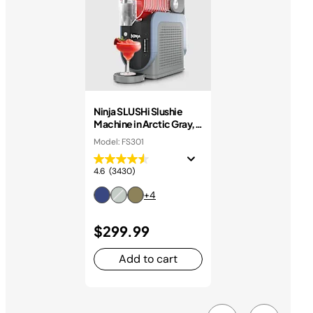
Ninja SLUSHi Slushie
Machine in Arctic Gray,
7+ Servings
Model: FS301
4.6
(3430)
+4
$299.99
Add to cart