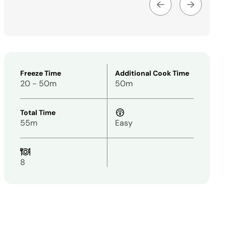
Freeze Time
Additional Cook Time
20 - 50m
50m
Total Time
55m
Easy
8