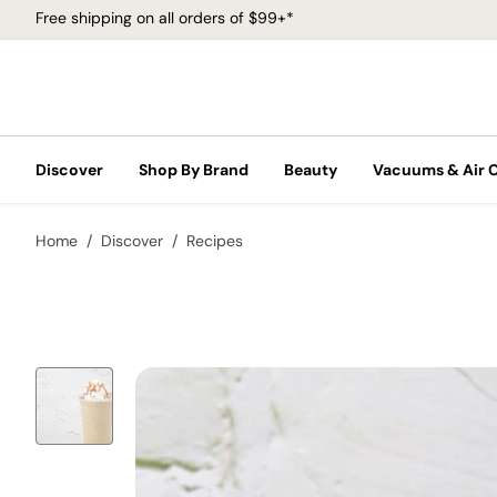
Free shipping on all orders of $99+*
Discover
Shop By Brand
Beauty
Vacuums & Air 
Home
Discover
Recipes