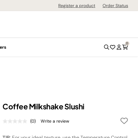
Register a product
Order Status
0
ers
Coffee Milkshake Slushi
(0)
Write a review
No
rating
value.
TIP
: For your ideal texture, use the Temperature Control