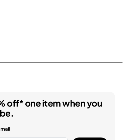
% off* one item when you
ibe.
email