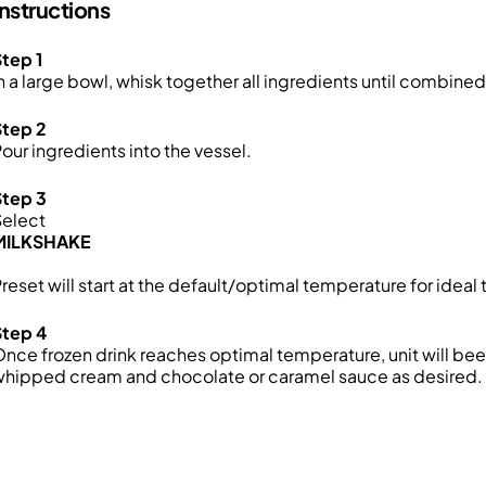
Instructions
tep 1
n a large bowl, whisk together all ingredients until combined
Step 2
our ingredients into the vessel.
Step 3
Select
MILKSHAKE
reset will start at the default/optimal temperature for ideal 
Step 4
nce frozen drink reaches optimal temperature, unit will be
whipped cream and chocolate or caramel sauce as desired.