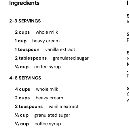
Ingredients
S
2-3 SERVINGS
I
2 cups
whole milk
P
1 cup
heavy cream
1 teaspoon
vanilla extract
2 tablespoons
granulated sugar
¼ cup
coffee syrup
.
P
4-6 SERVINGS
4 cups
whole milk
O
2 cups
heavy cream
2 teaspoons
vanilla extract
¼ cup
granulated sugar
½ cup
coffee syrup