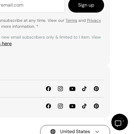
Sign up
unsubscribe at any time. View our
Terms
and
Privacy
 more information.
*
r new email subscribers only & limited to 1 item. View
s here
.
United States