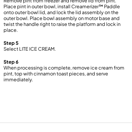
Remove pint from freezer and remove lid from pint.
Place pint in outer bowl, install Creamerizer™ Paddle
onto outer bowl lid, and lock the lid assembly on the
outer bowl. Place bowl assembly on motor base and
twist the handle right to raise the platform and lock in
place.
Step 5
Select LITE ICE CREAM.
Step 6
When processing is complete, remove ice cream from
pint, top with cinnamon toast pieces, and serve
immediately.