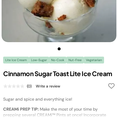
Lite Ice Cream
Low-Sugar
No-Cook
Nut-Free
Vegetarian
Cinnamon Sugar Toast Lite Ice Cream
(0)
Write a review
No
rating
value.
Sugar and spice and everything ice!
Same
page
link.
CREAMi PREP TIP:
Make the most of your time by
prepping several CREAMi™ Pints at once! Incorporate