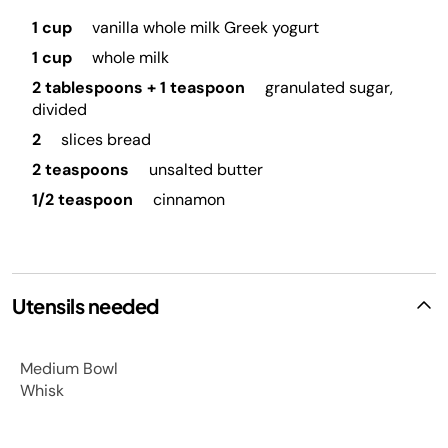
1 cup
vanilla whole milk Greek yogurt
1 cup
whole milk
2 tablespoons + 1 teaspoon
granulated sugar,
divided
2
slices bread
2 teaspoons
unsalted butter
1/2 teaspoon
cinnamon
Utensils needed
Medium Bowl
Whisk