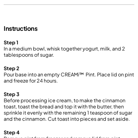
Instructions
Step 1
In a medium bowl, whisk together yogurt, milk, and 2
tablespoons of sugar.
Step 2
Pour base into an empty CREAMi™ Pint. Place lid on pint
and freeze for 24 hours.
Step 3
Before processing ice cream, to make the cinnamon
toast, toast the bread and top it with the butter, then
sprinkle it evenly with the remaining 1 teaspoon of sugar
and the cinnamon. Cut toast into pieces and set aside.
Step 4