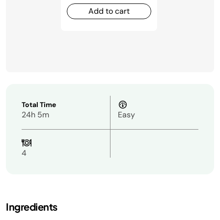
Add to cart
Total Time
24h 5m
Easy
4
Ingredients