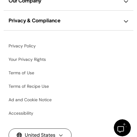
Our Company
Privacy & Compliance
Privacy Policy
Your Privacy Rights
Terms of Use
Terms of Recipe Use
Ad and Cookie Notice
Accessibility
United States