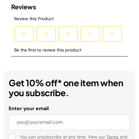
Get 10% off* one item when
you subscribe.
Enter your email
You can unsubscribe at any time. View our
Terms
and