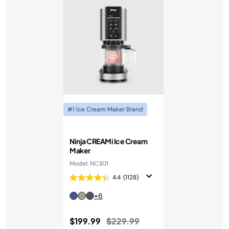
#1 Ice Cream Maker Brand
Ninja CREAMi Ice Cream
Maker
Model: NC301
4.4
(1128)
+6
Price reduced from
to
$199.99
$229.99