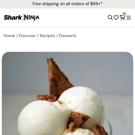
Free shipping on all orders of $99+*
0
Home
Discover
Recipes
Desserts