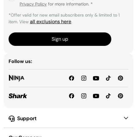
Privacy Policy
for more information.
*
*Offer valid for new email subscribers only & limited to 1
all exclusions here
item. View
.
Sign up
Follow us:
Support