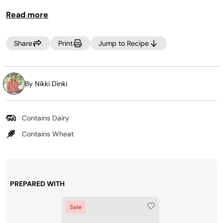
your favorite ice cream ingredients into your weekly
Read more
grocery trip, then, Creamify™ on demand whenever a
craving strikes! Looking for more pints? Purchase more
at
www.ninjacreami.com
.
Share
Print
Jump to Recipe
By Nikki Dinki
Contains Dairy
Contains Wheat
PREPARED WITH
Sale