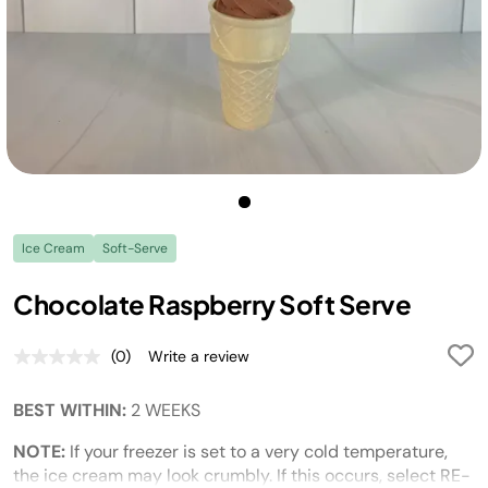
Ice Cream
Soft-Serve
Chocolate Raspberry Soft Serve
(0)
Write a review
No
rating
value.
BEST WITHIN:
2 WEEKS
Same
page
link.
NOTE:
If your freezer is set to a very cold temperature,
the ice cream may look crumbly. If this occurs, select RE-