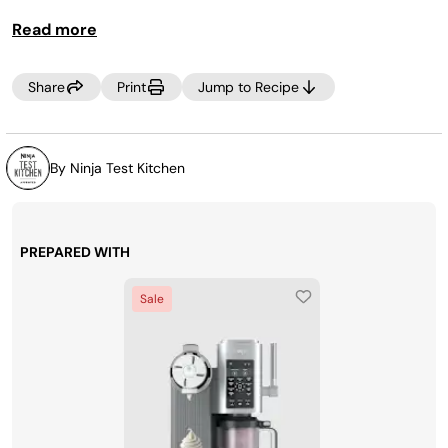
SPIN to process the mixture a little more until smooth
Read more
prior to dispensing.
Share
Print
Jump to Recipe
By Ninja Test Kitchen
PREPARED WITH
Sale