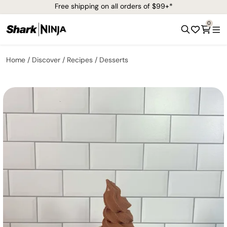
Free shipping on all orders of $99+*
0
Home
Discover
Recipes
Desserts