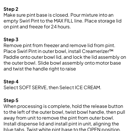
Step 2
Make sure pint base is closed. Pour mixture into an
empty Swirl Pint to the MAX FILL line. Place storage lid
on pint and freeze for 24 hours.
Step 3
Remove pint from freezer and remove lid from pint.
Place Swirl Pint in outer bowl, install Creamerizer™
Paddle onto outer bowl lid, and lock the lid assembly on
the outer bowl. Slide bowl assembly onto motor base
and twist the handle right to raise
Step 4
Select SOFT SERVE, then Select ICE CREAM.
Step 5
When processing is complete, hold the release button
to the left of the outer bowl, twist bowl handle, then pull
away from unit to remove the pint from outer bowl.
Install dispense lid and install pint in unit, aligning the
blue tabs. Twist white pint base to the OPEN position.