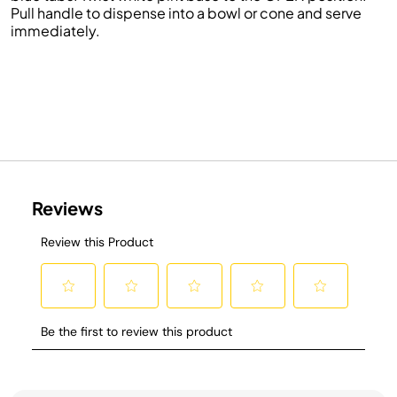
Pull handle to dispense into a bowl or cone and serve
immediately.