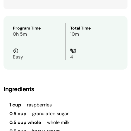
Program Time
Total Time
0h 5m
10m
Easy
4
Ingredients
1 cup
raspberries
0.5 cup
granulated sugar
0.5 cup whole
whole milk