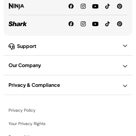
Support
Our Company
Privacy & Compliance
Privacy Policy
Your Privacy Rights