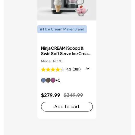
#1 Ice Cream Maker Brand
Ninja CREAMi Scoop &
Swirl Soft Serve Ice Cream
Machine
Model: NC701
4.3
(381)
+5
Price reduced from
to
$279.99
$349.99
Add to cart