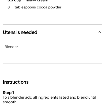
0.5 cup
heavy cream
3
tablespoons cocoa powder
Utensils needed
Blender
Instructions
Step 1
To a blender add all ingredients listed and blend until
smooth.