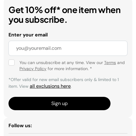
Get 10% off* one item when
you subscribe.
Enter your email
You can unsubscribe at any time. View our
Terms
and
Privacy Policy
for more information.
*
*Offer valid for new email subscribers only & limited to 1
all exclusions here
item. View
.
Sign up
Follow us: