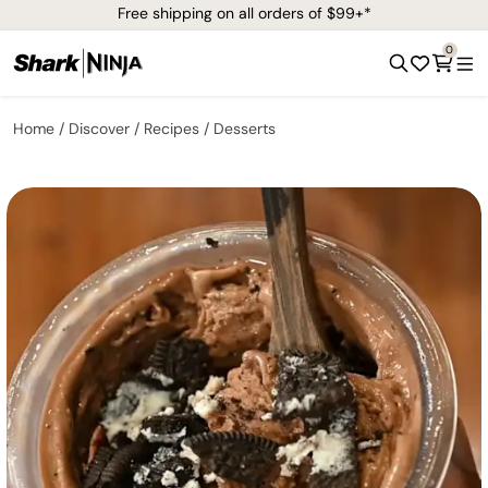
Free shipping on all orders of $99+*
0
Home
Discover
Recipes
Desserts