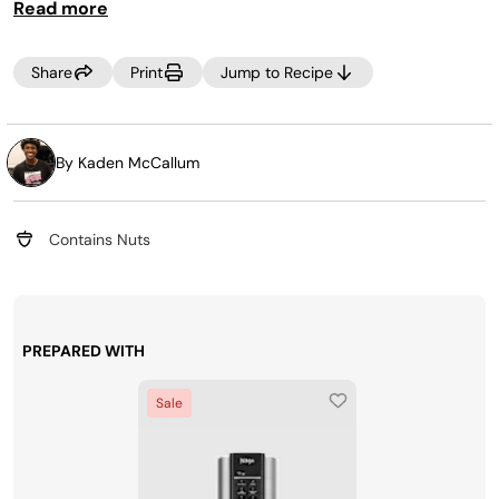
Read more
Share
Print
Jump to Recipe
By Kaden McCallum
Contains Nuts
PREPARED WITH
Sale