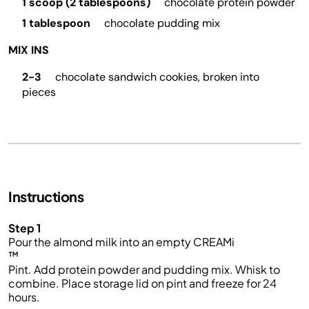
1 scoop (2 tablespoons)
chocolate protein powder
1 tablespoon
chocolate pudding mix
MIX INS
2-3
chocolate sandwich cookies, broken into
pieces
Instructions
Step 1
Pour the
almond milk
into an empty
CREAMi
™
Pint.
Add protein powder and pudding mix.
Whisk to
combine. Place storage lid on pint and freeze for 24
hours.