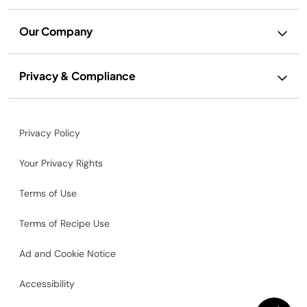
Our Company
Privacy & Compliance
Privacy Policy
Your Privacy Rights
Terms of Use
Terms of Recipe Use
Ad and Cookie Notice
Accessibility