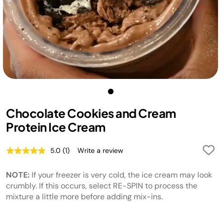
Chocolate Cookies and Cream
Protein Ice Cream
5.0
(1)
Write a review
Read
a
Review.
NOTE:
If your freezer is very cold, the ice cream may look
Same
page
crumbly. If this occurs, select RE-SPIN to process the
link.
mixture a little more before adding mix-ins.