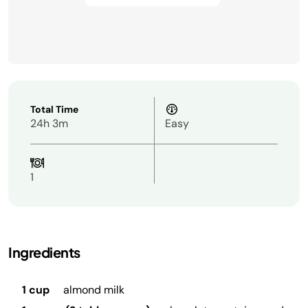
Total Time
24h 3m
Easy
1
Ingredients
1 cup
almond milk