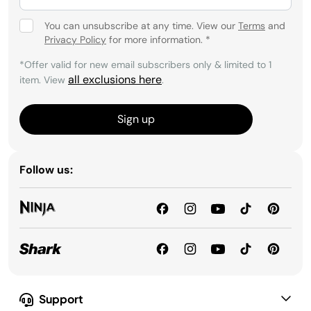
You can unsubscribe at any time. View our
Terms
and
Privacy Policy
for more information.
*
*Offer valid for new email subscribers only & limited to 1
all exclusions here
item. View
.
Sign up
Follow us:
Support