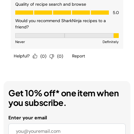
Get 10% off* one item when
you subscribe.
Enter your email