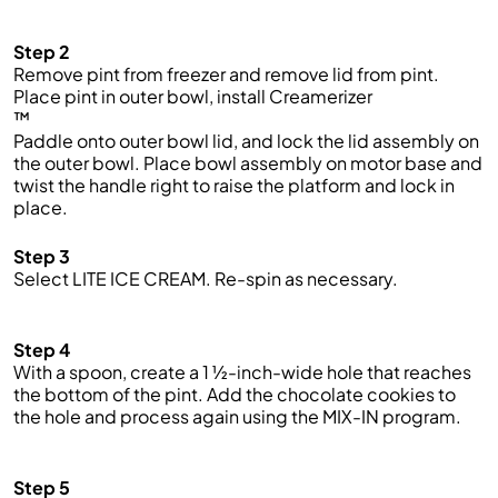
Step 2
Remove pint from freezer and remove lid from pint.
Place pint in outer bowl, install
Creamerizer
™
Paddle onto outer bowl lid, and lock the lid assembly on
the outer bowl. Place bowl assembly on motor base and
twist the handle right to raise the platform and lock in
place.
Step 3
Select LITE ICE CREAM. Re-spin as necessary.
Step 4
With a spoon, create a 1 ½-inch-wide hole that reaches
the bottom of the pint. Add the
chocolate cookies
to
the hole and process again using the MIX-IN program.
Step 5