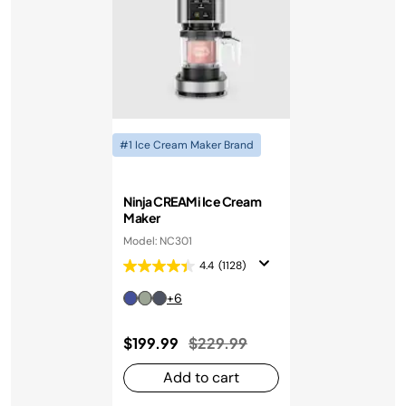
#1 Ice Cream Maker Brand
Ninja CREAMi Ice Cream
Maker
Model: NC301
4.4
(1128)
+6
Price reduced from
to
$199.99
$229.99
Add to cart