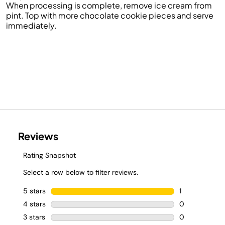
When processing is complete, remove ice cream from
pint. Top with more chocolate
cookie
pieces and
serve
immediately.