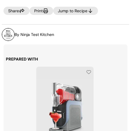
Share
Print
Jump to Recipe
By Ninja Test Kitchen
PREPARED WITH