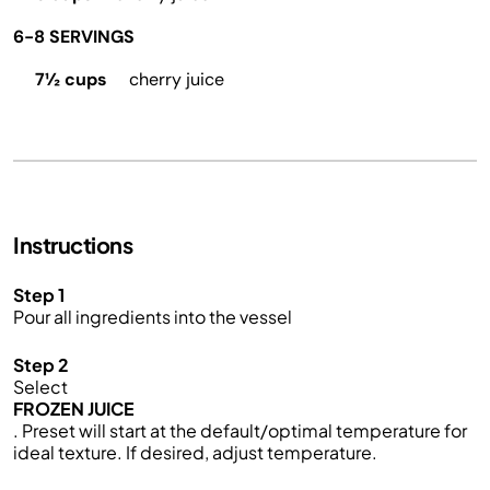
6-8 SERVINGS
7½ cups
cherry juice
Instructions
Step 1
Pour all ingredients into the vessel
Step 2
Select
FROZEN JUICE
. Preset will start at the default/optimal temperature for
ideal texture. If desired, adjust temperature.