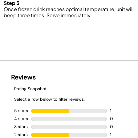
Step 3
Once frozen drink reaches optimal temperature, unit will
beep three times. Serve immediately.