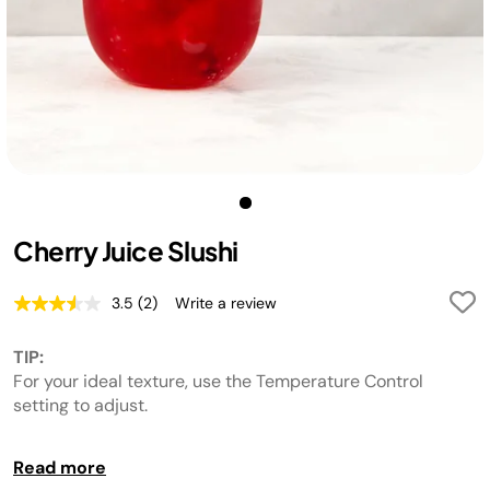
Cherry Juice Slushi
3.5
(2)
Write a review
Read
2
Reviews.
TIP:
Same
page
For your ideal texture, use the Temperature Control
link.
setting to adjust.
TIP:
Read more
For best results, chill liquid before adding to the unit.