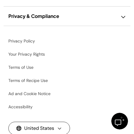
Privacy & Compliance
Privacy Policy
Your Privacy Rights
Terms of Use
Terms of Recipe Use
Ad and Cookie Notice
Accessibility
United States