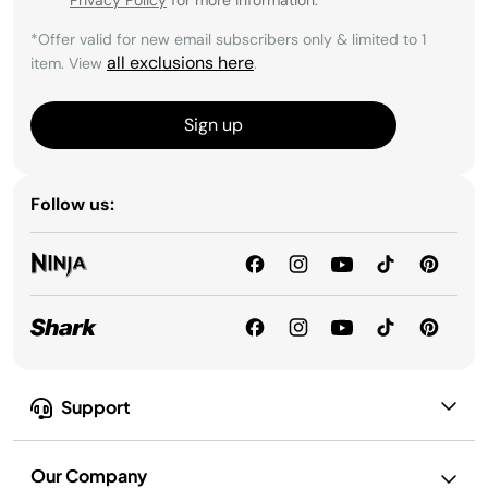
*Offer valid for new email subscribers only & limited to 1
all exclusions here
item. View
.
Sign up
Follow us:
Support
Our Company