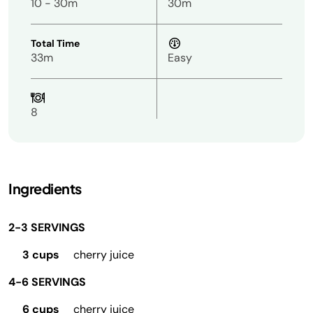
10 - 30m
30m
Total Time
33m
Easy
8
Ingredients
2-3 SERVINGS
3 cups
cherry juice
4-6 SERVINGS
6 cups
cherry juice