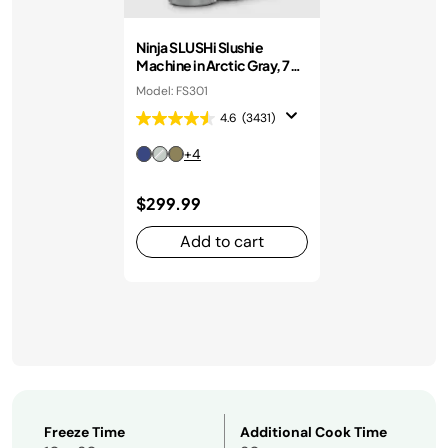
Ninja SLUSHi Slushie
Machine in Arctic Gray, 7+
Servings
Model: FS301
4.6
(3431)
+4
$299.99
Add to cart
Freeze Time
Additional Cook Time