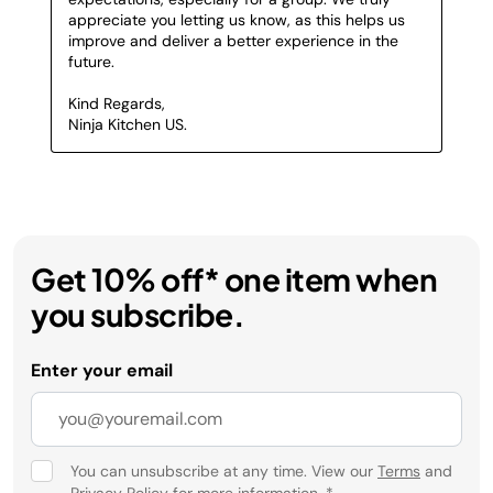
Get 10% off* one item when
you subscribe.
Enter your email
You can unsubscribe at any time. View our
Terms
and
Privacy Policy
for more information.
*