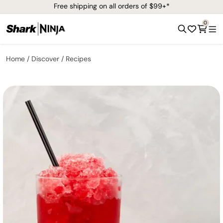
Free shipping on all orders of $99+*
0
Home
Discover
Recipes