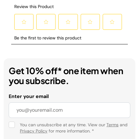
Get 10% off* one item when
you subscribe.
Enter your email
You can unsubscribe at any time. View our
Terms
and
Privacy Policy
for more information.
*