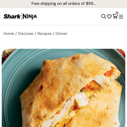
Free shipping on all orders of $99+*
0
Home
Discover
Recipes
Dinner