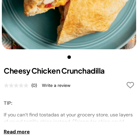
Cheesy Chicken Crunchadilla
(0)
Write a review
No
rating
value.
Same
TIP:
page
link.
If you can’t find tostadas at your grocery store, use layers
of round tortilla chips instead. (Triangular chips could
poke holes in the flour tortilla.)
Read more