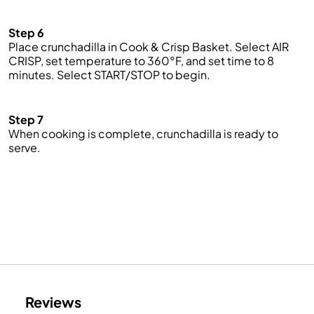
Step 6
Place
crunchadilla
in Cook & Crisp Basket. Select AIR
CRISP, set temperature to 360°F, and set time to 8
minutes. Select START/STOP to begin.
Step 7
When cooking is complete,
crunchadilla
is ready to
serve.