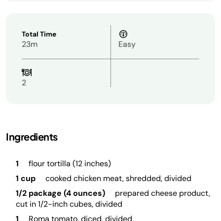
Total Time
23m
Easy
2
Ingredients
1
flour tortilla (12 inches)
1 cup
cooked chicken meat, shredded, divided
1/2 package (4 ounces)
prepared cheese product,
cut in 1/2-inch cubes, divided
1
Roma tomato, diced, divided