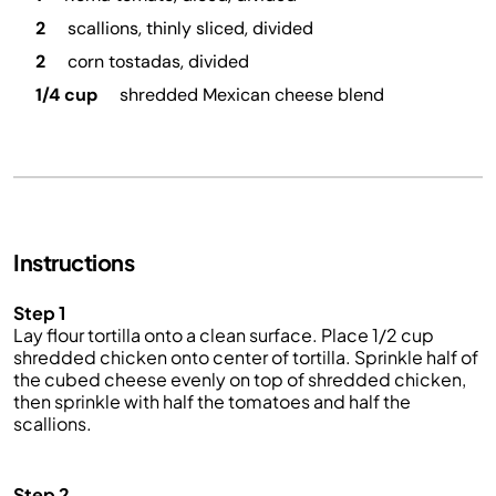
2
scallions, thinly sliced, divided
2
corn tostadas, divided
1/4 cup
shredded Mexican cheese blend
Instructions
Step 1
Lay flour tortilla onto a clean surface. Place 1/2 cup
shredded chicken onto center of tortilla. Sprinkle half of
the cubed cheese evenly on top of shredded chicken,
then sprinkle with half the tomatoes and half the
scallions.
Step 2