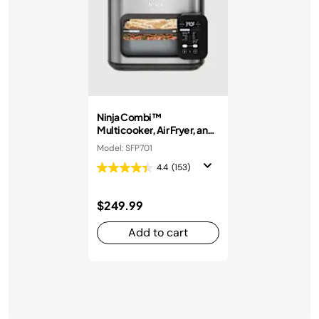
Ninja Combi™
Multicooker, Air Fryer, and
Oven
Model: SFP701
4.4
(153)
$249.99
Add to cart