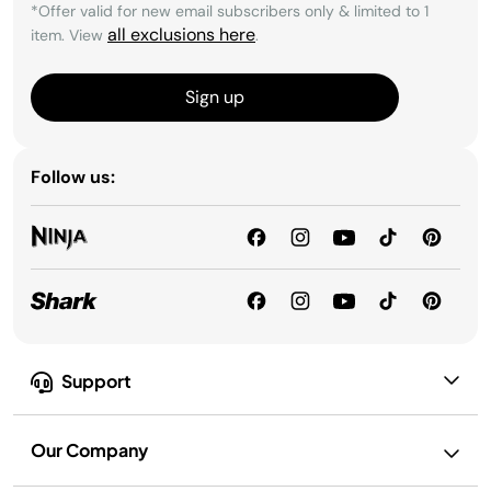
*Offer valid for new email subscribers only & limited to 1
all exclusions here
item. View
.
Sign up
Follow us:
Support
Our Company