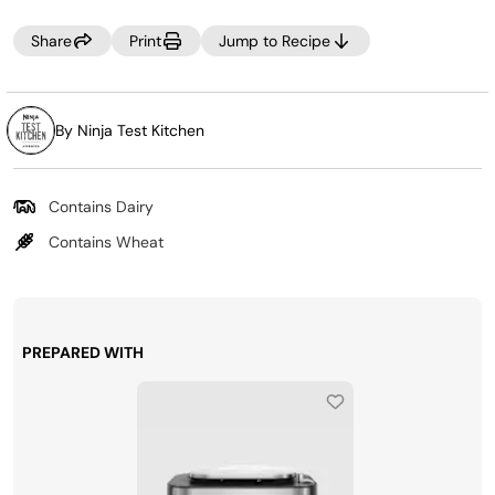
Share
Print
Jump to Recipe
By Ninja Test Kitchen
Contains Dairy
Contains Wheat
PREPARED WITH