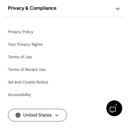
Privacy & Compliance
Privacy Policy
Your Privacy Rights
Terms of Use
Terms of Recipe Use
Ad and Cookie Notice
Accessibility
United States