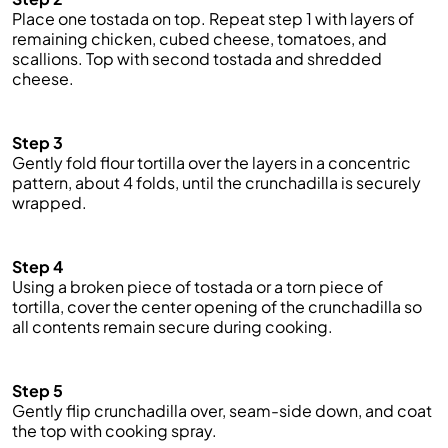
Place one tostada on top. Repeat step 1 with layers of
remaining chicken, cubed cheese, tomatoes, and
scallions. Top with second tostada and shredded
cheese.
Step 3
Gently fold flour tortilla over the layers in a concentric
pattern, about 4 folds, until the
crunchadilla
is securely
wrapped.
Step 4
Using a broken piece of tostada or a torn piece of
tortilla, cover the center opening of the
crunchadilla
so
all contents remain secure during cooking.
Step 5
Gently flip
crunchadilla
over, seam-side down, and coat
the top with cooking spray.