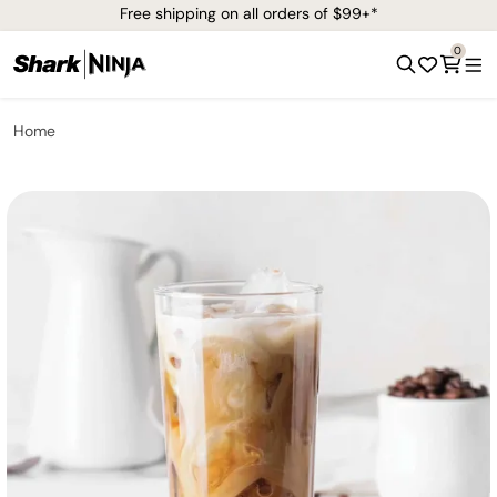
Free shipping on all orders of $99+*
0
Home