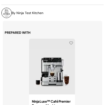
By Ninja Test Kitchen
PREPARED WITH
Ninja Luxe™ Café Premier