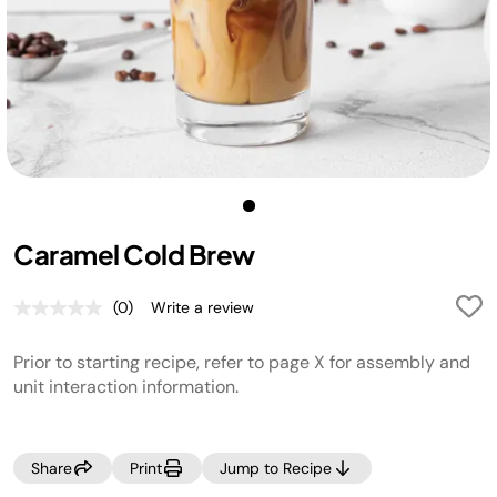
Caramel Cold Brew
(0)
Write a review
No
rating
value.
Prior to starting recipe, refer to page X for assembly and
Same
page
unit interaction information.
link.
Share
Print
Jump to Recipe