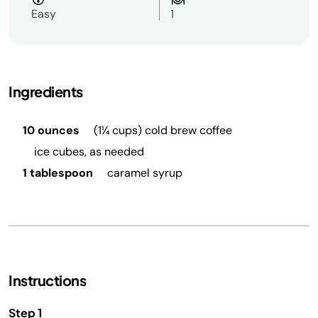
Easy
1
Ingredients
10 ounces
(1¼ cups) cold brew coffee
ice cubes, as needed
1 tablespoon
caramel syrup
Instructions
Step 1