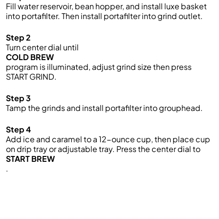
Fill water reservoir, bean hopper, and install luxe basket
into portafilter. Then install portafilter into grind outlet.
Step 2
Turn center dial until
COLD BREW
program is illuminated, adjust grind size then press
START GRIND.
Step 3
Tamp the grinds and install portafilter into grouphead.
Step 4
Add ice and caramel to a 12-ounce cup, then place cup
on drip tray or adjustable tray. Press the center dial to
START BREW
.