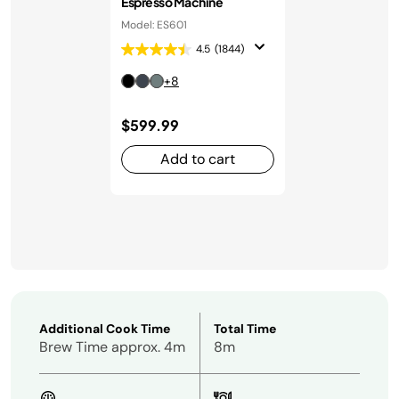
Espresso Machine
Model: ES601
4.5
(1844)
+8
$599.99
Add to cart
Additional Cook Time
Total Time
Brew Time approx. 4m
8m