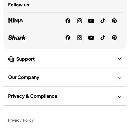
Follow us:
Support
Our Company
Privacy & Compliance
Privacy Policy