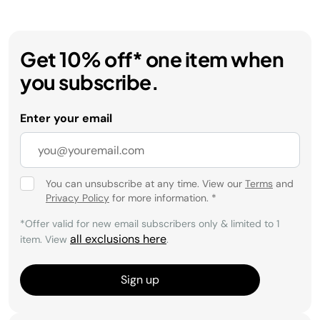
Get 10% off* one item when
you subscribe.
Enter your email
You can unsubscribe at any time. View our
Terms
and
Privacy Policy
for more information.
*
*Offer valid for new email subscribers only & limited to 1
all exclusions here
item. View
.
Sign up