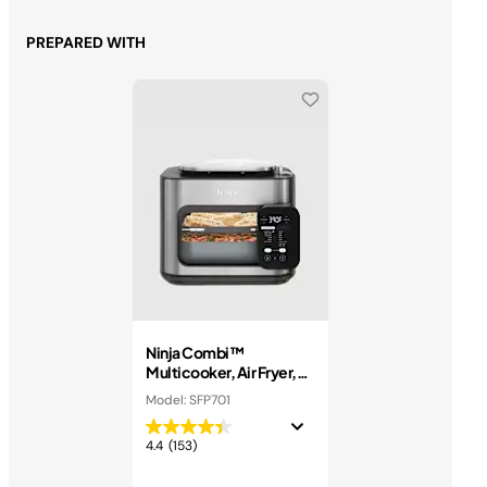
PREPARED WITH
Ninja Combi™
Multicooker, Air Fryer,
and Oven
Model: SFP701
4.4
(153)