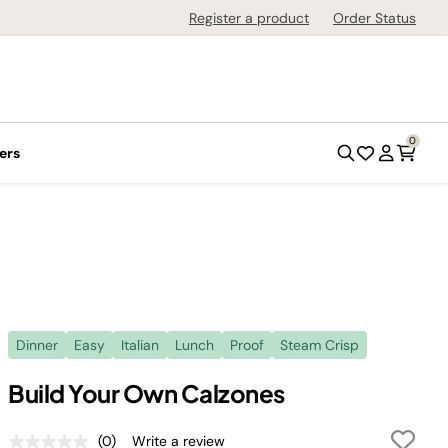
Register a product
Order Status
0
ers
Dinner
Easy
Italian
Lunch
Proof
Steam Crisp
Build Your Own Calzones
(0)
Write a review