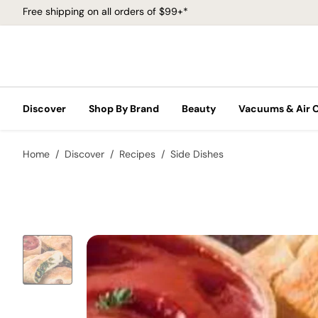
Free shipping on all orders of $99+*
Discover
Shop By Brand
Beauty
Vacuums & Air 
Home
Discover
Recipes
Side Dishes