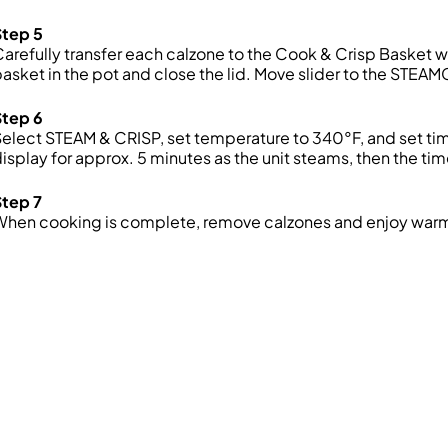
Step 5
arefully transfer each calzone to the Cook & Crisp Basket wit
asket in the pot and close the lid. Move slider to the STEAM
Step 6
elect STEAM & CRISP, set temperature to 340°F, and set tim
isplay for approx. 5 minutes as the unit steams, then the tim
Step 7
When cooking is complete, remove calzones and enjoy war