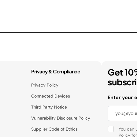
Get 10
Privacy & Compliance
subscr
Privacy Policy
Connected Devices
Enter your 
Third Party Notice
Vulnerability Disclosure Policy
Supplier Code of Ethics
You can 
Policy
for