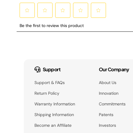
Support
Our Company
Support & FAQs
About Us
Return Policy
Innovation
Warranty Information
Commitments
Shipping Information
Patents
Become an Affiliate
Investors