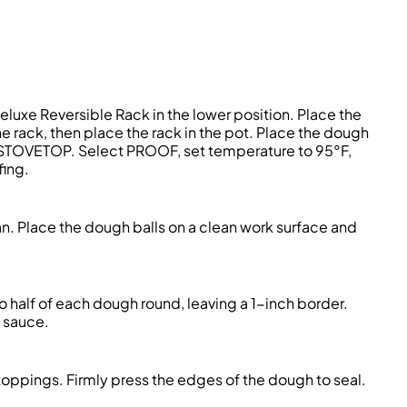
eluxe Reversible Rack in the lower position. Place the
he rack, then place the rack in the pot. Place the dough
RY/STOVETOP. Select PROOF, set temperature to 95°F,
fing.
n. Place the dough balls on a clean work surface and
 half of each dough round, leaving a 1-inch border.
f sauce.
oppings. Firmly press the edges of the dough to seal.