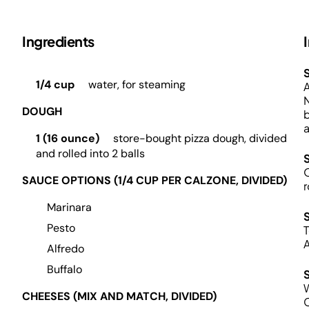
Ingredients
S
1/4 cup
water, for steaming
A
N
DOUGH
b
a
1 (16 ounce)
store-bought pizza dough, divided
and rolled into 2 balls
O
SAUCE OPTIONS (1/4 CUP PER CALZONE, DIVIDED)
r
Marinara
Pesto
T
A
Alfredo
Buffalo
W
CHEESES (MIX AND MATCH, DIVIDED)
C