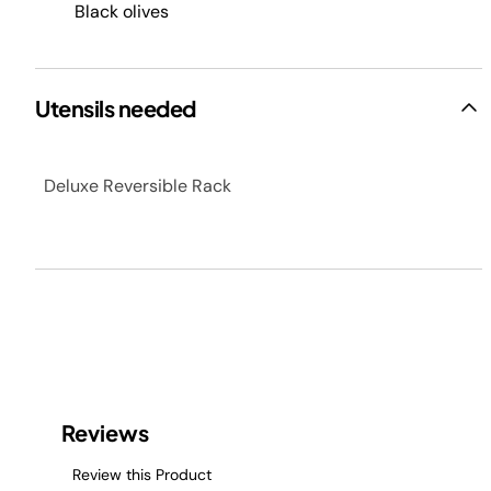
Black olives
Utensils needed
Deluxe Reversible Rack