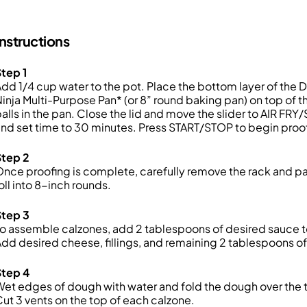
Instructions
tep 1
dd 1/4 cup water to the pot. Place the bottom layer of the D
inja Multi-Purpose Pan* (or 8” round baking pan) on top of t
alls in the pan. Close the lid and move the slider to AIR F
nd set time to 30 minutes. Press START/STOP to begin proo
Step 2
nce proofing is complete, carefully remove the rack and pa
oll into 8-inch rounds.
Step 3
o assemble calzones, add 2 tablespoons of desired sauce to
dd desired cheese, fillings, and remaining 2 tablespoons o
Step 4
et edges of dough with water and fold the dough over the t
ut 3 vents on the top of each calzone.