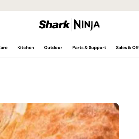
Care
Kitchen
Outdoor
Parts & Support
Sales & Off