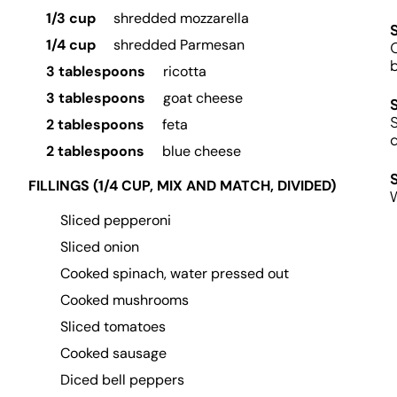
1/3 cup
shredded mozzarella
1/4 cup
shredded Parmesan
C
b
3 tablespoons
ricotta
3 tablespoons
goat cheese
S
2 tablespoons
feta
d
2 tablespoons
blue cheese
FILLINGS (1/4 CUP, MIX AND MATCH, DIVIDED)
Sliced pepperoni
Sliced onion
Cooked spinach, water pressed out
Cooked mushrooms
Sliced tomatoes
Cooked sausage
Diced bell peppers