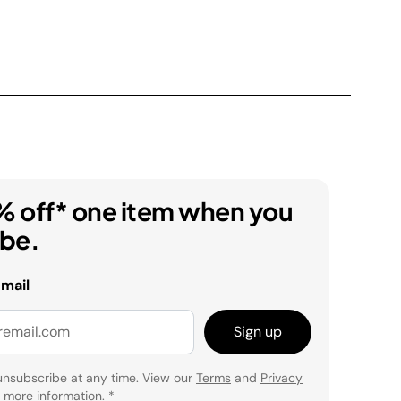
% off* one item when you
ibe.
email
Sign up
unsubscribe at any time. View our
Terms
and
Privacy
 more information.
*