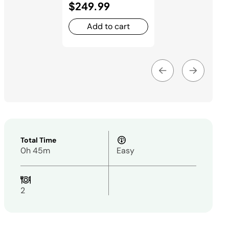
$249.99
Add to cart
Total Time
0h 45m
Easy
2