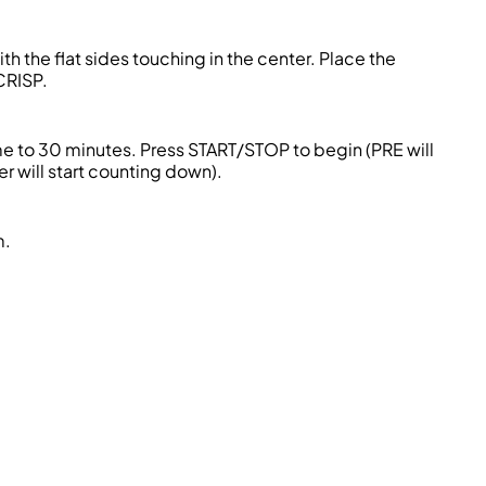
h the flat sides touching in the center. Place the
CRISP.
e to 30 minutes. Press START/STOP to begin (PRE will
er will start counting down).
m.