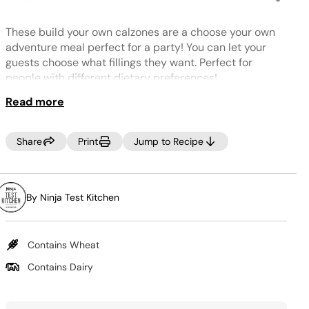
No
rating
value.
These build your own calzones are a choose your own
Same
page
adventure meal perfect for a party! You can let your
link.
guests choose what fillings they want. Perfect for
people with different dietary preferences!
Read more
TIP:
Don't forget to add water or stock to create steam and
cook your food.
Share
Print
Jump to Recipe
By Ninja Test Kitchen
Contains Wheat
Contains Dairy