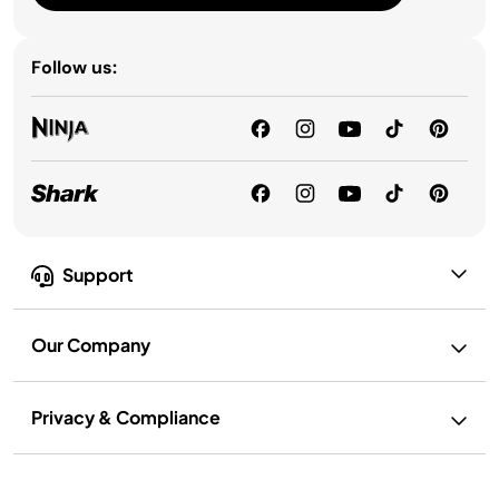
Follow us:
Support
Our Company
Privacy & Compliance