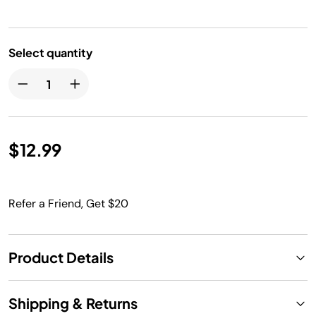
Select quantity
$12.99
Refer a Friend, Get $20
Product Details
Shipping & Returns