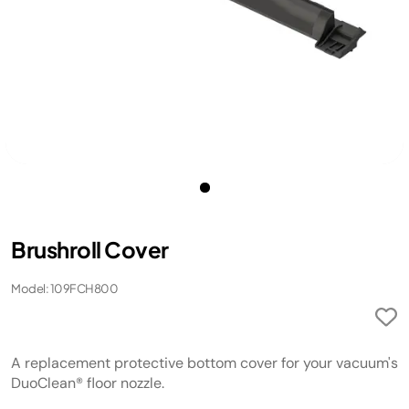
Brushroll Cover
Model: 109FCH800
A replacement protective bottom cover for your vacuum's
DuoClean® floor nozzle.