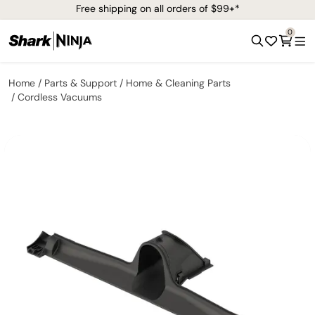
Free shipping on all orders of $99+*
0
Home
Parts & Support
Home & Cleaning Parts
Cordless Vacuums