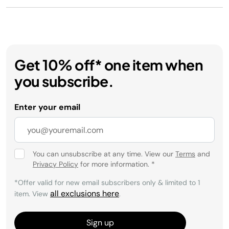
Get 10% off* one item when
you subscribe.
Enter your email
You can unsubscribe at any time. View our
Terms
and
Privacy Policy
for more information.
*
*Offer valid for new email subscribers only & limited to 1
all exclusions here
item. View
.
Sign up