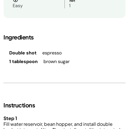
Easy
1
Ingredients
Double shot
espresso
1 tablespoon
brown sugar
Instructions
Step 1
Fill water reservoir, bean hopper, and install double