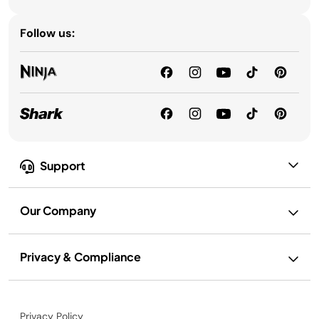
Follow us:
Support
Our Company
Privacy & Compliance
Privacy Policy