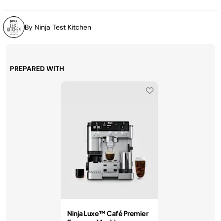
By Ninja Test Kitchen
PREPARED WITH
Ninja Luxe™ Café Premier