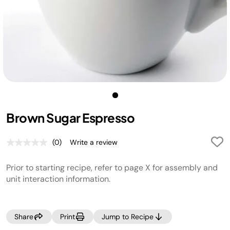
Brown Sugar Espresso
(0)
Write a review
No
rating
value.
Prior to starting recipe, refer to page X for assembly and
Same
page
unit interaction information.
link.
Share
Print
Jump to Recipe