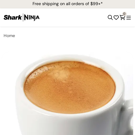
Free shipping on all orders of $99+*
0
Home