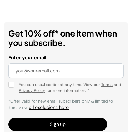
Get 10% off* one item when
you subscribe.
Enter your email
You can unsubscribe at any time. View our
Terms
and
Privacy Policy
for more information.
*
*Offer valid for new email subscribers only & limited to 1
all exclusions here
item. View
.
Sign up