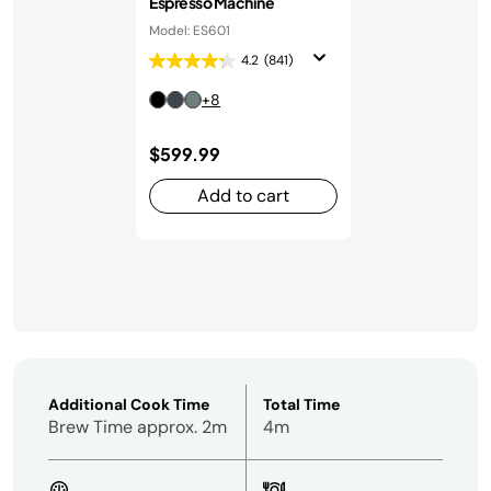
Espresso Machine
Model: ES601
4.2
(841)
+8
$599.99
Add to cart
Additional Cook Time
Total Time
Brew Time approx. 2m
4m