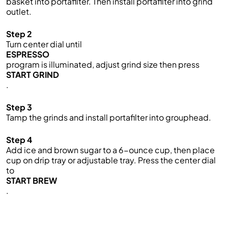
basket into portafilter. Then install portafilter into grind
outlet.
Step 2
Turn center dial until
ESPRESSO
program is illuminated, adjust grind size then press
START GRIND
.
Step 3
Tamp the grinds and install portafilter into grouphead.
Step 4
Add ice and brown sugar to a 6-ounce cup, then place
cup on drip tray or adjustable tray. Press the center dial
to
START BREW
.