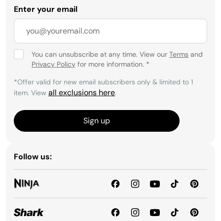
Enter your email
You can unsubscribe at any time. View our
Terms
and
Privacy Policy
for more information.
*
*Offer valid for new email subscribers only & limited to 1
all exclusions here
item. View
.
Sign up
Follow us: