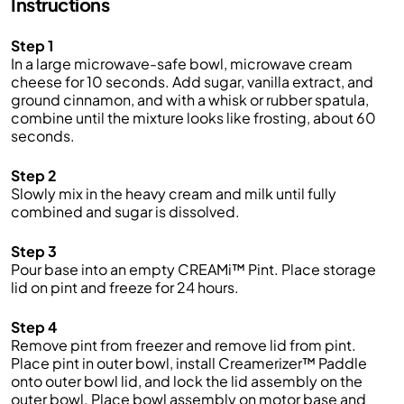
Instructions
Step 1
In a large microwave-safe bowl, microwave cream
cheese for 10 seconds. Add sugar, vanilla extract, and
ground cinnamon, and with a whisk or rubber spatula,
combine until the mixture looks like frosting, about 60
seconds.
Step 2
Slowly mix in the heavy cream and milk until fully
combined and sugar is dissolved.
Step 3
Pour base into an empty CREAMi™ Pint. Place storage
lid on pint and freeze for 24 hours.
Step 4
Remove pint from freezer and remove lid from pint.
Place pint in outer bowl, install Creamerizer™ Paddle
onto outer bowl lid, and lock the lid assembly on the
outer bowl. Place bowl assembly on motor base and