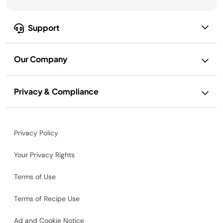
Support
Our Company
Privacy & Compliance
Privacy Policy
Your Privacy Rights
Terms of Use
Terms of Recipe Use
Ad and Cookie Notice