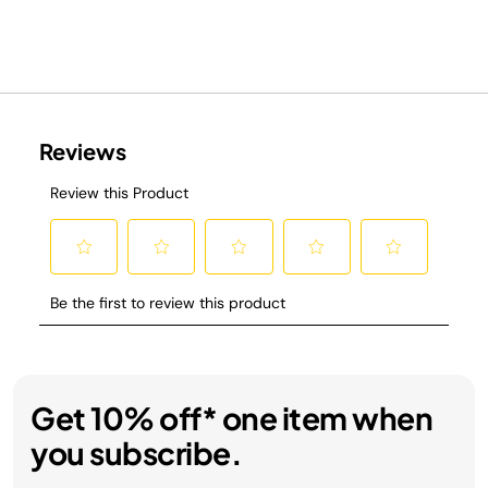
Get 10% off* one item when
you subscribe.