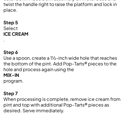
twist the handle right to raise the platform and lock in
place.
Step 5
Select
ICE CREAM
.
Step 6
Use a spoon, create a 1½-inch wide hole that reaches
the bottom of the pint. Add Pop-Tarts® pieces to the
hole and process again using the
MIX-IN
program.
Step 7
When processing is complete, remove ice cream from
pint and top with additional Pop-Tarts® pieces as
desired. Serve immediately.