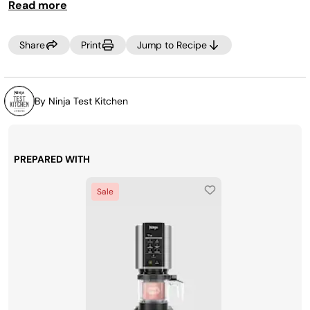
Read more
Share
Print
Jump to Recipe
By Ninja Test Kitchen
PREPARED WITH
Sale