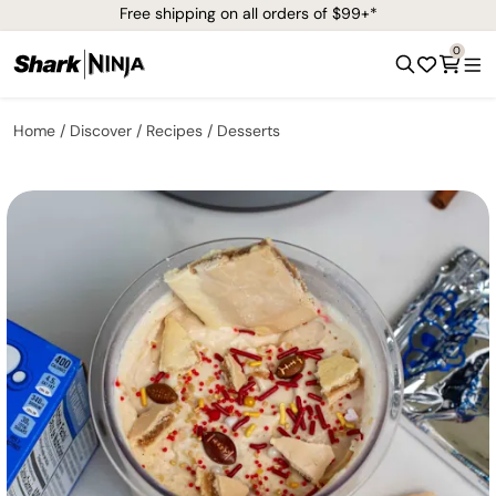
Free shipping on all orders of $99+*
0
Home
Discover
Recipes
Desserts