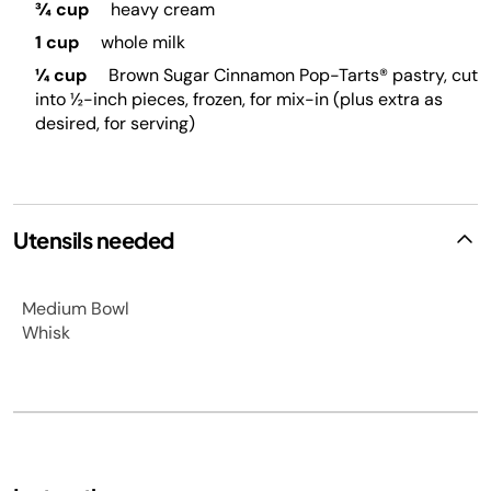
¾ cup
heavy cream
1 cup
whole milk
¼ cup
Brown Sugar Cinnamon Pop-Tarts® pastry, cut
into ½-inch pieces, frozen, for mix-in (plus extra as
desired, for serving)
Utensils needed
Medium Bowl
Whisk