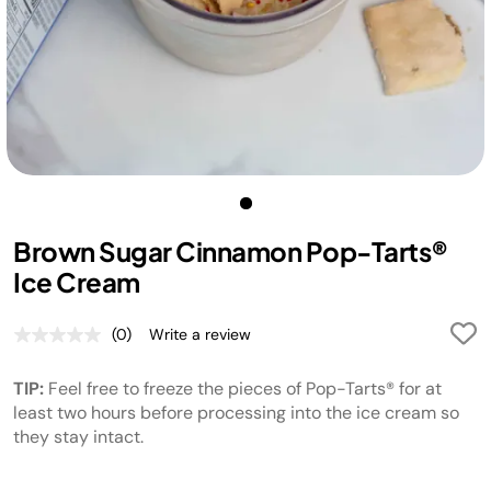
Brown Sugar Cinnamon Pop-Tarts®
Ice Cream
(0)
Write a review
No
rating
value.
TIP:
Feel free to freeze the pieces of Pop-Tarts® for at
Same
page
least two hours before processing into the ice cream so
link.
they stay intact.