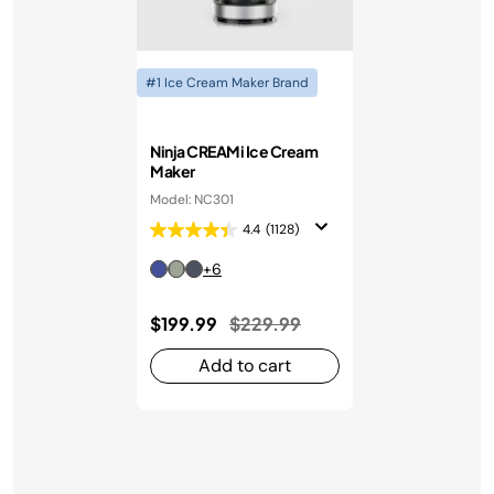
#1 Ice Cream Maker Brand
Ninja CREAMi Ice Cream
Maker
Model: NC301
4.4
(1128)
+6
Price reduced from
to
$199.99
$229.99
Add to cart