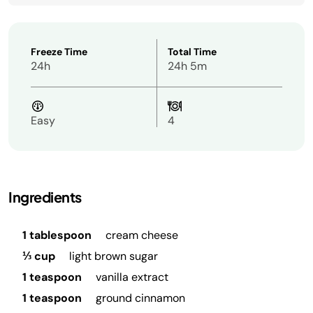
Freeze Time
Total Time
24h
24h 5m
Easy
4
Ingredients
1 tablespoon
cream cheese
⅓ cup
light brown sugar
1 teaspoon
vanilla extract
1 teaspoon
ground cinnamon