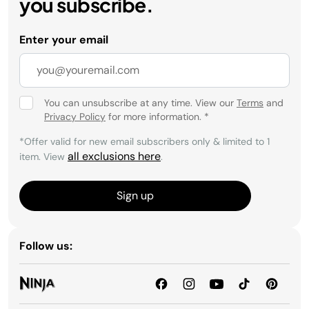
you subscribe.
Enter your email
You can unsubscribe at any time. View our
Terms
and
Privacy Policy
for more information.
*
*Offer valid for new email subscribers only & limited to 1
all exclusions here
item. View
.
Sign up
Follow us: