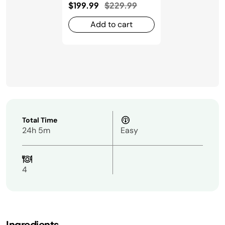
Price reduced from
to
$199.99
$229.99
Add to cart
Total Time
24h 5m
Easy
4
Ingredients