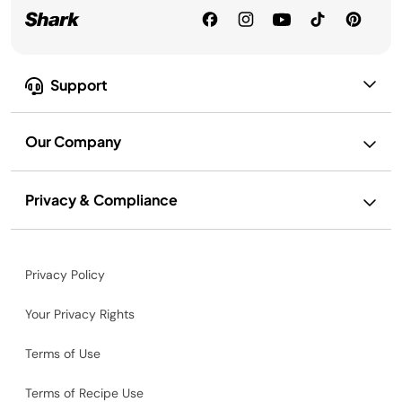
Support
Our Company
Privacy & Compliance
Privacy Policy
Your Privacy Rights
Terms of Use
Terms of Recipe Use