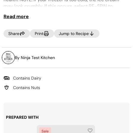
may look crumbly. If this occurs, select RE-SPIN to
process the mixture a little more if not adding mix-ins.
Read more
CREAMi PREP TIP:
Make the most of your time by
prepping several CREAMi™ Pints at once! Incorporate
Share
Print
Jump to Recipe
your favorite ice cream ingredients into your weekly
grocery trip, then, Creamify™ on demand whenever a
craving strikes! Looking for more pints? Purchase more
at
www.ninjacreami.com
.
By Ninja Test Kitchen
Contains Dairy
Contains Nuts
PREPARED WITH
Sale