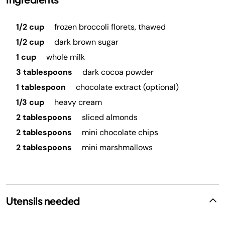
1/2 cup
frozen broccoli florets, thawed
1/2 cup
dark brown sugar
1 cup
whole milk
3 tablespoons
dark cocoa powder
1 tablespoon
chocolate extract (optional)
1/3 cup
heavy cream
2 tablespoons
sliced almonds
2 tablespoons
mini chocolate chips
2 tablespoons
mini marshmallows
Utensils needed