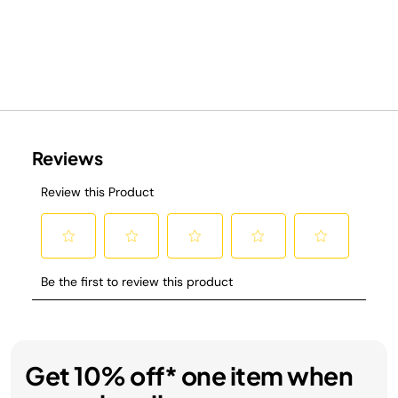
Get 10% off* one item when