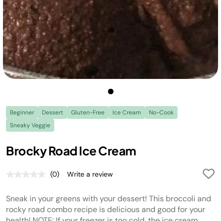
Beginner
Dessert
Gluten-Free
Ice Cream
No-Cook
Sneaky Veggie
Brocky Road Ice Cream
(0)
Write a review
No
rating
value.
Sneak in your greens with your dessert! This broccoli and
Same
page
rocky road combo recipe is delicious and good for your
link.
health! NOTE: If your freezer is too cold, the ice cream