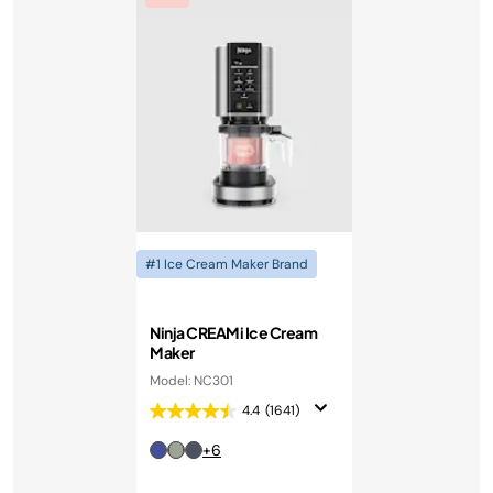
#1 Ice Cream Maker Brand
Ninja CREAMi Ice Cream
Maker
Model: NC301
4.4
(1641)
+6