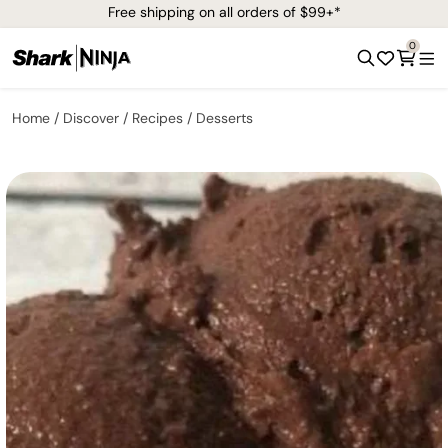
Free shipping on all orders of $99+*
0
Home
Discover
Recipes
Desserts