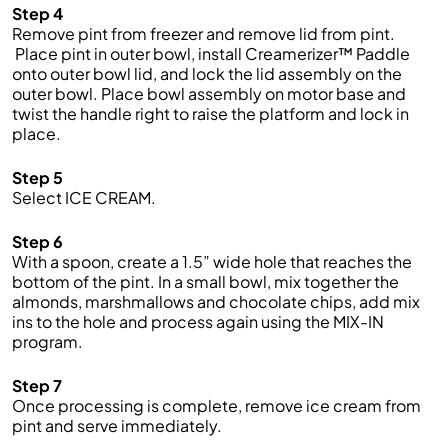
Step 4
Remove pint from freezer and remove lid from pint.
Place pint in outer bowl, install Creamerizer™ Paddle
onto outer bowl lid, and lock the lid assembly on the
outer bowl. Place bowl assembly on motor base and
twist the handle right to raise the platform and lock in
place.
Step 5
Select ICE CREAM.
Step 6
With a spoon, create a 1.5” wide hole that reaches the
bottom of the pint. In a small bowl, mix together the
almonds, marshmallows and chocolate chips, add mix
ins to the hole and process again using the MIX-IN
program.
Step 7
Once processing is complete, remove ice cream from
pint and serve immediately.