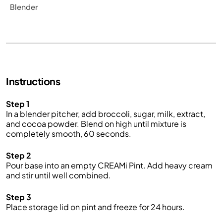
Blender
Instructions
Step 1
In a blender pitcher, add broccoli, sugar, milk, extract,
and cocoa powder. Blend on high until mixture is
completely smooth, 60 seconds.
Step 2
Pour base into an empty CREAMi Pint. Add heavy cream
and stir until well combined.
Step 3
Place storage lid on pint and freeze for 24 hours.