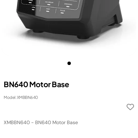
BN640 Motor Base
Model: XMBBN640
XMBBN640 - BN640 Motor Base