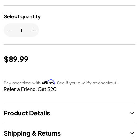
Select quantity
$89.99
Affirm
Pay over time with
. See if you qualify at checkout.
Refer a Friend, Get $20
Product Details
Shipping & Returns