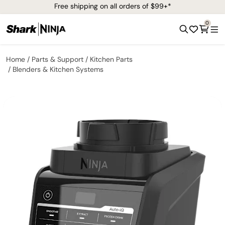
Free shipping on all orders of $99+*
0
Home
Parts & Support
Kitchen Parts
Blenders & Kitchen Systems