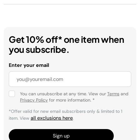
Get 10% off* one item when
you subscribe.
Enter your email
You can unsubscribe at any time. View our
Terms
and
Privacy Policy
for more information.
*
*Offer valid for new email subscribers only & limited to 1
all exclusions here
item. View
.
Sign up