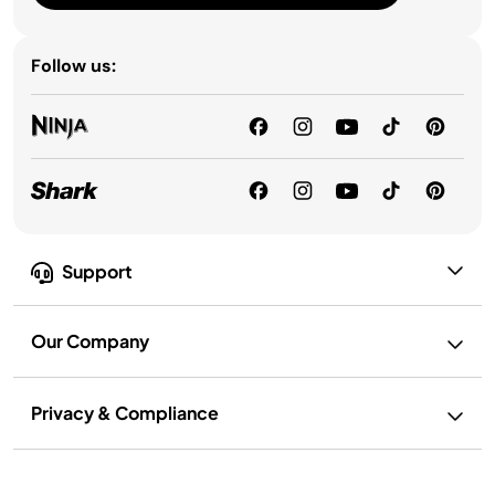
Follow us:
Support
Our Company
Privacy & Compliance