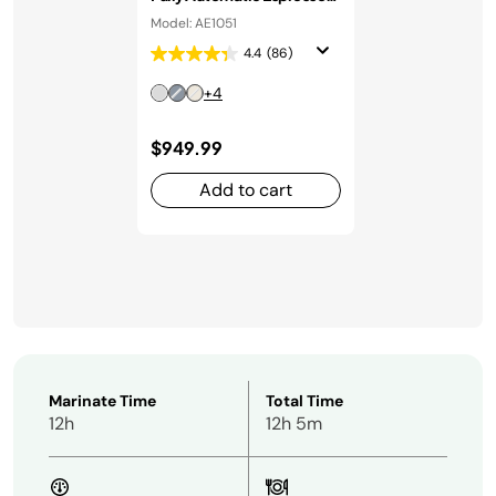
Machine in Stainless Steel
Model: AE1051
4.4
(86)
+4
$949.99
Add to cart
Marinate Time
Total Time
12h
12h 5m