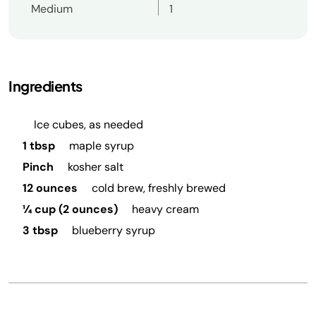
Medium
1
Ingredients
Ice cubes, as needed
1 tbsp
maple syrup
Pinch
kosher salt
12 ounces
cold brew, freshly brewed
¼ cup (2 ounces)
heavy cream
3 tbsp
blueberry syrup