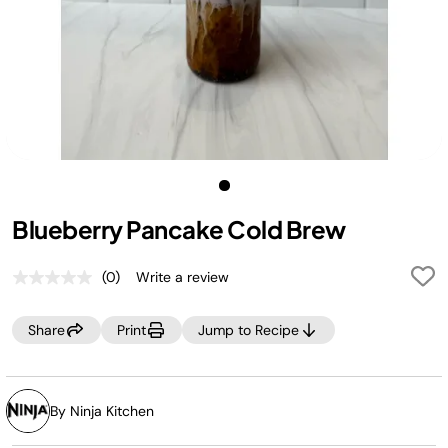
Blueberry Pancake Cold Brew
(0)
Write a review
No
rating
value.
Share
Print
Jump to Recipe
Same
page
link.
By Ninja Kitchen