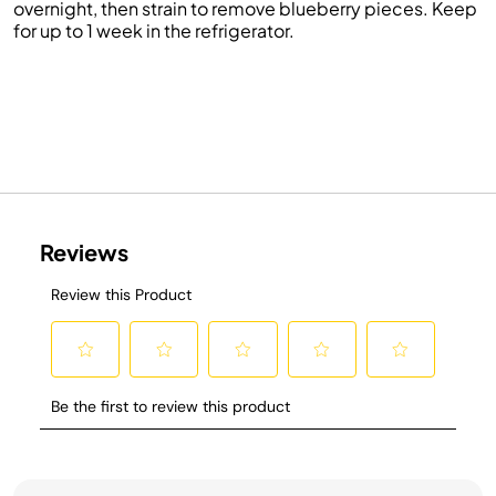
overnight, then strain to remove blueberry pieces. Keep
for up to 1 week in the refrigerator.