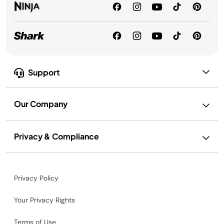
Support
Our Company
Privacy & Compliance
Privacy Policy
Your Privacy Rights
Terms of Use