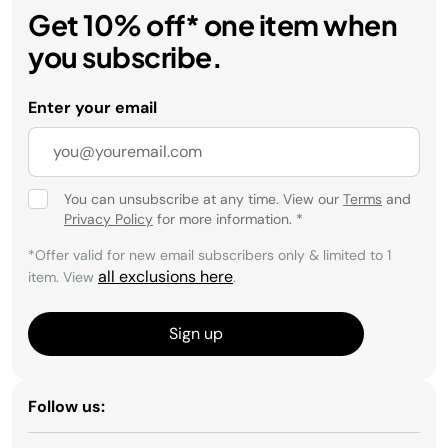
Get 10% off* one item when
you subscribe.
Enter your email
You can unsubscribe at any time. View our
Terms
and
Privacy Policy
for more information.
*
*Offer valid for new email subscribers only & limited to 1
all exclusions here
item. View
.
Sign up
Follow us: