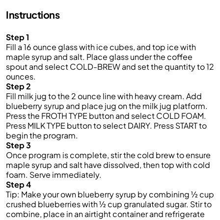
Instructions
Step 1
Fill a 16 ounce glass with ice cubes, and top ice with
maple syrup and salt. Place glass under the coffee
spout and select COLD-BREW and set the quantity to 12
ounces.
Step 2
Fill milk jug to the 2 ounce line with heavy cream. Add
blueberry syrup and place jug on the milk jug platform.
Press the FROTH TYPE button and select COLD FOAM.
Press MILK TYPE button to select DAIRY. Press START to
begin the program.
Step 3
Once program is complete, stir the cold brew to ensure
maple syrup and salt have dissolved, then top with cold
foam. Serve immediately.
Step 4
Tip: Make your own blueberry syrup by combining ½ cup
crushed blueberries with ½ cup granulated sugar. Stir to
combine, place in an airtight container and refrigerate