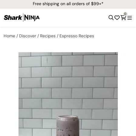
Free shipping on all orders of $99+*
0
Home
Discover
Recipes
Espresso Recipes