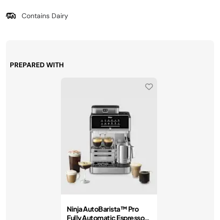
Contains Dairy
PREPARED WITH
Ninja AutoBarista™ Pro
Fully Automatic Espresso