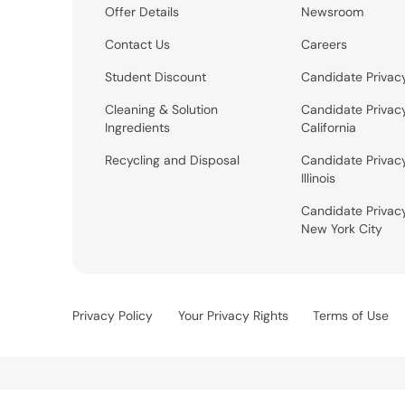
Offer Details
Newsroom
Contact Us
Careers
Student Discount
Candidate Privac
Cleaning & Solution
Candidate Privac
Ingredients
California
Recycling and Disposal
Candidate Privac
Illinois
Candidate Privac
New York City
Privacy Policy
Your Privacy Rights
Terms of Use