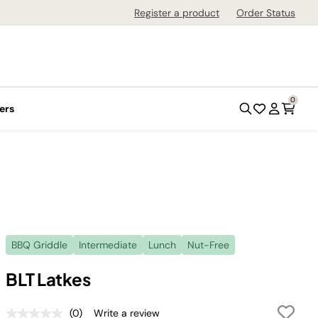
Register a product
Order Status
0
ers
BBQ Griddle
Intermediate
Lunch
Nut-Free
BLT Latkes
(0)
Write a review