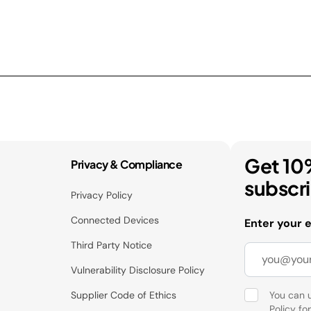
Get 10
Privacy & Compliance
subscr
Privacy Policy
Connected Devices
Enter your 
Third Party Notice
Vulnerability Disclosure Policy
Supplier Code of Ethics
You can 
Policy
for