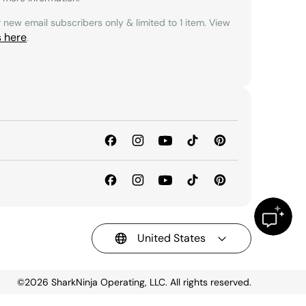
r new email subscribers only & limited to 1 item. View
s here
.
United States
©2026
SharkNinja Operating, LLC. All rights reserved.