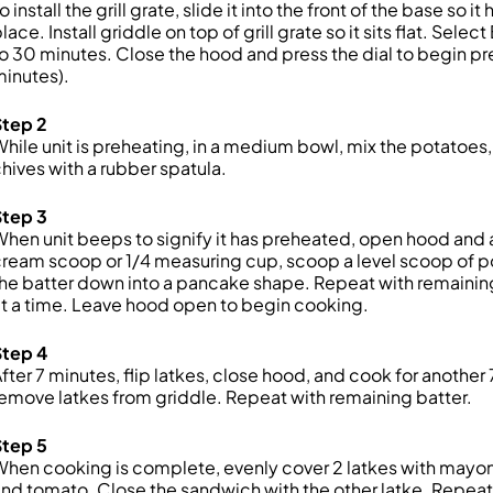
o install the grill grate, slide it into the front of the base so 
lace. Install griddle on top of grill grate so it sits flat. S
o 30 minutes. Close the hood and press the dial to begin pr
inutes).
Step 2
hile unit is preheating, in a medium bowl, mix the potatoes,
hives with a rubber spatula.
Step 3
hen unit beeps to signify it has preheated, open hood and ad
ream scoop or 1/4 measuring cup, scoop a level scoop of po
he batter down into a pancake shape. Repeat with remaining b
t a time. Leave hood open to begin cooking.
Step 4
fter 7 minutes, flip latkes, close hood, and cook for anot
emove latkes from griddle. Repeat with remaining batter.
Step 5
hen cooking is complete, evenly cover 2 latkes with mayonn
nd tomato. Close the sandwich with the other latke. Repeat