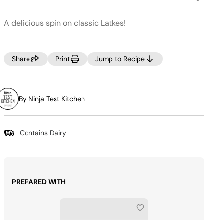
No
rating
value.
A delicious spin on classic Latkes!
Same
page
link.
Share
Print
Jump to Recipe
By Ninja Test Kitchen
Contains Dairy
PREPARED WITH