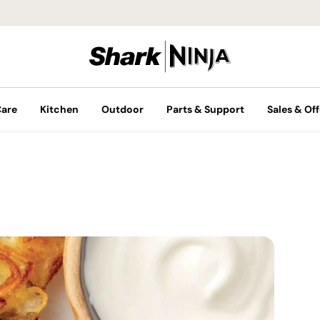
Care
Kitchen
Outdoor
Parts & Support
Sales & Off