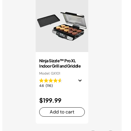
Ninja Sizzle™ Pro XL
Indoor Grill and Griddle
Model: GX101
4.6
(116)
$199.99
Add to cart