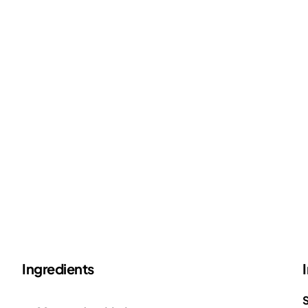
Ingredients
S