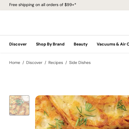
Free shipping on all orders of $99+*
Discover
Shop By Brand
Beauty
Vacuums & Air 
Home
Discover
Recipes
Side Dishes