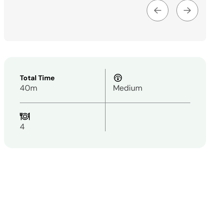
Total Time
40m
Medium
4