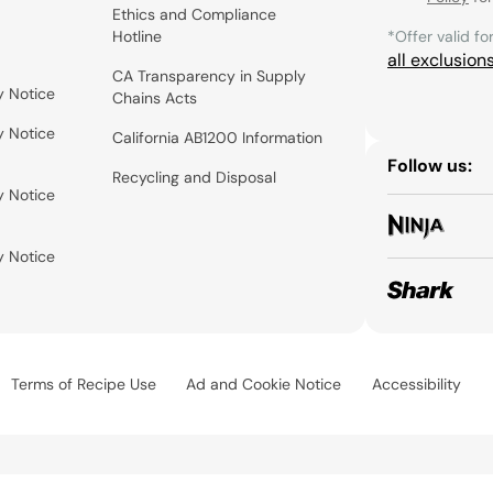
Ethics and Compliance
Hotline
*Offer valid fo
all exclusion
CA Transparency in Supply
y Notice
Chains Acts
y Notice
California AB1200 Information
Follow us:
Recycling and Disposal
y Notice
y Notice
Terms of Recipe Use
Ad and Cookie Notice
Accessibility