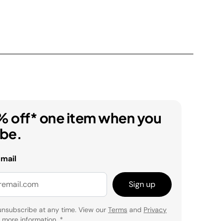
% off* one item when you
ibe.
email
Sign up
unsubscribe at any time. View our
Terms
and
Privacy
 more information.
*