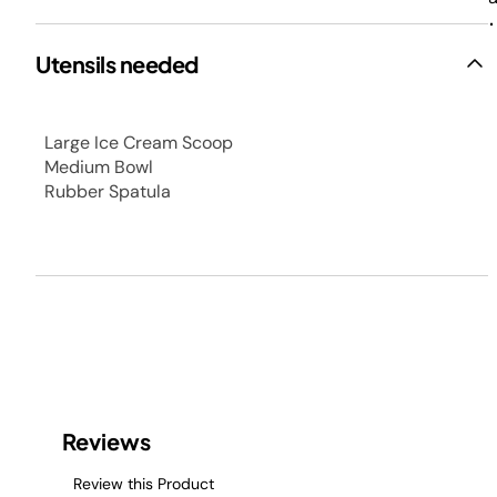
.
Utensils needed
Large Ice Cream Scoop
Medium Bowl
Rubber Spatula