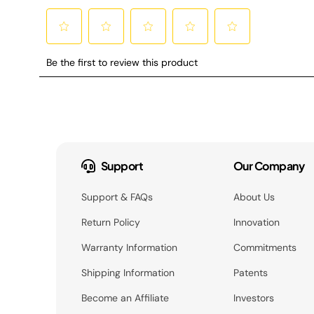
Support
Our Company
Support & FAQs
About Us
Return Policy
Innovation
Warranty Information
Commitments
Shipping Information
Patents
Become an Affiliate
Investors