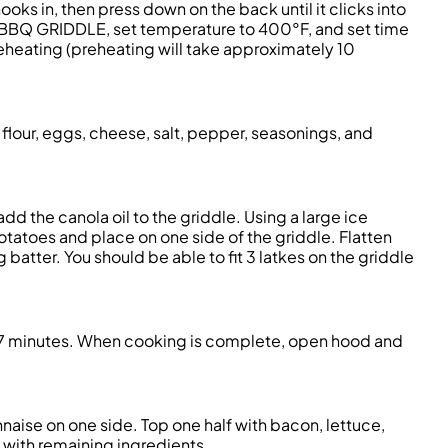
it hooks in, then press down on the back until it clicks into
elect BBQ GRIDDLE, set temperature to 400°F, and set time
eheating (preheating will take approximately 10
 flour, eggs, cheese, salt, pepper, seasonings, and
d the canola oil to the griddle. Using a large ice
tatoes and place on one side of the griddle. Flatten
atter. You should be able to fit 3 latkes on the griddle
her 7 minutes. When cooking is complete, open hood and
aise on one side. Top one half with bacon, lettuce,
 with remaining ingredients