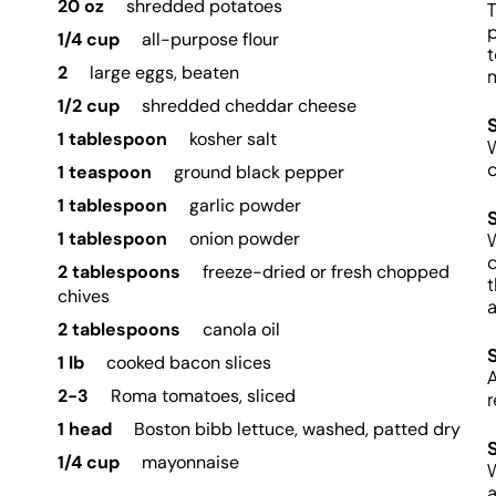
20 oz
shredded potatoes
T
p
1/4 cup
all-purpose flour
t
2
large eggs, beaten
m
1/2 cup
shredded cheddar cheese
1 tablespoon
kosher salt
W
c
1 teaspoon
ground black pepper
1 tablespoon
garlic powder
1 tablespoon
onion powder
W
c
2 tablespoons
freeze-dried or fresh chopped
t
chives
a
2 tablespoons
canola oil
1 lb
cooked bacon slices
A
2-3
Roma tomatoes, sliced
r
1 head
Boston bibb lettuce, washed, patted dry
1/4 cup
mayonnaise
W
a